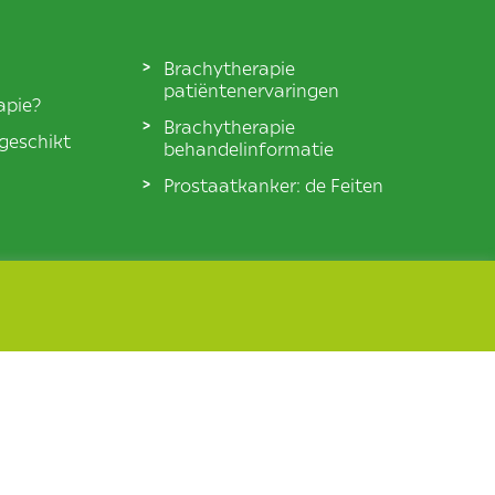
Brachytherapie
patiëntenervaringen
apie?
Brachytherapie
 geschikt
behandelinformatie
Prostaatkanker: de Feiten
© BXTA 2026 All Rights Reserved