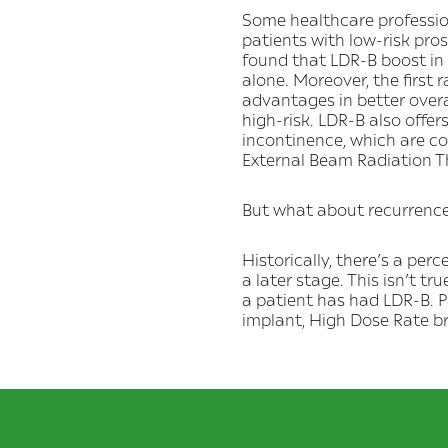
Some healthcare profession
patients with low-risk pr
found that LDR-B boost in
alone. Moreover, the first
advantages in better overa
high-risk. LDR-B also offer
incontinence, which are c
External Beam Radiation T
But what about recurrenc
Historically, there’s a pe
a later stage. This isn’t tru
a patient has had LDR-B. P
implant, High Dose Rate 