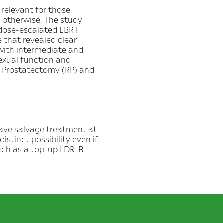
relevant for those
 otherwise. The study
 dose-escalated EBRT
 that revealed clear
 with intermediate and
sexual function and
l Prostatectomy (RP) and
have salvage treatment at
distinct possibility even if
such as a top-up LDR-B