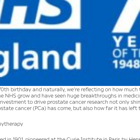
0th birthday and naturally, we’re reflecting on how much 
he NHS grow and have seen huge breakthroughs in medicin
vestment to drive prostate cancer research not only shine
tate cancer (PCa) has come, but also how far it has left 
chytherapy
d in 1901, pioneered at the Curie Institute in Paris by Hen