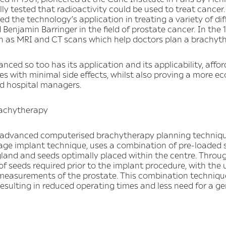
ly tested that radioactivity could be used to treat cancer. 
d the technology’s application in treating a variety of di
njamin Barringer in the field of prostate cancer. In the
 as MRI and CT scans which help doctors plan a brachyt
ed so too has its application and its applicability, affor
 with minimal side effects, whilst also proving a more ec
nd hospital managers.
rachytherapy
y, advanced computerised brachytherapy planning techniq
ge implant technique, uses a combination of pre-loaded 
gland and seeds optimally placed within the centre. Throu
f seeds required prior to the implant procedure, with the
 measurements of the prostate. This combination techniqu
esulting in reduced operating times and less need for a ge