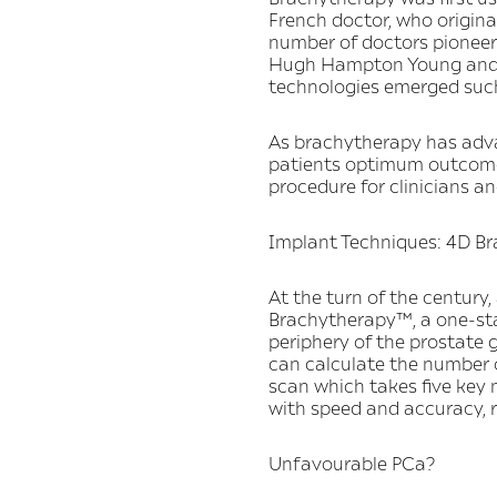
French doctor, who original
number of doctors pioneere
Hugh Hampton Young and Be
technologies emerged such
As brachytherapy has advanc
patients optimum outcomes
procedure for clinicians a
Implant Techniques: 4D B
At the turn of the centur
Brachytherapy™, a one-sta
periphery of the prostate 
can calculate the number o
scan which takes five key
with speed and accuracy, r
Unfavourable PCa?