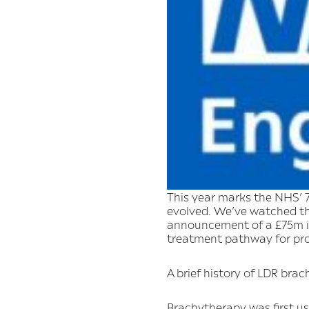
This year marks the NHS’ 7
evolved. We’ve watched t
announcement of a £75m in
treatment pathway for pros
A brief history of LDR bra
Brachytherapy was first use