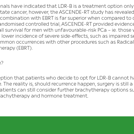
als have indicated that LDR-B is a treatment option only 
ostate cancer, however, the ASCENDE-RT study has revealed
 combination with EBRT is far superior when compared to
 randomised controlled trial, ASCENDE-RT provided evidence
ll survival for men with unfavourable-risk PCa – ie. those
s lower incidence of severe side-effects, such as impaired 
ommon occurrences with other procedures such as Radica
herapy (EBRT).
e?
rception that patients who decide to opt for LDR-B cannot 
e. The reality is, should recurrence happen, surgery is still a 
atients can still consider further brachytherapy options 
brachytherapy and hormone treatment.