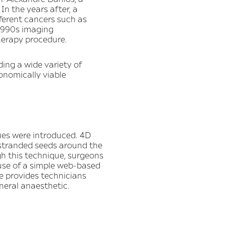
In the years after, a
fferent cancers such as
 1990s imaging
herapy procedure.
ding a wide variety of
onomically viable
ues were introduced. 4D
stranded seeds around the
gh this technique, surgeons
 use of a simple web-based
e provides technicians
neral anaesthetic.