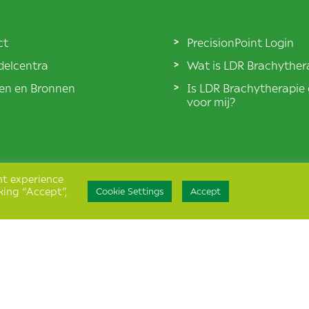
ct
PrecisionPoint Login
elcentra
Wat is LDR Brachyther
len en Bronnen
Is LDR Brachytherapie
voor mij?
nt experience
king “Accept”,
Cookie Settings
Accept