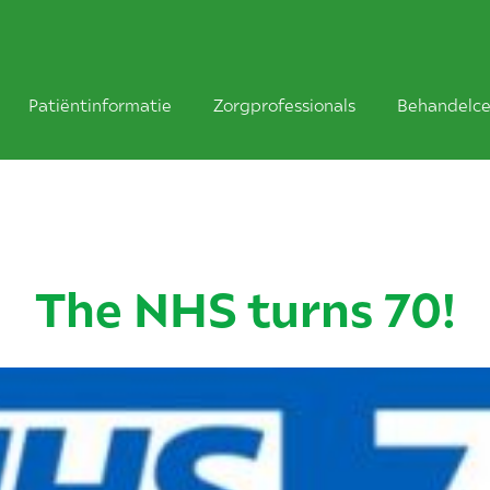
Patiëntinformatie
Zorgprofessionals
Behandelce
The NHS turns 70!