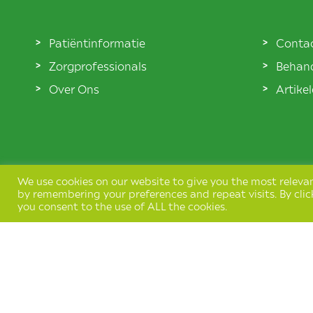
Patiëntinformatie
Conta
Zorgprofessionals
Behand
Over Ons
Artike
We use cookies on our website to give you the most releva
by remembering your preferences and repeat visits. By clic
you consent to the use of ALL the cookies.
Terms & Conditions
Privacy Policy