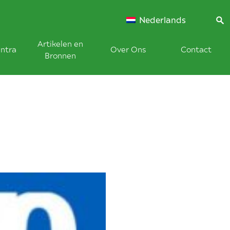
Nederlands
Artikelen en
ntra
Over Ons
Contact
Bronnen