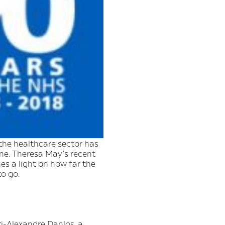
the healthcare sector has
e. Theresa May’s recent
s a light on how far the
to go.
ri-Alexandre Danlos, a