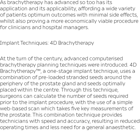
As brachytherapy has advanced so too has its
application and its applicability, affording a wide variety
of patients optimum outcomes with minimal side effects,
whilst also proving a more economically viable procedure
for clinicians and hospital managers.
Implant Techniques: 4D Brachytherapy
At the turn of the century, advanced computerised
brachytherapy planning techniques were introduced. 4D
Brachytherapy™, a one-stage implant technique, uses a
combination of pre-loaded stranded seeds around the
periphery of the prostate gland and seeds optimally
placed within the centre. Through this technique,
surgeons can calculate the number of seeds required
prior to the implant procedure, with the use of a simple
web-based scan which takes five key measurements of
the prostate. This combination technique provides
technicians with speed and accuracy, resulting in reduced
operating times and less need for a general anaesthetic.