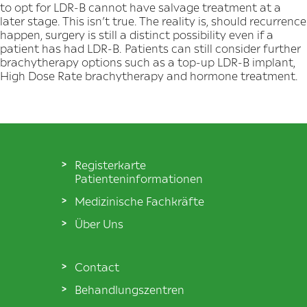
to opt for LDR-B cannot have salvage treatment at a
later stage. This isn’t true. The reality is, should recurrence
happen, surgery is still a distinct possibility even if a
patient has had LDR-B. Patients can still consider further
brachytherapy options such as a top-up LDR-B implant,
High Dose Rate brachytherapy and hormone treatment.
Registerkarte
Patienteninformationen
Medizinische Fachkräfte
Über Uns
Contact
Behandlungszentren