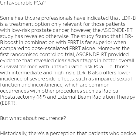
Unfavourable PCa?
Some healthcare professionals have indicated that LDR-B
is a treatment option only relevant for those patients
with low-risk prostate cancer, however, the ASCENDE-RT
study has revealed otherwise. The study found that LDR-
B boost in combination with EBRT is far superior when
compared to dose-escalated EBRT alone. Moreover, the
first randomised controlled trial, ASCENDE-RT provided
evidence that revealed clear advantages in better overall
survival for men with unfavourable-risk PCa – ie. those
with intermediate and high-risk. LDR-B also offers lower
incidence of severe side-effects, such as impaired sexual
function and incontinence, which are common
occurrences with other procedures such as Radical
Prostatectomy (RP) and External Beam Radiation Therapy
(EBRT).
But what about recurrence?
Historically, there’s a perception that patients who decide