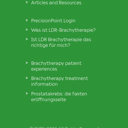
Articles and Resources
PrecisionPoint Login
Was ist LDR-Brachytherapie?
Ist LDR Brachytherapie das
richtige für mich?
Brachytherapy patient
experiences
Brachytherapy treatment
information
Prostatakrebs: die fakten
eröffnungsseite