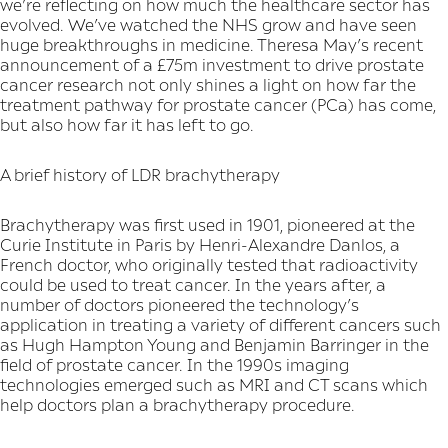
we’re reflecting on how much the healthcare sector has
evolved. We’ve watched the NHS grow and have seen
huge breakthroughs in medicine. Theresa May’s recent
announcement of a £75m investment to drive prostate
cancer research not only shines a light on how far the
treatment pathway for prostate cancer (PCa) has come,
but also how far it has left to go.
A brief history of LDR brachytherapy
Brachytherapy was first used in 1901, pioneered at the
Curie Institute in Paris by Henri-Alexandre Danlos, a
French doctor, who originally tested that radioactivity
could be used to treat cancer. In the years after, a
number of doctors pioneered the technology’s
application in treating a variety of different cancers such
as Hugh Hampton Young and Benjamin Barringer in the
field of prostate cancer. In the 1990s imaging
technologies emerged such as MRI and CT scans which
help doctors plan a brachytherapy procedure.