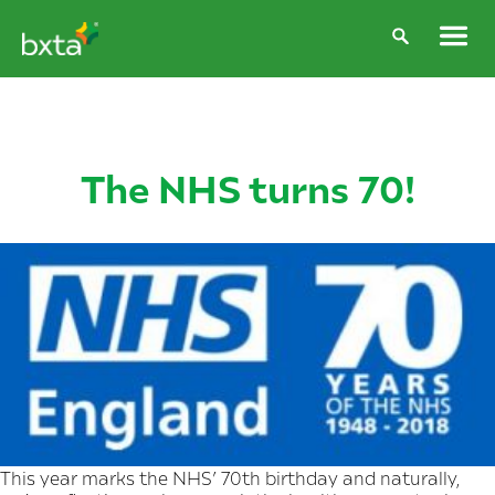
The NHS turns 70!
This year marks the NHS’ 70th birthday and naturally,