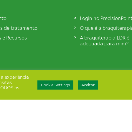
cto
Login no PrecisionPoin
s de tratamento
O que é a braquiterap
s e Recursos
A braquiterapia LDR é
adequada para mim?
 a experiência
isitas
Cookie Settings
Aceitar
e TODOS os
de