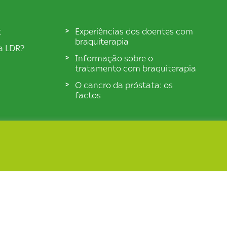
t
Experiências dos doentes com
braquiterapia
ia LDR?
Informação sobre o
tratamento com braquiterapia
O cancro da próstata: os
factos
© BXTA 2026 All Rights Reserved