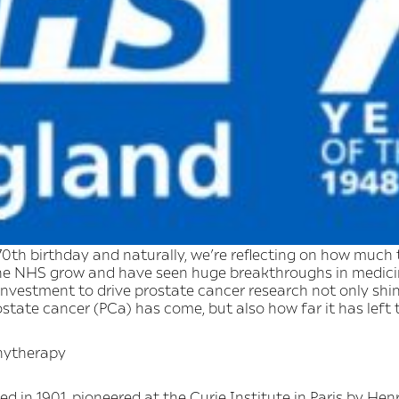
0th birthday and naturally, we’re reflecting on how much 
he NHS grow and have seen huge breakthroughs in medicin
vestment to drive prostate cancer research not only shine
tate cancer (PCa) has come, but also how far it has left 
chytherapy
d in 1901, pioneered at the Curie Institute in Paris by Hen