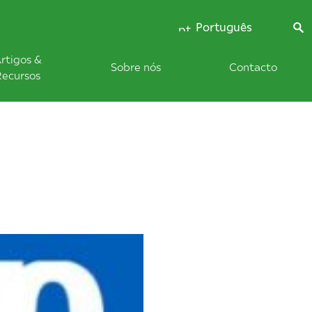
Português
rtigos &
Sobre nós
Contacto
Recursos