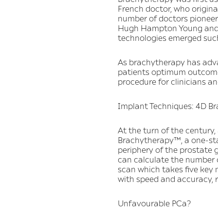
French doctor, who original
number of doctors pioneere
Hugh Hampton Young and Be
technologies emerged such
As brachytherapy has advanc
patients optimum outcomes
procedure for clinicians a
Implant Techniques: 4D B
At the turn of the centur
Brachytherapy™, a one-sta
periphery of the prostate 
can calculate the number o
scan which takes five key
with speed and accuracy, r
Unfavourable PCa?