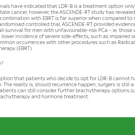
als have indicated that LDR-B is a treatment option only 
ostate cancer, however, the ASCENDE-RT study has revealed
 combination with EBRT is far superior when compared to
 randomised controlled trial, ASCENDE-RT provided evidence
ll survival for men with unfavourable-risk PCa – ie. those
s lower incidence of severe side-effects, such as impaired 
ommon occurrences with other procedures such as Radica
herapy (EBRT).
e?
rception that patients who decide to opt for LDR-B cannot 
e. The reality is, should recurrence happen, surgery is still a 
atients can still consider further brachytherapy options 
brachytherapy and hormone treatment.