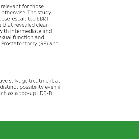
relevant for those
 otherwise. The study
 dose-escalated EBRT
 that revealed clear
 with intermediate and
sexual function and
l Prostatectomy (RP) and
have salvage treatment at
distinct possibility even if
such as a top-up LDR-B