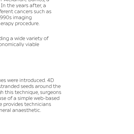
In the years after, a
fferent cancers such as
 1990s imaging
herapy procedure.
ding a wide variety of
onomically viable
ues were introduced. 4D
stranded seeds around the
gh this technique, surgeons
 use of a simple web-based
e provides technicians
neral anaesthetic.