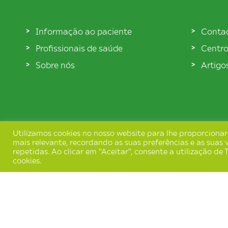
Informação ao paciente
Conta
Profissionais de saúde
Centro
Sobre nós
Artigo
Utilizamos cookies no nosso website para lhe proporcionar
mais relevante, recordando as suas preferências e as suas v
repetidas. Ao clicar em "Aceitar", consente a utilização d
cookies.
Termos e Condições
Política de Privacida