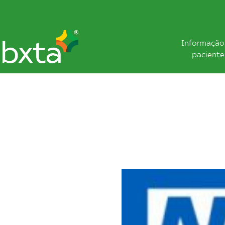
Informação
paciente