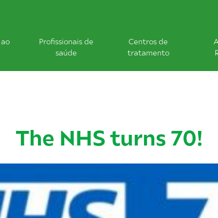
 ao
Profissionais de
Centros de
A
saúde
tratamento
The NHS turns 70!