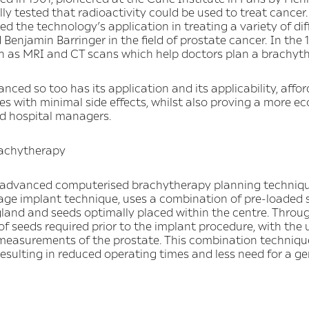
ly tested that radioactivity could be used to treat cancer. 
d the technology’s application in treating a variety of di
njamin Barringer in the field of prostate cancer. In the
 as MRI and CT scans which help doctors plan a brachyt
ed so too has its application and its applicability, affor
 with minimal side effects, whilst also proving a more ec
nd hospital managers.
rachytherapy
y, advanced computerised brachytherapy planning techniq
ge implant technique, uses a combination of pre-loaded 
gland and seeds optimally placed within the centre. Throu
f seeds required prior to the implant procedure, with the
 measurements of the prostate. This combination techniqu
esulting in reduced operating times and less need for a ge