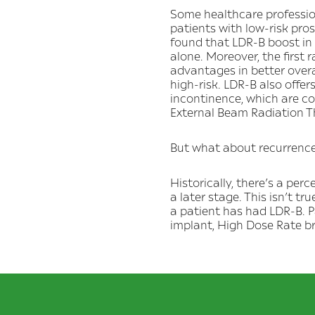
Some healthcare profession
patients with low-risk pr
found that LDR-B boost in
alone. Moreover, the first
advantages in better overa
high-risk. LDR-B also offer
incontinence, which are c
External Beam Radiation T
But what about recurrenc
Historically, there’s a pe
a later stage. This isn’t tru
a patient has had LDR-B. P
implant, High Dose Rate 