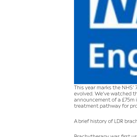
This year marks the NHS’ 7
evolved. We’ve watched t
announcement of a £75m in
treatment pathway for pros
A brief history of LDR bra
Brachytherapy was first use