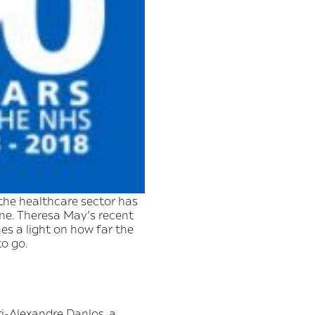
the healthcare sector has
e. Theresa May’s recent
s a light on how far the
to go.
ri-Alexandre Danlos, a