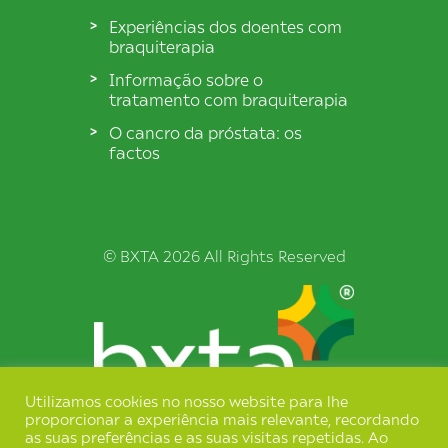
Experiências dos doentes com
braquiterapia
Informação sobre o
tratamento com braquiterapia
O cancro da próstata: os
factos
© BXTA 2026 All Rights Reserved
Utilizamos cookies no nosso website para lhe
proporcionar a experiência mais relevante, recordando
Termos e Condições
as suas preferências e as suas visitas repetidas. Ao