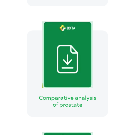
Comparative analysis
of prostate