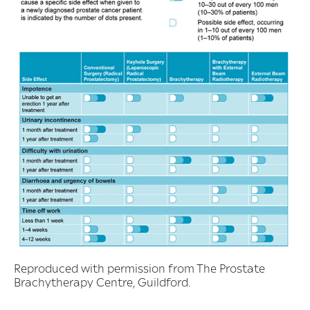
Reproduced with permission from The Prostate
Brachytherapy Centre, Guildford.