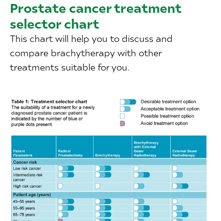
Prostate cancer treatment
selector chart
This chart will help you to discuss and
compare brachytherapy with other
treatments suitable for you.