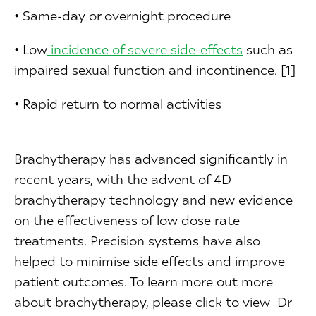
• Same-day or overnight procedure
• Low
in
cidence of severe side-effects
such as
impaired sexual function and incontinence. [1]
• Rapid return to normal activities
Brachytherapy has advanced significantly in
recent years, with the advent of 4D
brachytherapy technology and new evidence
on the effectiveness of low dose rate
treatments. Precision systems have also
helped to minimise side effects and improve
patient outcomes. To learn more out more
about brachytherapy, please click to view Dr