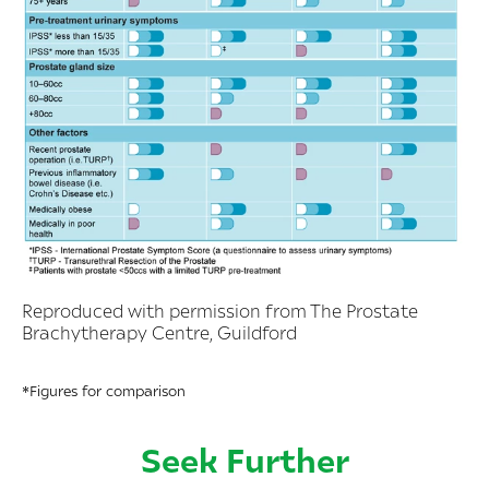
Reproduced with permission from The Prostate
Brachytherapy Centre, Guildford
*Figures for comparison
Seek Further