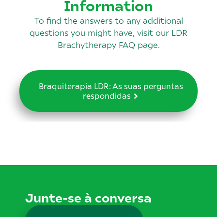
Information
To find the answers to any additional
questions you might have, visit our LDR
Brachytherapy FAQ page.
Braquiterapia LDR: As suas perguntas
respondidas
Junte-se à conversa