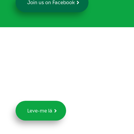
Join us on Facebook
Já lhe foi
diagnosticado cancro
da próstata?
Agradecemos 5 minutos do seu tempo para
responder ao nosso questionário
Leve-me lá