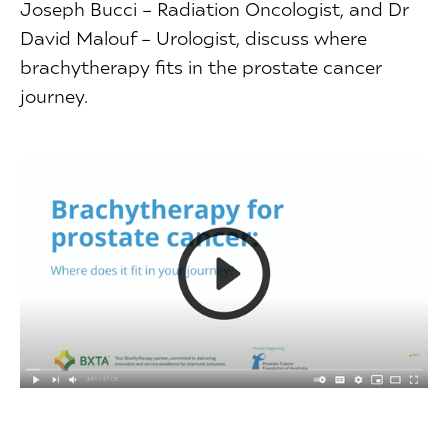
Joseph Bucci – Radiation Oncologist, and Dr
David Malouf – Urologist, discuss where
brachytherapy fits in the prostate cancer
journey.