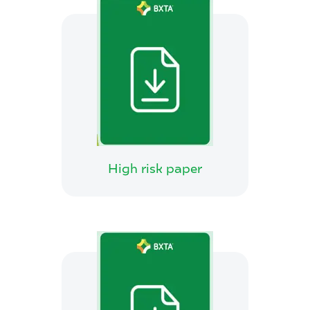
High risk paper