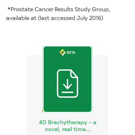
*Prostate Cancer Results Study Group,
available at (last accessed July 2016)
4D Brachytherapy – a
novel, real time….