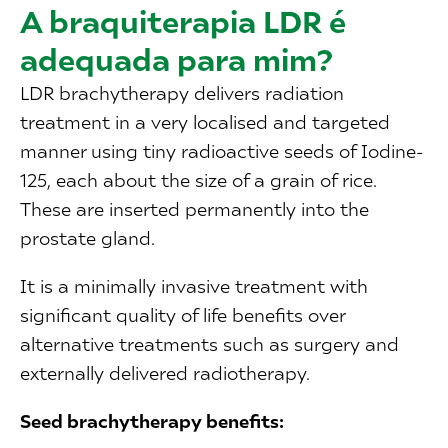
A braquiterapia LDR é
adequada para mim?
LDR brachytherapy delivers radiation
treatment in a very localised and targeted
manner using tiny radioactive seeds of Iodine-
125, each about the size of a grain of rice.
These are inserted permanently into the
prostate gland.
It is a minimally invasive treatment with
significant quality of life benefits over
alternative treatments such as surgery and
externally delivered radiotherapy.
Seed brachytherapy benefits: