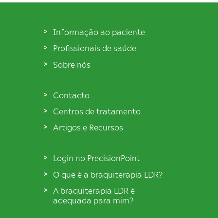
Informação ao paciente
Profissionais de saúde
Sobre nós
Contacto
Centros de tratamento
Artigos e Recursos
Login no PrecisionPoint
O que é a braquiterapia LDR?
A braquiterapia LDR é
adequada para mim?