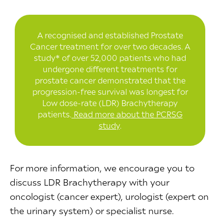
A recognised and established Prostate
Cancer treatment for over two decades. A
study* of over 52,000 patients who had
undergone different treatments for
prostate cancer demonstrated that the
progression-free survival was longest for
Low dose-rate (LDR) Brachytherapy
patients.
Read more about the PCRSG
study
.
For more information, we encourage you to
discuss LDR Brachytherapy with your
oncologist (cancer expert), urologist (expert on
the urinary system) or specialist nurse.