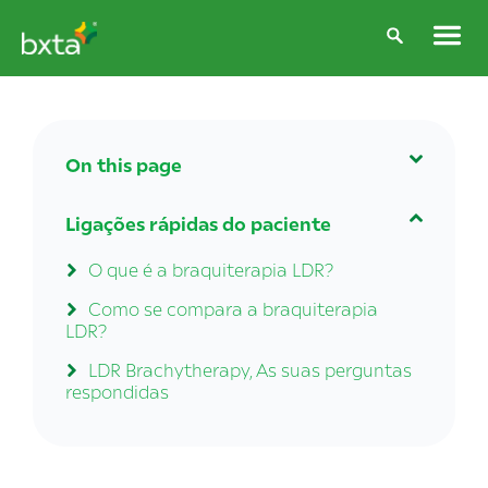
On this page
A braquiterapia LDR é adequada para
Ligações rápidas do paciente
mim?
O que é a braquiterapia LDR?
Brachytherapy side effects
Como se compara a braquiterapia
LDR?
LDR Brachytherapy, As suas perguntas
respondidas