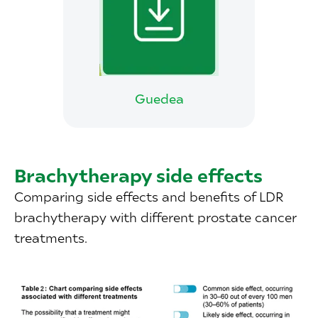
Guedea
Brachytherapy side effects
Comparing side effects and benefits of LDR
brachytherapy with different prostate cancer
treatments.