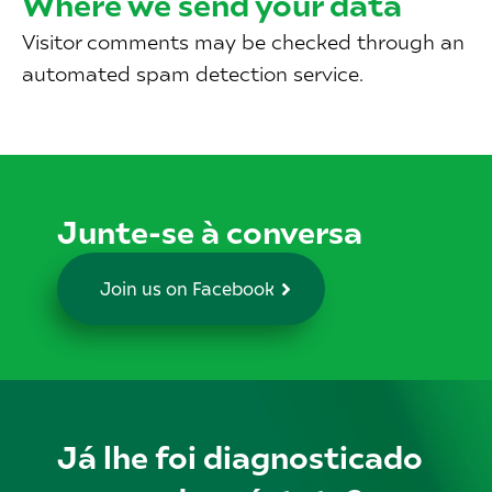
Where we send your data
Visitor comments may be checked through an
automated spam detection service.
Junte-se à conversa
Join us on Facebook
Já lhe foi diagnosticado