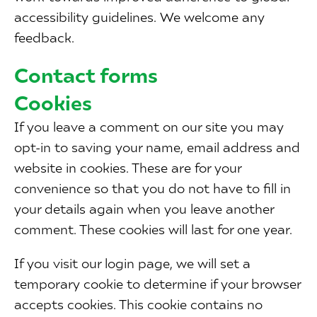
accessibility guidelines. We welcome any
feedback.
Contact forms
Cookies
If you leave a comment on our site you may
opt-in to saving your name, email address and
website in cookies. These are for your
convenience so that you do not have to fill in
your details again when you leave another
comment. These cookies will last for one year.
If you visit our login page, we will set a
temporary cookie to determine if your browser
accepts cookies. This cookie contains no