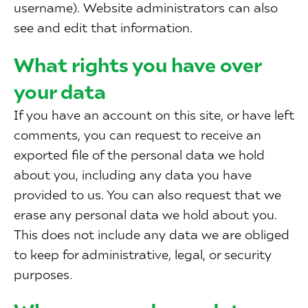
username). Website administrators can also
see and edit that information.
What rights you have over
your data
If you have an account on this site, or have left
comments, you can request to receive an
exported file of the personal data we hold
about you, including any data you have
provided to us. You can also request that we
erase any personal data we hold about you.
This does not include any data we are obliged
to keep for administrative, legal, or security
purposes.