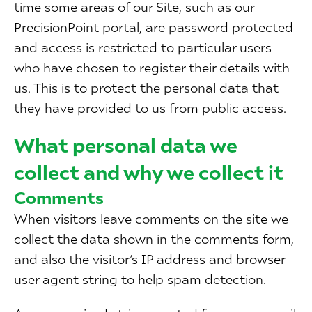
time some areas of our Site, such as our
PrecisionPoint portal, are password protected
and access is restricted to particular users
who have chosen to register their details with
us. This is to protect the personal data that
they have provided to us from public access.
What personal data we
collect and why we collect it
Comments
When visitors leave comments on the site we
collect the data shown in the comments form,
and also the visitor’s IP address and browser
user agent string to help spam detection.