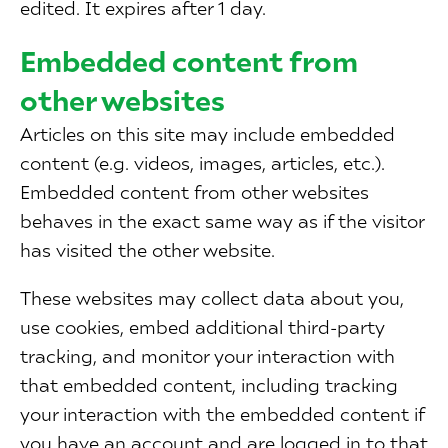
edited. It expires after 1 day.
Embedded content from
other websites
Articles on this site may include embedded
content (e.g. videos, images, articles, etc.).
Embedded content from other websites
behaves in the exact same way as if the visitor
has visited the other website.
These websites may collect data about you,
use cookies, embed additional third-party
tracking, and monitor your interaction with
that embedded content, including tracking
your interaction with the embedded content if
you have an account and are logged in to that