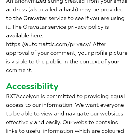
An anonymized string created from your email
address (also called a hash) may be provided
to the Gravatar service to see if you are using
it. The Gravatar service privacy policy is
available here:
https://automattic.com/privacy/. After
approval of your comment, your profile picture
is visible to the public in the context of your
comment.
Accessibility
BXTAccelyon is committed to providing equal
access to our information. We want everyone
to be able to view and navigate our websites
effectively and easily. Our website contains
links to useful information which are coloured