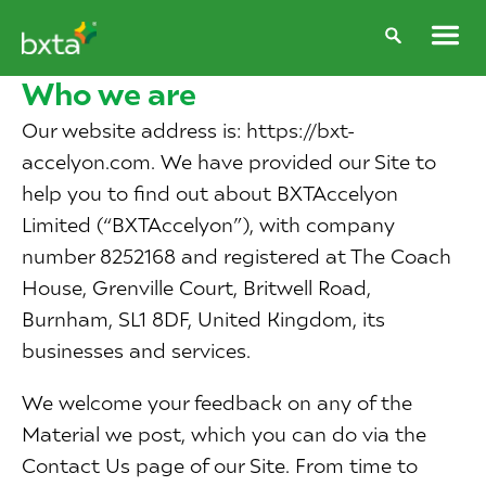
Who we are
Our website address is: https://bxt-
accelyon.com. We have provided our Site to
help you to find out about BXTAccelyon
Limited (“BXTAccelyon”), with company
number 8252168 and registered at The Coach
House, Grenville Court, Britwell Road,
Burnham, SL1 8DF, United Kingdom, its
businesses and services.
We welcome your feedback on any of the
Material we post, which you can do via the
Contact Us page of our Site. From time to