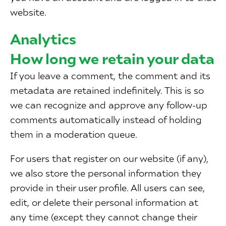
website.
Analytics
How long we retain your data
If you leave a comment, the comment and its
metadata are retained indefinitely. This is so
we can recognize and approve any follow-up
comments automatically instead of holding
them in a moderation queue.
For users that register on our website (if any),
we also store the personal information they
provide in their user profile. All users can see,
edit, or delete their personal information at
any time (except they cannot change their