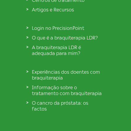
Artigos e Recursos
Login no PrecisionPoint
O que é a braquiterapia LDR?
A braquiterapia LDR é
adequada para mim?
Experiências dos doentes com
braquiterapia
Informação sobre o
tratamento com braquiterapia
O cancro da próstata: os
factos