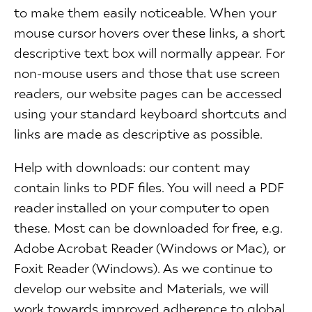
to make them easily noticeable. When your
mouse cursor hovers over these links, a short
descriptive text box will normally appear. For
non-mouse users and those that use screen
readers, our website pages can be accessed
using your standard keyboard shortcuts and
links are made as descriptive as possible.
Help with downloads: our content may
contain links to PDF files. You will need a PDF
reader installed on your computer to open
these. Most can be downloaded for free, e.g.
Adobe Acrobat Reader (Windows or Mac), or
Foxit Reader (Windows). As we continue to
develop our website and Materials, we will
work towards improved adherence to global