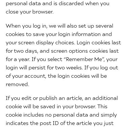
personal data and is discarded when you
close your browser.
When you log in, we will also set up several
cookies to save your login information and
your screen display choices. Login cookies last
for two days, and screen options cookies last
for a year. If you select “Remember Me”, your
login will persist for two weeks. If you log out
of your account, the login cookies will be
removed.
If you edit or publish an article, an additional
cookie will be saved in your browser. This
cookie includes no personal data and simply
indicates the post ID of the article you just