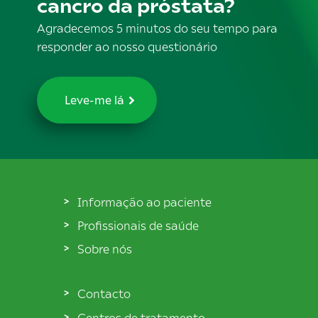
cancro da próstata?
Agradecemos 5 minutos do seu tempo para
responder ao nosso questionário
Leve-me lá
Informação ao paciente
Profissionais de saúde
Sobre nós
Contacto
Centros de tratamento