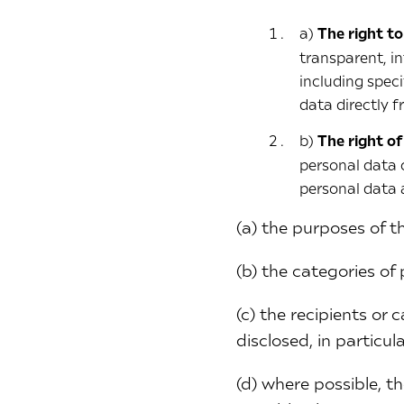
a)
The right t
transparent, i
including spec
data directly 
b)
The right of
personal data 
personal data 
(a) the purposes of t
(b) the categories of
(c) the recipients or
disclosed, in particul
(d) where possible, th