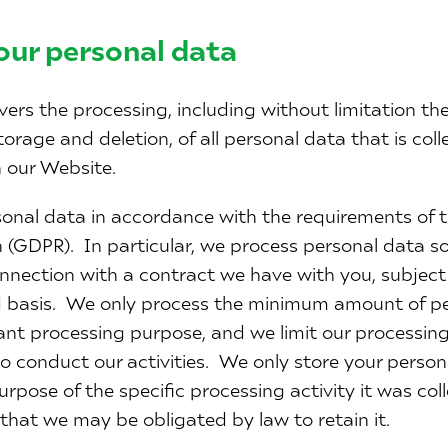
our personal data
vers the processing, including without limitation the 
storage and deletion, of all personal data that is col
 our Website.
onal data in accordance with the requirements of 
 (GDPR). In particular, we process personal data sol
onnection with a contract we have with you, subject
 basis. We only process the minimum amount of per
vant processing purpose, and we limit our processing 
 conduct our activities. We only store your persona
urpose of the specific processing activity it was coll
 that we may be obligated by law to retain it.