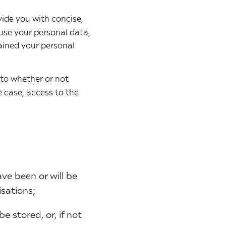
vide you with concise,
 use your personal data,
ained your personal
 to whether or not
 case, access to the
ve been or will be
isations;
e stored, or, if not