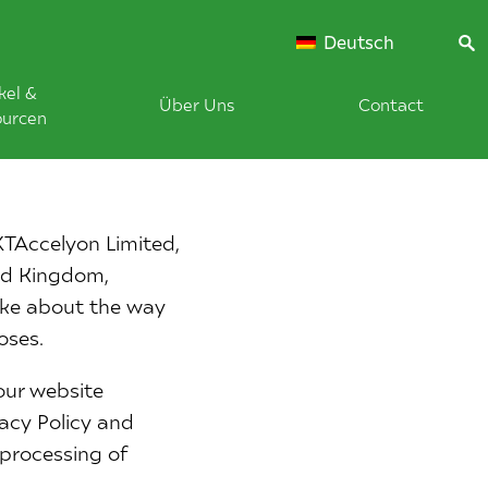
Deutsch
kel &
Über Uns
Contact
ourcen
XTAccelyon Limited,
ted Kingdom,
ake about the way
oses.
our website
vacy Policy and
 processing of