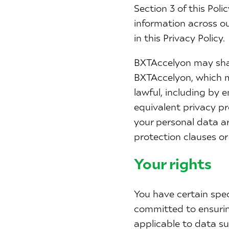
Section 3 of this Pol
information across o
in this Privacy Policy.
BXTAccelyon may shar
BXTAccelyon, which ma
lawful, including by 
equivalent privacy pr
your personal data a
protection clauses or
Your rights
You have certain spe
committed to ensuring
applicable to data su