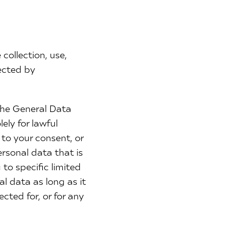
collection, use,
lected by
the General Data
ely for lawful
 to your consent, or
sonal data that is
to specific limited
l data as long as it
ected for, or for any