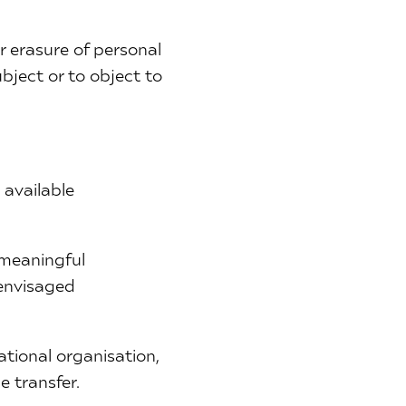
or erasure of personal
bject or to object to
 available
 meaningful
 envisaged
ational organisation,
e transfer.