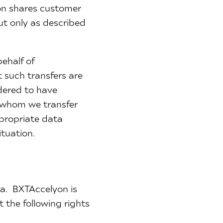
yon shares customer
ut only as described
ehalf of
 such transfers are
idered to have
o whom we transfer
propriate data
ituation.
ta. BXTAccelyon is
 the following rights