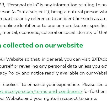
R, “Personal data” is any information relating to an 
person (a “data subject”), being a natural person who
, in particular by reference to an identifier such as a 
 online identifier or to one or more factors specific 
, mental, economic, cultural or social identity of tha
 collected on our website
ur Website so that, in general, you can visit BXTAc
ourself or revealing any personal data unless you ac
acy Policy and notice readily available on our Websi
“cookies” to enhance your experience. Please see ou
bxt-accelyon.com/terms-and-conditions/
for further
ur Website and your rights in respect to same.