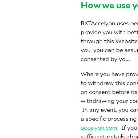
How we use y
BXTAccelyon uses per
provide you with bet
through this Website 
you, you can be assure
consented by you.
Where you have provi
to withdraw this cons
on consent before it
withdrawing your con
In any event, you ca
a specific processing
accelyon.com
. If yo
sufficient details ab