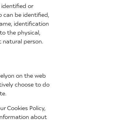
identified or
 can be identified,
name, identification
to the physical,
t natural person.
celyon on the web
tively choose to do
te.
r Cookies Policy,
 information about