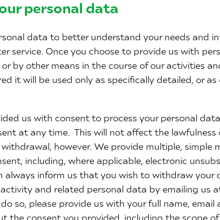
our personal data
sonal data to better understand your needs and in
ter service. Once you choose to provide us with per
or by other means in the course of our activities an
d it will be used only as specifically detailed, or as 
ded us with consent to process your personal data,
ent at any time. This will not affect the lawfulness
s withdrawal, however. We provide multiple, simple 
sent, including, where applicable, electronic unsu
n always inform us that you wish to withdraw your c
 activity and related personal data by emailing us 
u do so, please provide us with your full name, email
out the consent you provided, including the scope o