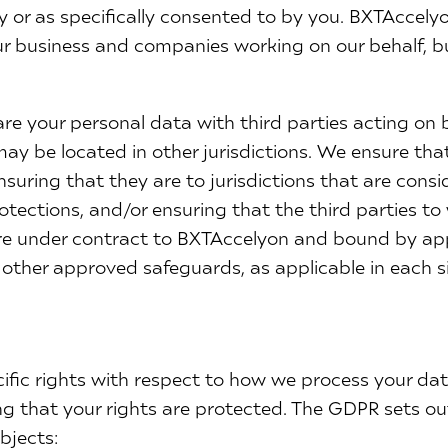
icy or as specifically consented to by you. BXTAccel
ur business and companies working on our behalf, b
e your personal data with third parties acting on b
y be located in other jurisdictions. We ensure that
ensuring that they are to jurisdictions that are cons
otections, and/or ensuring that the third parties t
re under contract to BXTAccelyon and bound by ap
 other approved safeguards, as applicable in each s
cific rights with respect to how we process your da
 that your rights are protected. The GDPR sets out
bjects: