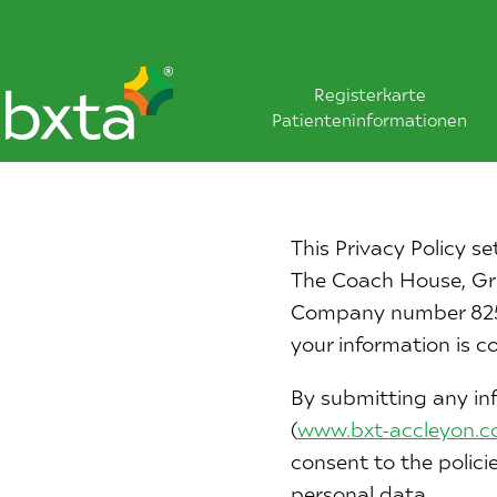
Registerkarte
Patienteninformationen
This Privacy Policy s
The Coach House, Gre
Company number 825
your information is c
By submitting any inf
(
www.bxt-accleyon.
consent to the polici
personal data.