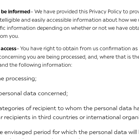
o be informed
– We have provided this Privacy Policy to pro
ntelligible and easily accessible information about how we
ific information depending on whether or not we have obt
from you.
 access
– You have right to obtain from us confirmation as
concerning you are being processed, and, where that is the
and the following information:
he processing;
 personal data concerned;
 categories of recipient to whom the personal data ha
ar recipients in third countries or international organ
e envisaged period for which the personal data will b