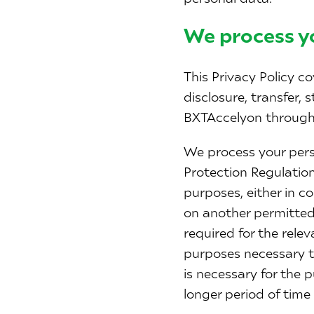
We process y
This Privacy Policy co
disclosure, transfer, 
BXTAccelyon through
We process your pers
Protection Regulation
purposes, either in c
on another permitted
required for the rele
purposes necessary to
is necessary for the p
longer period of time