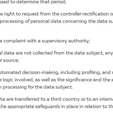
a used to determine that period;
he right to request from the controller rectification 
f processing of personal data concerning the data su
e a complaint with a supervisory authority;
l data are not collected from the data subject, any
r source;
automated decision-making, including profiling, and
 logic involved, as well as the significance and the
 processing for the data subject.
ta are transferred to a third country or to an intern
the appropriate safeguards in place in relation to th