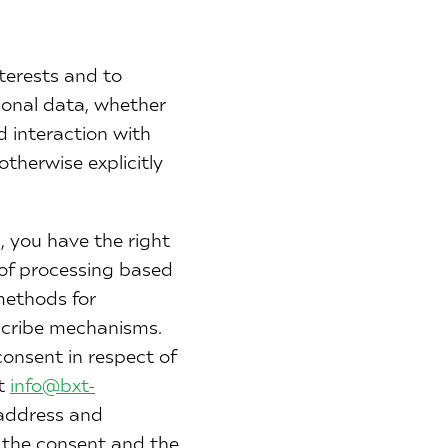
terests and to
sonal data, whether
d interaction with
otherwise explicitly
 you have the right
 of processing based
methods for
bscribe mechanisms.
onsent in respect of
at
info@bxt-
 address and
f the consent and the