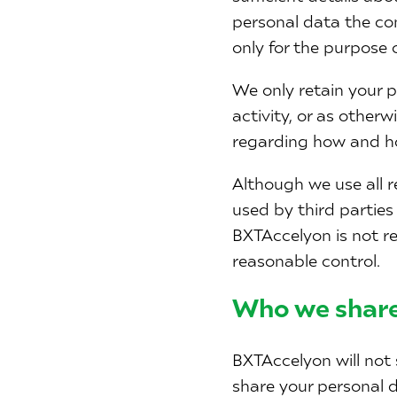
personal data the con
only for the purpose 
We only retain your p
activity, or as other
regarding how and ho
Although we use all r
used by third parties
BXTAccelyon is not re
reasonable control.
Who we share
BXTAccelyon will not 
share your personal d