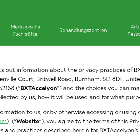
Medizinische
Arti
Behandlungszentren
Fachkräfte
Ress
ets out information about the privacy practices of B
nville Court, Britwell Road, Burnham, SL1 8DF, Uni
2168 (“
BXTAccelyon
”) and the choices you can m
ollected by us, how it will be used and for what purp
ormation to us, or by otherwise accessing or using 
com
) (“
Website
”), you agree to the terms of this Pri
es and practices described herein for BXTAccelyon’s