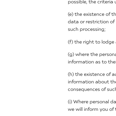
possible, the criteri
(e) the existence of t
data or restriction o
such processing;
(f) the right to lodg
(g) where the persona
information as to thei
(h) the existence of 
information about the
consequences of such
(i) Where personal da
we will inform you of 