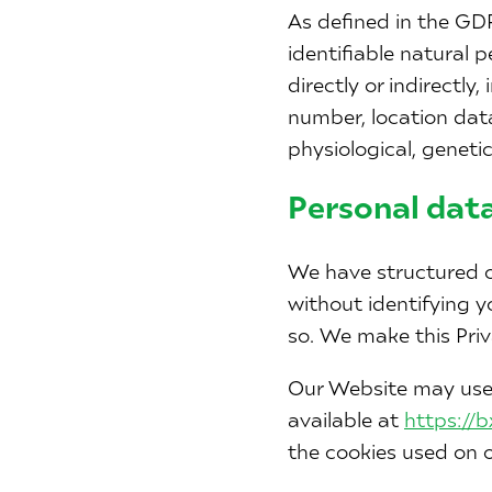
As defined in the GDP
identifiable natural 
directly or indirectly
number, location data,
physiological, genetic
Personal data
We have structured o
without identifying y
so. We make this Priv
Our Website may use 
available at
https://
the cookies used on o