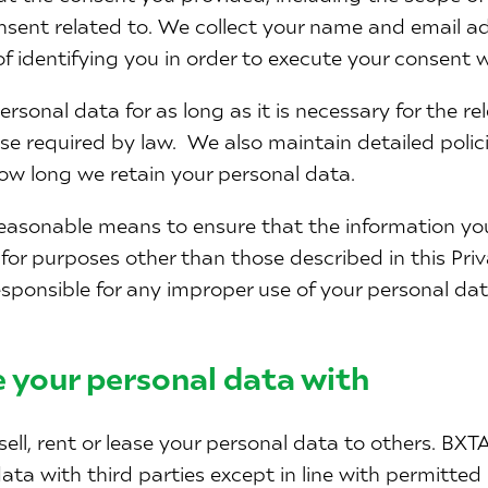
sent related to. We collect your name and email ad
of identifying you in order to execute your consent 
ersonal data for as long as it is necessary for the r
wise required by law. We also maintain detailed poli
w long we retain your personal data.
easonable means to ensure that the information you
 for purposes other than those described in this Priv
sponsible for any improper use of your personal dat
 your personal data with
sell, rent or lease your personal data to others. BXT
ata with third parties except in line with permitted 