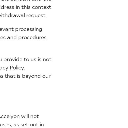
dress in this context
withdrawal request.
elevant processing
cies and procedures
 provide to us is not
acy Policy,
a that is beyond our
Accelyon will not
uses, as set out in