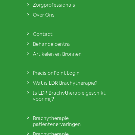
Zorgprofessionals
Over Ons
Contact
Behandelcentra
Artikelen en Bronnen
PrecisionPoint Login
Wat is LDR Brachytherapie?
Is LDR Brachytherapie geschikt
voor mij?
Brachytherapie
patiëntenervaringen
Brachytherapie