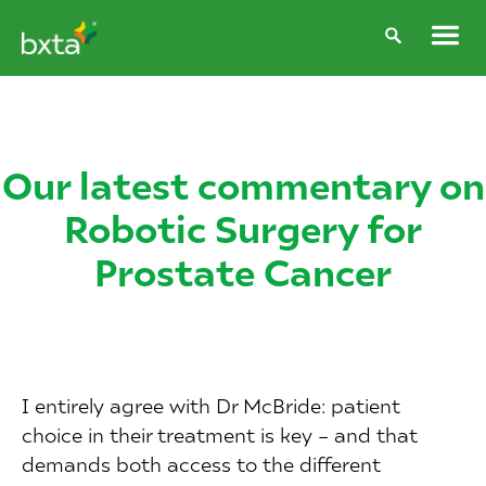
Our latest commentary on
Robotic Surgery for
Prostate Cancer
I entirely agree with Dr McBride: patient
choice in their treatment is key – and that
demands both access to the different