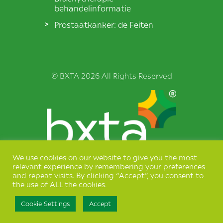
behandelinformatie
Prostaatkanker: de Feiten
© BXTA 2026 All Rights Reserved
We use cookies on our website to give you the most
Terms & Conditions
relevant experience by remembering your preferences
and repeat visits. By clicking “Accept”, you consent to
Privacy Policy
the use of ALL the cookies.
Cookie Settings
Accept