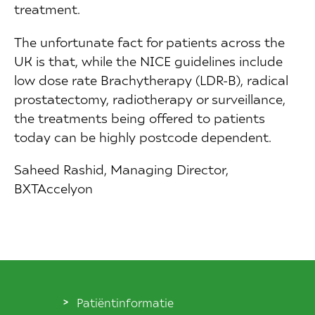
treatment.
The unfortunate fact for patients across the
UK is that, while the NICE guidelines include
low dose rate Brachytherapy (LDR-B), radical
prostatectomy, radiotherapy or surveillance,
the treatments being offered to patients
today can be highly postcode dependent.
Saheed Rashid, Managing Director,
BXTAccelyon
Patiëntinformatie