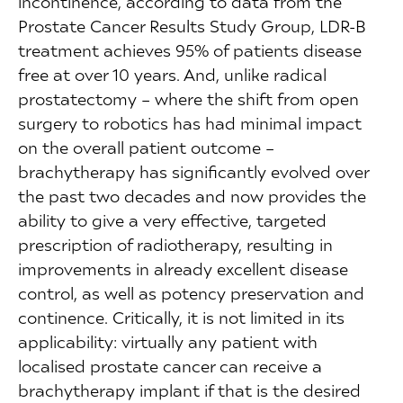
incontinence, according to data from the
Prostate Cancer Results Study Group, LDR-B
treatment achieves 95% of patients disease
free at over 10 years. And, unlike radical
prostatectomy – where the shift from open
surgery to robotics has had minimal impact
on the overall patient outcome –
brachytherapy has significantly evolved over
the past two decades and now provides the
ability to give a very effective, targeted
prescription of radiotherapy, resulting in
improvements in already excellent disease
control, as well as potency preservation and
continence. Critically, it is not limited in its
applicability: virtually any patient with
localised prostate cancer can receive a
brachytherapy implant if that is the desired