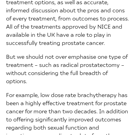
treatment options, as well as accurate,
informed discussion about the pros and cons
of every treatment, from outcomes to process.
All of the treatments approved by NICE and
available in the UK have a role to play in
successfully treating prostate cancer.
But we should not over emphasise one type of
treatment – such as radical prostatectomy –
without considering the full breadth of
options.
For example, low dose rate brachytherapy has
been a highly effective treatment for prostate
cancer for more than two decades. In addition
to offering significantly improved outcomes
regarding both sexual function and