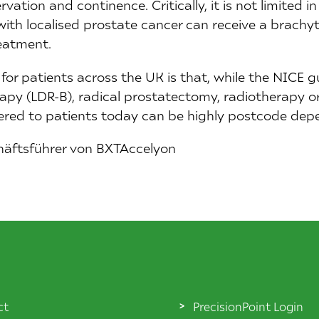
ation and continence. Critically, it is not limited in 
 with localised prostate cancer can receive a brachy
reatment.
for patients across the UK is that, while the NICE g
py (LDR-B), radical prostatectomy, radiotherapy or 
ered to patients today can be highly postcode dep
häftsführer von BXTAccelyon
ct
PrecisionPoint Login