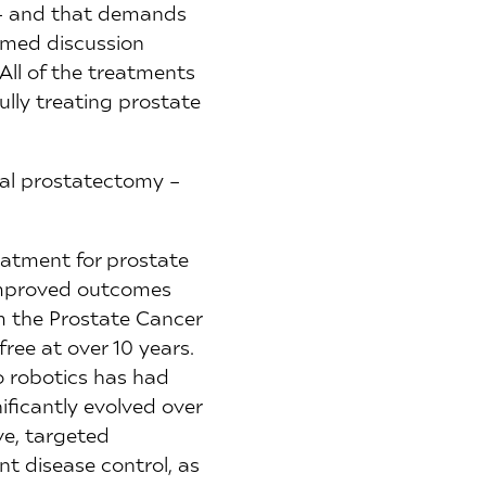
y – and that demands
ormed discussion
All of the treatments
ully treating prostate
cal prostatectomy –
eatment for prostate
 improved outcomes
m the Prostate Cancer
ree at over 10 years.
o robotics has had
ficantly evolved over
ve, targeted
nt disease control, as