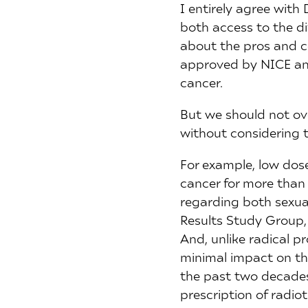
I entirely agree with
both access to the di
about the pros and c
approved by NICE and 
cancer.
But we should not ov
without considering t
For example, low dos
cancer for more than
regarding both sexua
Results Study Group, 
And, unlike radical 
minimal impact on th
the past two decades 
prescription of radio