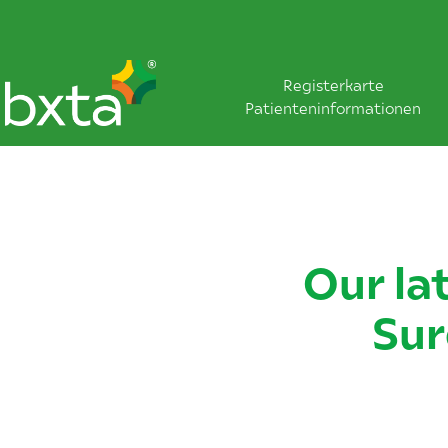
Registerkarte
Patienteninformationen
Our la
Sur