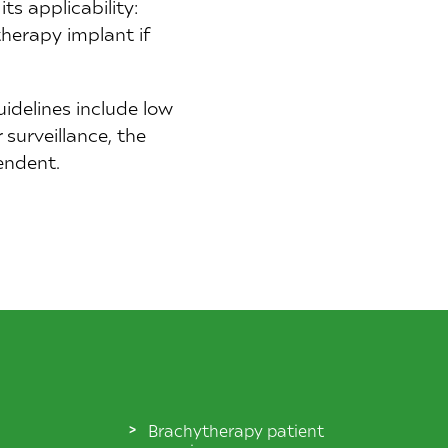
its applicability:
therapy implant if
uidelines include low
surveillance, the
endent.
Brachytherapy patient