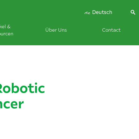
Deutsch
kel &
Über Uns
Contact
ourcen
Robotic
ncer