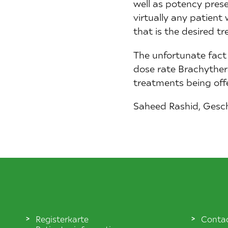
well as potency preserv
virtually any patient
that is the desired t
The unfortunate fact 
dose rate Brachythera
treatments being off
Saheed Rashid, Gesc
Registerkarte
Conta