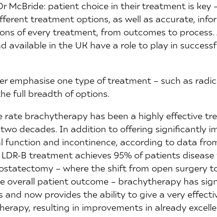
 Dr McBride: patient choice in their treatment is ke
fferent treatment options, as well as accurate, inf
ons of every treatment, from outcomes to process. 
available in the UK have a role to play in successf
er emphasise one type of treatment – such as radi
he full breadth of options.
e rate brachytherapy has been a highly effective tr
 two decades. In addition to offering significantly
l function and incontinence, according to data fro
LDR-B treatment achieves 95% of patients disease f
prostatectomy – where the shift from open surgery t
e overall patient outcome – brachytherapy has signi
and now provides the ability to give a very effecti
therapy, resulting in improvements in already excelle