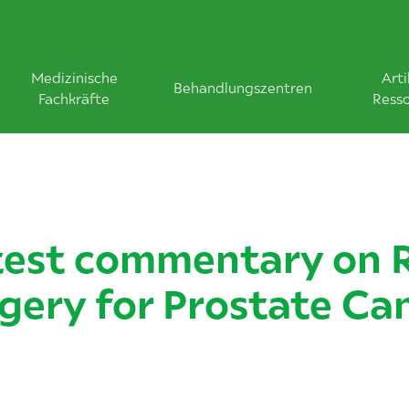
Medizinische
Arti
Behandlungszentren
Fachkräfte
Ress
test commentary on 
gery for Prostate Ca