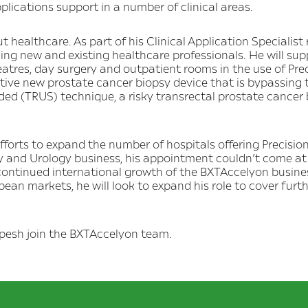
plications support in a number of clinical areas.
 healthcare. As part of his Clinical Application Specialist
ining new and existing healthcare professionals. He will sup
heatres, day surgery and outpatient rooms in the use of Pr
ive new prostate cancer biopsy device that is bypassing 
ded (TRUS) technique, a risky transrectal prostate cancer
 efforts to expand the number of hospitals offering Precisi
 and Urology business, his appointment couldn’t come at
 continued international growth of the BXTAccelyon business
ean markets, he will look to expand his role to cover furt
lpesh join the BXTAccelyon team.