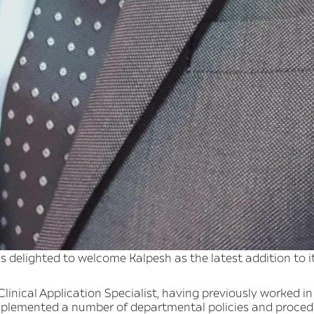
 delighted to welcome Kalpesh as the latest addition to i
linical Application Specialist, having previously worked in 
mplemented a number of departmental policies and proced