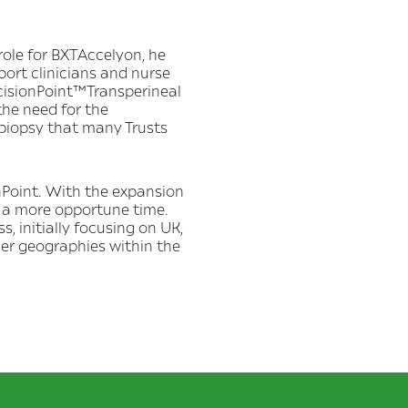
 role for BXTAccelyon, he
port clinicians and nurse
ecisionPoint™Transperineal
the need for the
 biopsy that many Trusts
onPoint. With the expansion
 a more opportune time.
, initially focusing on UK,
her geographies within the