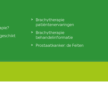
Brachytherapie
patiëntenervaringen
apie?
Brachytherapie
 geschikt
behandelinformatie
Prostaatkanker: de Feiten
© BXTA 2026 All Rights Reserved