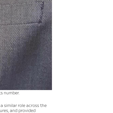
ts number.
a similar role across the
ures, and provided