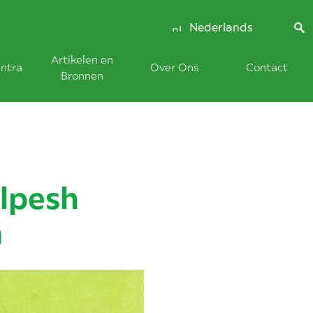
Nederlands
Artikelen en
ntra
Over Ons
Contact
Bronnen
lpesh
m