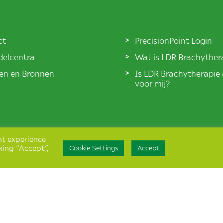
ct
PrecisionPoint Login
elcentra
Wat is LDR Brachyther
len en Bronnen
Is LDR Brachytherapie
voor mij?
nt experience
king “Accept”,
Cookie Settings
Accept