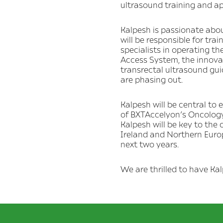
ultrasound training and ap
Kalpesh is passionate about
will be responsible for tra
specialists in operating t
Access System, the innovat
transrectal ultrasound gui
are phasing out.
Kalpesh will be central to
of BXTAccelyon’s Oncology
Kalpesh will be key to the
Ireland and Northern Europ
next two years.
We are thrilled to have Ka