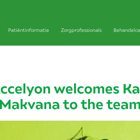
Patiëntinformatie
Zorgprofessionals
Behandelce
ccelyon welcomes Ka
Makvana to the tea