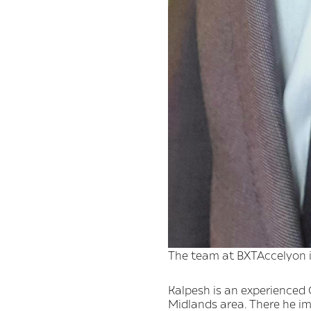
The team at BXTAccelyon is
Kalpesh is an experienced C
Midlands area. There he i