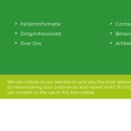
Patiëntinformatie
Conta
Zorgprofessionals
Behand
Over Ons
Artike
We use cookies on our website to give you the most releva
by remembering your preferences and repeat visits. By clic
you consent to the use of ALL the cookies.
Terms & Conditions
Privacy Policy