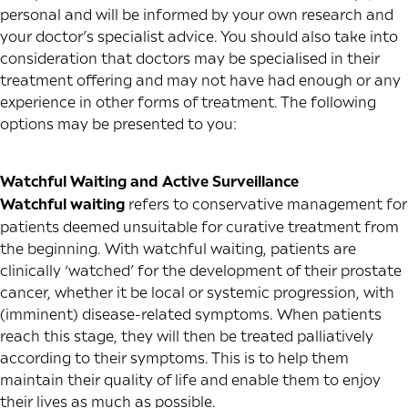
personal and will be informed by your own research and
your doctor’s specialist advice. You should also take into
consideration that doctors may be specialised in their
treatment offering and may not have had enough or any
experience in other forms of treatment. The following
options may be presented to you:
Watchful Waiting and Active Surveillance
Watchful waiting
refers to conservative management for
patients deemed unsuitable for curative treatment from
the beginning. With watchful waiting, patients are
clinically ‘watched’ for the development of their prostate
cancer, whether it be local or systemic progression, with
(imminent) disease-related symptoms. When patients
reach this stage, they will then be treated palliatively
according to their symptoms. This is to help them
maintain their quality of life and enable them to enjoy
their lives as much as possible.