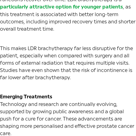
particularly attractive option for younger patients
, as
this treatment is associated with better long-term
outcomes, including improved recovery times and shorter
overall treatment time.
This makes LDR brachytherapy far less disruptive for the
patient, especially when compared with surgery and all
forms of external radiation that requires multiple visits.
Studies have even shown that the risk of incontinence is
far lower after brachytherapy.
Emerging Treatments
Technology and research are continually evolving,
supported by growing public awareness and a global
push for a cure for cancer. These advancements are
shaping more personalised and effective prostate cancer
care.