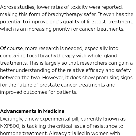
Across studies, lower rates of toxicity were reported,
making this form of brachytherapy safer. It even has the
potential to improve one’s quality of life post-treatment,
which is an increasing priority for cancer treatments.
Of course, more research is needed, especially into
comparing focal brachytherapy with whole-gland
treatments. This is largely so that researchers can gain a
better understanding of the relative efficacy and safety
between the two. However, it does show promising signs
for the future of prostate cancer treatments and
improved outcomes for patients.
Advancements in Medicine
Excitingly, a new experimental pill, currently known as
NXP800, is tackling the critical issue of resistance to
hormone treatment. Already trialled in women with