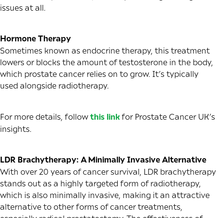
issues at all.
Hormone Therapy
Sometimes known as endocrine therapy, this treatment
lowers or blocks the amount of testosterone in the body,
which prostate cancer relies on to grow. It’s typically
used alongside radiotherapy.
For more details, follow
this link
for Prostate Cancer UK’s
insights.
LDR Brachytherapy: A Minimally Invasive Alternative
With over 20 years of cancer survival, LDR brachytherapy
stands out as a highly targeted form of radiotherapy,
which is also minimally invasive, making it an attractive
alternative to other forms of cancer treatments,