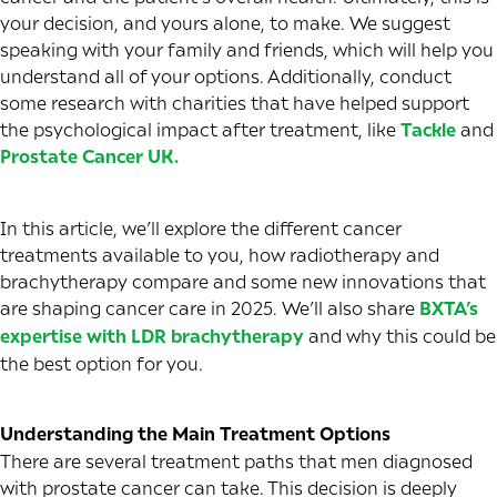
your decision, and yours alone, to make. We suggest
speaking with your family and friends, which will help you
understand all of your options. Additionally, conduct
some research with charities that have helped support
the psychological impact after treatment, like
Tackle
and
Prostate Cancer UK
.
In this article, we’ll explore the different cancer
treatments available to you, how radiotherapy and
brachytherapy compare and some new innovations that
are shaping cancer care in 2025. We’ll also share
BXTA’s
expertise with LDR brachytherapy
and why this could be
the best option for you.
Understanding the Main Treatment Options
There are several treatment paths that men diagnosed
with prostate cancer can take. This decision is deeply