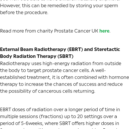
However, this can be remedied by storing your sperm
before the procedure.
Read more from charity Prostate Cancer UK
here
.
External Beam Radiotherapy (EBRT) and Steretactic
Body Radiation Therapy (SBRT)
Radiotherapy uses high-energy radiation from outside
the body to target prostate cancer cells. A well-
established treatment, it is often combined with hormone
therapy to increase the chances of success and reduce
the possibility of cancerous cells returning.
EBRT doses of radiation over a longer period of time in
multiple sessions (fractions) up to 20 settings over a
period of 5-6weeks, where SBRT offers higher doses in