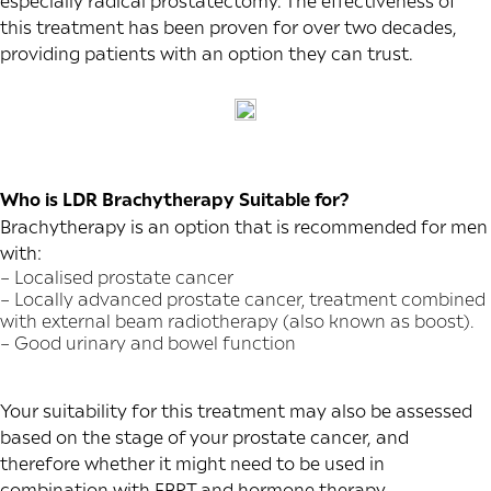
especially radical prostatectomy. The effectiveness of
this treatment has been proven for over two decades,
providing patients with an option they can trust.
Who is LDR Brachytherapy Suitable for?
Brachytherapy is an option that is recommended for men
with:
– Localised prostate cancer
– Locally advanced prostate cancer, treatment combined
with external beam radiotherapy (also known as boost).
– Good urinary and bowel function
Your suitability for this treatment may also be assessed
based on the stage of your prostate cancer, and
therefore whether it might need to be used in
combination with EBRT and hormone therapy.