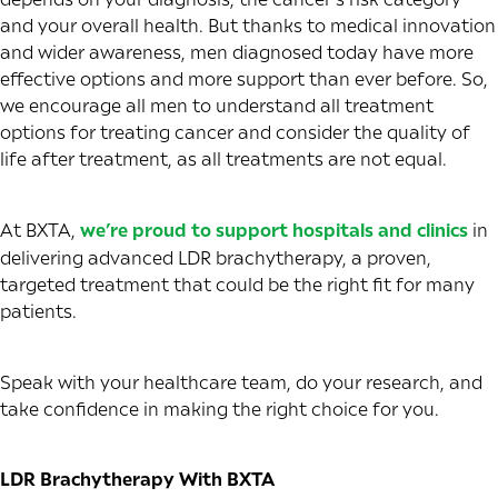
and your overall health. But thanks to medical innovation
and wider awareness, men diagnosed today have more
effective options and more support than ever before. So,
we encourage all men to understand all treatment
options for treating cancer and consider the quality of
life after treatment, as all treatments are not equal.
At BXTA,
we’re proud to support hospitals and clinics
in
delivering advanced LDR brachytherapy, a proven,
targeted treatment that could be the right fit for many
patients.
Speak with your healthcare team, do your research, and
take confidence in making the right choice for you.
LDR Brachytherapy With BXTA