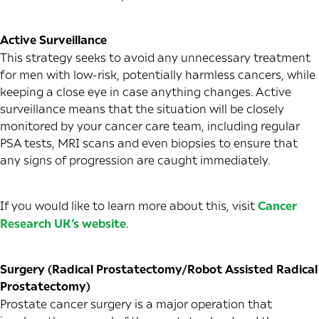
Active Surveillance
This strategy seeks to avoid any unnecessary treatment
for men with low-risk, potentially harmless cancers, while
keeping a close eye in case anything changes. Active
surveillance means that the situation will be closely
monitored by your cancer care team, including regular
PSA tests, MRI scans and even biopsies to ensure that
any signs of progression are caught immediately.
If you would like to learn more about this, visit
Cancer
Research UK’s website
.
Surgery (Radical Prostatectomy/Robot Assisted Radical
Prostatectomy)
Prostate cancer surgery is a major operation that