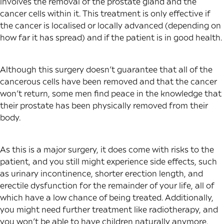
involves the removal of the prostate gland and the
cancer cells within it. This treatment is only effective if
the cancer is localised or locally advanced (depending on
how far it has spread) and if the patient is in good health.
Although this surgery doesn’t guarantee that all of the
cancerous cells have been removed and that the cancer
won’t return, some men find peace in the knowledge that
their prostate has been physically removed from their
body.
As this is a major surgery, it does come with risks to the
patient, and you still might experience side effects, such
as urinary incontinence, shorter erection length, and
erectile dysfunction for the remainder of your life, all of
which have a low chance of being treated. Additionally,
you might need further treatment like radiotherapy, and
you won’t be able to have children naturally anymore.