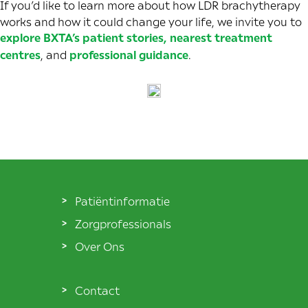
If you’d like to learn more about how LDR brachytherapy
works and how it could change your life, we invite you to
explore BXTA’s patient stories
,
nearest treatment
centres
,
and
professional guidance
.
Patiëntinformatie
Zorgprofessionals
Over Ons
Contact