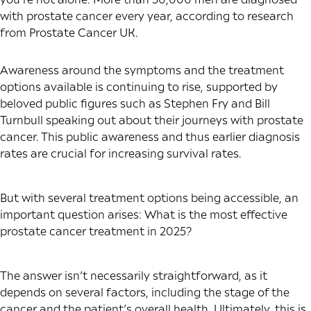
with prostate cancer every year, according to research
from Prostate Cancer UK.
Awareness around the symptoms and the treatment
options available is continuing to rise, supported by
beloved public figures such as Stephen Fry and Bill
Turnbull speaking out about their journeys with prostate
cancer. This public awareness and thus earlier diagnosis
rates are crucial for increasing survival rates.
But with several treatment options being accessible, an
important question arises: What is the most effective
prostate cancer treatment in 2025?
The answer isn’t necessarily straightforward, as it
depends on several factors, including the stage of the
cancer and the patient’s overall health. Ultimately, this is