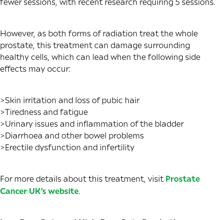
fewer sessions, with recent research requiring 5 sessions.
However, as both forms of radiation treat the whole
prostate, this treatment can damage surrounding
healthy cells, which can lead when the following side
effects may occur:
>Skin irritation and loss of pubic hair
>Tiredness and fatigue
>Urinary issues and inflammation of the bladder
>Diarrhoea and other bowel problems
>Erectile dysfunction and infertility
For more details about this treatment, visit
Prostate
Cancer UK’s website
.