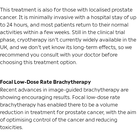
This treatment is also for those with localised prostate
cancer. It is minimally invasive with a hospital stay of up
to 24 hours, and most patients return to their normal
activities within a few weeks. Still in the clinical trial
phase, cryotherapy isn’t currently widely available in the
UK, and we don’t yet know its long-term effects, so we
recommend you consult with your doctor before
choosing this treatment option.
Focal Low-Dose Rate Brachytherapy
Recent advances in image-guided brachytherapy are
showing encouraging results. Focal low-dose rate
brachytherapy has enabled there to be a volume
reduction in treatment for prostate cancer, with the aim
of optimising control of the cancer and reducing
toxicities.