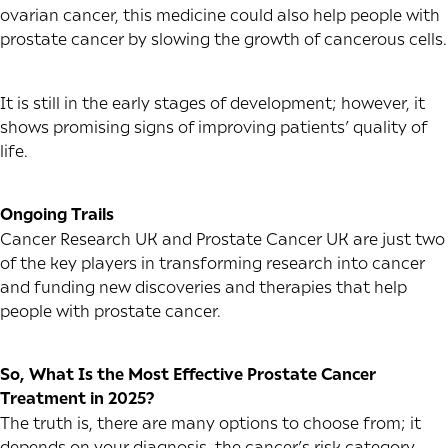
ovarian cancer, this medicine could also help people with
prostate cancer by slowing the growth of cancerous cells.
It is still in the early stages of development; however, it
shows promising signs of improving patients’ quality of
life.
Ongoing Trails
Cancer Research UK and Prostate Cancer UK are just two
of the key players in transforming research into cancer
and funding new discoveries and therapies that help
people with prostate cancer.
So, What Is the Most Effective Prostate Cancer
Treatment in 2025?
The truth is, there are many options to choose from; it
depends on your diagnosis, the cancer’s risk category