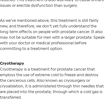
issues or erectile dysfunction than surgery.
As we’ve mentioned above, this treatment is still fairly
new, and therefore, we don’t yet fully understand the
long-term effects on people with prostate cancer. It also
may not be suitable for men with a larger prostate. Speak
with your doctor or medical professional before
committing to a treatment option.
Cryotherapy
Cryotherapy is a treatment for prostate cancer that
employs the use of extreme cold to freeze and destroy
the cancerous cells. Also known as cryosurgery or
cryoablation, it is administered through thin needles that
are placed into the prostate, through which a cold gas is
transferred.