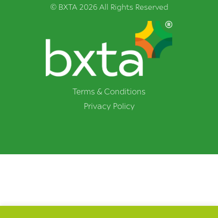
© BXTA 2026 All Rights Reserved
Terms & Conditions
Privacy Policy