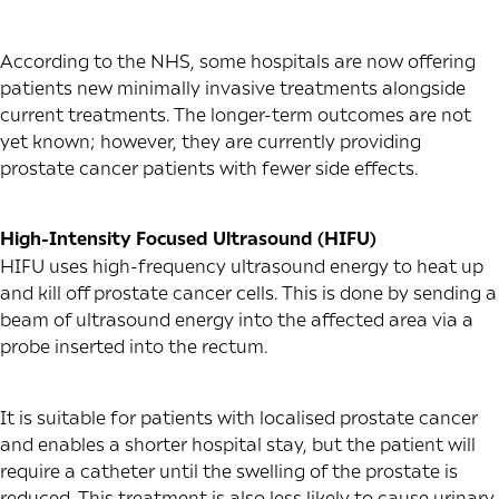
According to the NHS, some hospitals are now offering
patients new minimally invasive treatments alongside
current treatments. The longer-term outcomes are not
yet known; however, they are currently providing
prostate cancer patients with fewer side effects.
High-Intensity Focused Ultrasound (HIFU)
HIFU uses high-frequency ultrasound energy to heat up
and kill off prostate cancer cells. This is done by sending a
beam of ultrasound energy into the affected area via a
probe inserted into the rectum.
It is suitable for patients with localised prostate cancer
and enables a shorter hospital stay, but the patient will
require a catheter until the swelling of the prostate is
reduced. This treatment is also less likely to cause urinary