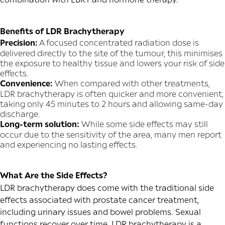
Benefits of LDR Brachytherapy
Precision:
A focused concentrated radiation dose is
delivered directly to the site of the tumour, this minimises
the exposure to healthy tissue and lowers your risk of side
effects.
Convenience:
When compared with other treatments,
LDR brachytherapy is often quicker and more convenient,
taking only 45 minutes to 2 hours and allowing same-day
discharge.
Long-term solution:
While some side effects may still
occur due to the sensitivity of the area, many men report
and experiencing no lasting effects.
What Are the Side Effects?
LDR brachytherapy does come with the traditional side
effects associated with prostate cancer treatment,
including urinary issues and bowel problems. Sexual
functions recover over time. LDR brachytherapy is a