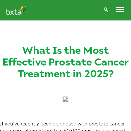
What Is the Most
Effective Prostate Cancer
Treatment in 2025?
If you’ve recently been diagnosed with prostate cancer,
you’re not alone. More than 50,000 men are diagnosed