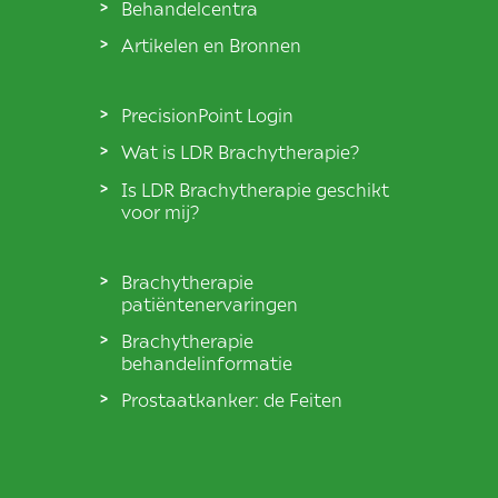
Behandelcentra
Artikelen en Bronnen
PrecisionPoint Login
Wat is LDR Brachytherapie?
Is LDR Brachytherapie geschikt
voor mij?
Brachytherapie
patiëntenervaringen
Brachytherapie
behandelinformatie
Prostaatkanker: de Feiten