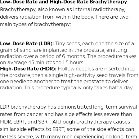
Low-Dose Rate and High-Dose Rate Brachytherapy
Brachytherapy, also known as internal radiotherapy,
delivers radiation from within the body. There are two
main types of brachytherapy:
Low-Dose Rate (LDR):
Tiny seeds, each one the size of a
grain of sand, are implanted in the prostate, emitting
radiation over a period of 6 months. The procedure takes
on average 45 minutes to 1.5 hours.
High-Dose Rate (HDR):
Hollow needles are inserted into
the prostate, then a single high-activity seed travels from
one needle to another to treat the prostate to deliver
radiation. This procedure typically only takes half a day.
LDR brachytherapy has demonstrated long-term survival
rates from cancer and has side effects less severe than
HDR, EBRT, and SBRT. Although brachytherapy causes
similar side effects to EBRT, some of the side effects can
be less severe, with many men experiencing no long-term