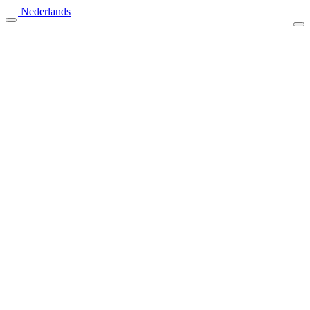
Nederlands