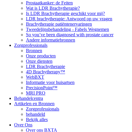
Prostaatkanker: de Feiten
Wat is LDR Brachytherapie?
Is LDR Brachytherapie geschikt voor mij?
LDR brachytherapie: Antwoord op uw vragen
Brachytherapie patiëntenervaringen
Tweedelijnsbehandeling - Fabels Wegnemen
So you’ve been diagnosed with prostate cancer
Andere informatiebronnen
Zorgprofessionals
Bronnen
Onze producten
Onze diensten
LDR Brachytherapie
4D Brachytherapy™
WebBXT
Informatie voor huisartsen
PrecisionPoint™
MRI PRO
Behandelcentra
Artikelen en Bronnen
Zorgprofessionals
behandeld
Bekijk alles
Over Ons
Over ons BXTA