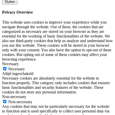
Sluiten
Privacy Overview
This website uses cookies to improve your experience while you
navigate through the website. Out of these, the cookies that are
categorized as necessary are stored on your browser as they are
essential for the working of basic functionalities of the website. We
also use third-party cookies that help us analyze and understand how
you use this website. These cookies will be stored in your browser
only with your consent. You also have the option to opt-out of these
cookies. But opting out of some of these cookies may affect your
browsing experience.
Necessary
Necessary
Altijd ingeschakeld
Necessary cookies are absolutely essential for the website to
function properly. This category only includes cookies that ensures
basic functionalities and security features of the website. These
cookies do not store any personal information.
Non-necessary
Non-necessary
Any cookies that may not be particularly necessary for the website
to function and is used specifically to collect user personal data via