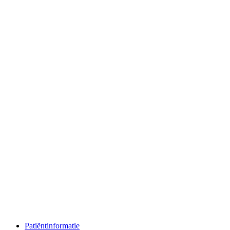
Patiëntinformatie