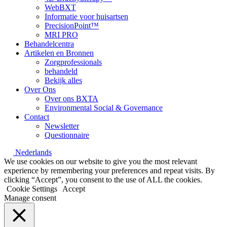
WebBXT
Informatie voor huisartsen
PrecisionPoint™
MRI PRO
Behandelcentra
Artikelen en Bronnen
Zorgprofessionals
behandeld
Bekijk alles
Over Ons
Over ons BXTA
Environmental Social & Governance
Contact
Newsletter
Questionnaire
Nederlands
We use cookies on our website to give you the most relevant
experience by remembering your preferences and repeat visits. By
clicking “Accept”, you consent to the use of ALL the cookies.
Cookie Settings
Accept
Manage consent