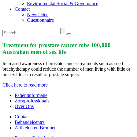
Environmental Social & Governance
Contact
Newsletter
Questionnaire
Treatment for prostate cancer robs 100,000
Australian men of sex life
Increased awareness of prostate cancer treatments such as seed
brachytherapy could reduce the number of men living with little or
no sex life as a result of prostate surgery.
Click here to read more
Patiëntinformatie
Zorgprofessionals
Over Ons
Contact
Behandelcentra
Artikelen en Bronnen