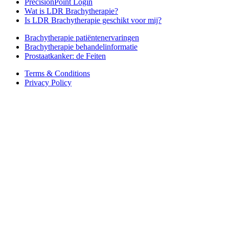
PrecisionPoint Login
Wat is LDR Brachytherapie?
Is LDR Brachytherapie geschikt voor mij?
Brachytherapie patiëntenervaringen
Brachytherapie behandelinformatie
Prostaatkanker: de Feiten
Terms & Conditions
Privacy Policy