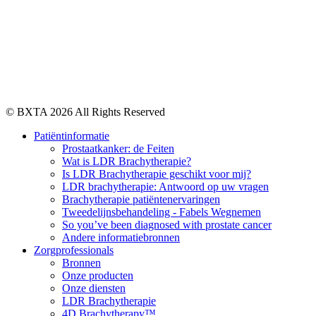
© BXTA 2026 All Rights Reserved
Patiëntinformatie
Prostaatkanker: de Feiten
Wat is LDR Brachytherapie?
Is LDR Brachytherapie geschikt voor mij?
LDR brachytherapie: Antwoord op uw vragen
Brachytherapie patiëntenervaringen
Tweedelijnsbehandeling - Fabels Wegnemen
So you’ve been diagnosed with prostate cancer
Andere informatiebronnen
Zorgprofessionals
Bronnen
Onze producten
Onze diensten
LDR Brachytherapie
4D Brachytherapy™