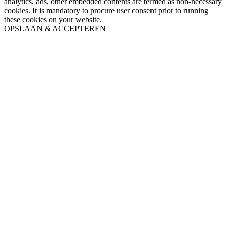
analytics, ads, other embedded contents are termed as non-necessary
cookies. It is mandatory to procure user consent prior to running
these cookies on your website.
OPSLAAN & ACCEPTEREN