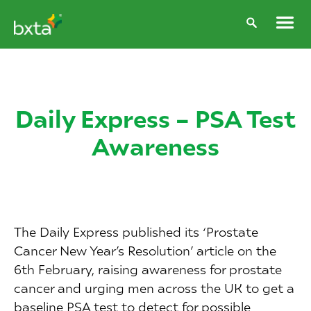
Daily Express – PSA Test
Awareness
The Daily Express published its ‘Prostate
Cancer New Year’s Resolution’ article on the
6th February, raising awareness for prostate
cancer and urging men across the UK to get a
baseline PSA test to detect for possible