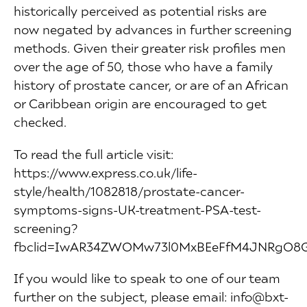
historically perceived as potential risks are
now negated by advances in further screening
methods. Given their greater risk profiles men
over the age of 50, those who have a family
history of prostate cancer, or are of an African
or Caribbean origin are encouraged to get
checked.
To read the full article visit:
https://www.express.co.uk/life-
style/health/1082818/prostate-cancer-
symptoms-signs-UK-treatment-PSA-test-
screening?
fbclid=IwAR34ZWOMw73l0MxBEeFfM4JNRg
If you would like to speak to one of our team
further on the subject, please email: info@bxt-