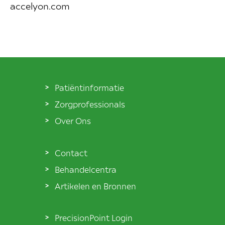
accelyon.com
Patiëntinformatie
Zorgprofessionals
Over Ons
Contact
Behandelcentra
Artikelen en Bronnen
PrecisionPoint Login