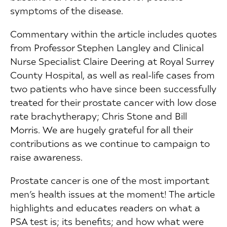
symptoms of the disease.
Commentary within the article includes quotes
from Professor Stephen Langley and Clinical
Nurse Specialist Claire Deering at Royal Surrey
County Hospital, as well as real-life cases from
two patients who have since been successfully
treated for their prostate cancer with low dose
rate brachytherapy; Chris Stone and Bill
Morris. We are hugely grateful for all their
contributions as we continue to campaign to
raise awareness.
Prostate cancer is one of the most important
men’s health issues at the moment! The article
highlights and educates readers on what a
PSA test is; its benefits; and how what were