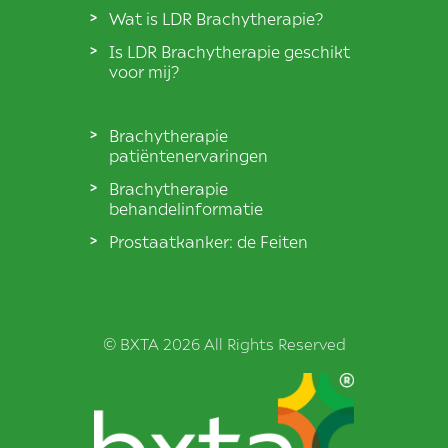
Wat is LDR Brachytherapie?
Is LDR Brachytherapie geschikt
voor mij?
Brachytherapie
patiëntenervaringen
Brachytherapie
behandelinformatie
Prostaatkanker: de Feiten
© BXTA 2026 All Rights Reserved