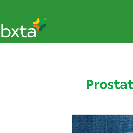
Prosta