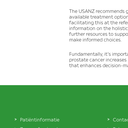
The USANZ recommends givi
available treatment optio
facilitating this at the re
information on the holisti
further resources to suppo
make informed choices.
Fundamentally, it’s impor
prostate cancer increases 
that enhances decision-ma
Patiëntinformatie
Conta