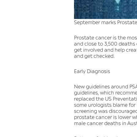
September marks Prostate
Prostate cancer is the mo
and close to 3,500 deaths 
get involved and help cre
and get checked.
Early Diagnosis
New guidelines around PSA
guidelines, which recomme
replaced the US Preventativ
some urologists blame for 
screening was discouraged
prostate cancer is lower 
male cancer deaths in Austr