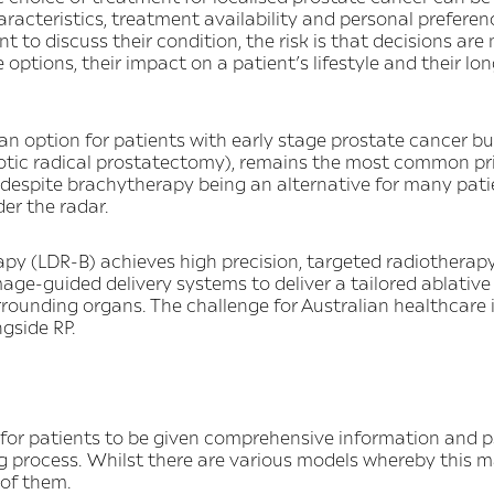
aracteristics, treatment availability and personal prefere
 to discuss their condition, the risk is that decisions are
 options, their impact on a patient’s lifestyle and their 
 an option for patients with early stage prostate cancer bu
otic radical prostatectomy), remains the most common pr
despite brachytherapy being an alternative for many patie
er the radar.
py (LDR-B) achieves high precision, targeted radiotherap
ge-guided delivery systems to deliver a tailored ablativ
rrounding organs. The challenge for Australian healthcare 
gside RP.
 for patients to be given comprehensive information and 
g process. Whilst there are various models whereby this m
l of them.