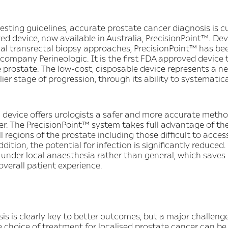
esting guidelines, accurate prostate cancer diagnosis is 
 device, now available in Australia, PrecisionPoint™. Dev
nal transrectal biopsy approaches, PrecisionPoint™ has b
ompany Perineologic. It is the first FDA approved device
e prostate. The low-cost, disposable device represents a 
ier stage of progression, through its ability to systematic
device offers urologists a safer and more accurate metho
er. The PrecisionPoint™ system takes full advantage of th
regions of the prostate including those difficult to access
dition, the potential for infection is significantly reduced.
under local anaesthesia rather than general, which saves 
overall patient experience.
s is clearly key to better outcomes, but a major challenge 
e choice of treatment for localised prostate cancer can be