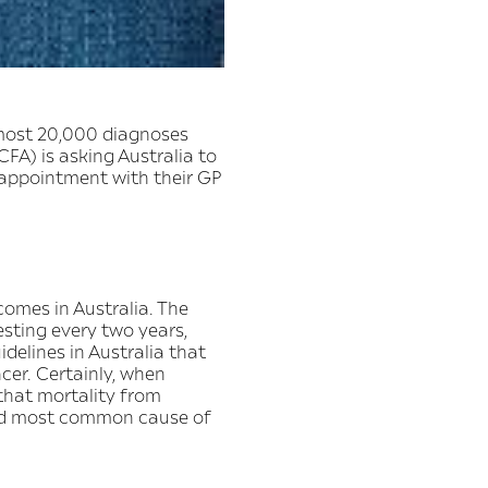
lmost 20,000 diagnoses
FA) is asking Australia to
 appointment with their GP
omes in Australia. The
sting every two years,
delines in Australia that
cer. Certainly, when
that mortality from
hird most common cause of