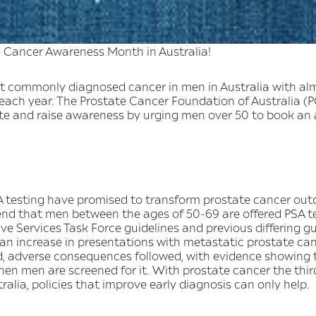
 Cancer Awareness Month in Australia!
st commonly diagnosed cancer in men in Australia with a
each year. The Prostate Cancer Foundation of Australia (PC
ate and raise awareness by urging men over 50 to book an
 testing have promised to transform prostate cancer outc
nd that men between the ages of 50-69 are offered PSA te
e Services Task Force guidelines and previous differing gui
an increase in presentations with metastatic prostate can
, adverse consequences followed, with evidence showing 
when men are screened for it. With prostate cancer the t
alia, policies that improve early diagnosis can only help.