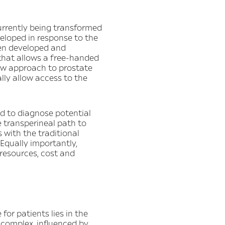
currently being transformed
eloped in response to the
een developed and
 that allows a free-handed
new approach to prostate
ally allow access to the
d to diagnose potential
e transperineal path to
 with the traditional
 Equally importantly,
resources, cost and
for patients lies in the
 complex, influenced by