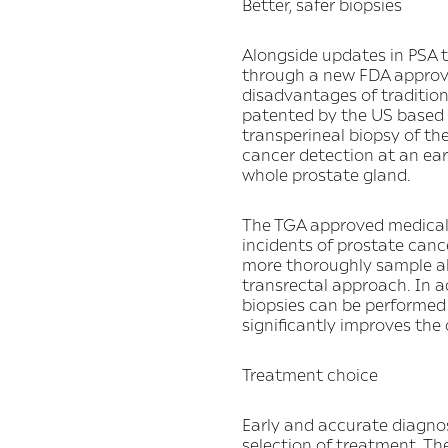
Better, safer biopsies
Alongside updates in PSA t
through a new FDA approved
disadvantages of traditio
patented by the US based c
transperineal biopsy of th
cancer detection at an earl
whole prostate gland.
The TGA approved medical 
incidents of prostate canc
more thoroughly sample all 
transrectal approach. In ad
biopsies can be performed 
significantly improves the 
Treatment choice
Early and accurate diagnosi
selection of treatment. Th