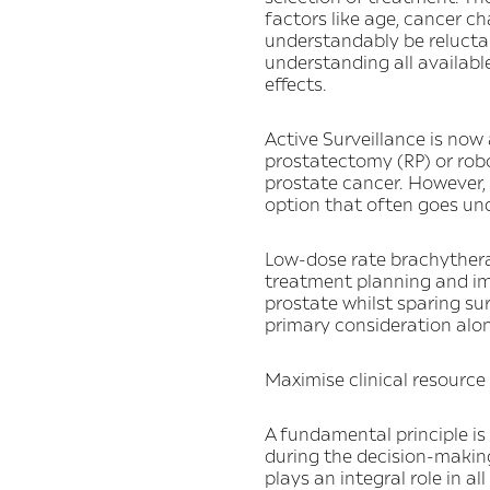
factors like age, cancer ch
understandably be reluctant
understanding all available
effects.
Active Surveillance is now
prostatectomy (RP) or rob
prostate cancer. However, 
option that often goes und
Low-dose rate brachythera
treatment planning and ima
prostate whilst sparing su
primary consideration alon
Maximise clinical resource
A fundamental principle is
during the decision-makin
plays an integral role in al