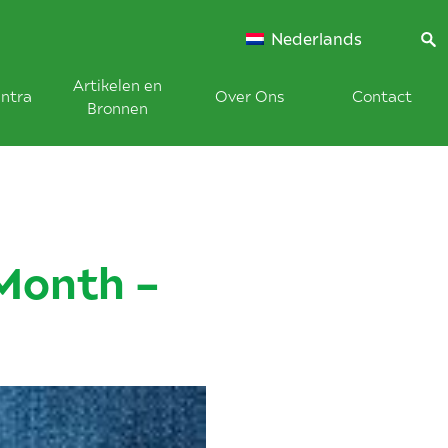
Nederlands
Artikelen en
ntra
Over Ons
Contact
Bronnen
Month –