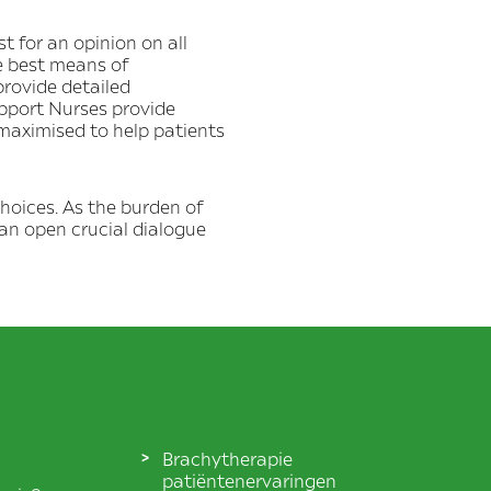
 for an opinion on all
e best means of
provide detailed
upport Nurses provide
 maximised to help patients
hoices. As the burden of
can open crucial dialogue
Brachytherapie
patiëntenervaringen