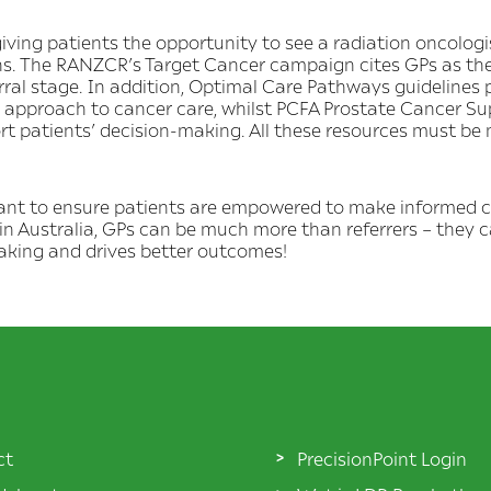
ng patients the opportunity to see a radiation oncologist
ns. The RANZCR’s Target Cancer campaign cites GPs as th
ferral stage. In addition, Optimal Care Pathways guidelines 
c approach to cancer care, whilst PCFA Prostate Cancer S
rt patients’ decision-making. All these resources must be
tant to ensure patients are empowered to make informed c
in Australia, GPs can be much more than referrers – they 
king and drives better outcomes!
ct
PrecisionPoint Login