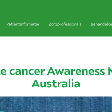
Patiëntinformatie
Zorgprofessionals
Behandelce
te cancer Awareness 
Australia