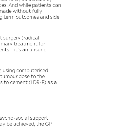
nces. And while patients can
 made without fully
long term outcomes and side
t surgery (radical
imary treatment for
nts – it’s an unsung
y, using computerised
e tumour dose to the
is to cement (LDR-B) as a
psycho-social support
ay be achieved, the GP