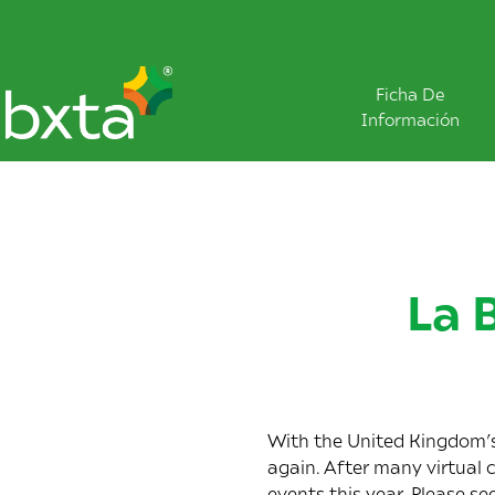
Ficha De
Información
La 
With the United Kingdom’s 
again. After many virtual 
events this year. Please se