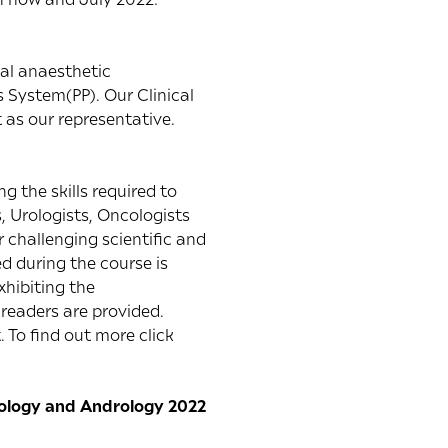
cal anaesthetic
 System(PP). Our Clinical
 as our representative.
g the skills required to
, Urologists, Oncologists
 challenging scientific and
ed during the course is
xhibiting the
readers are provided.
 To find out more click
Urology and Andrology 2022