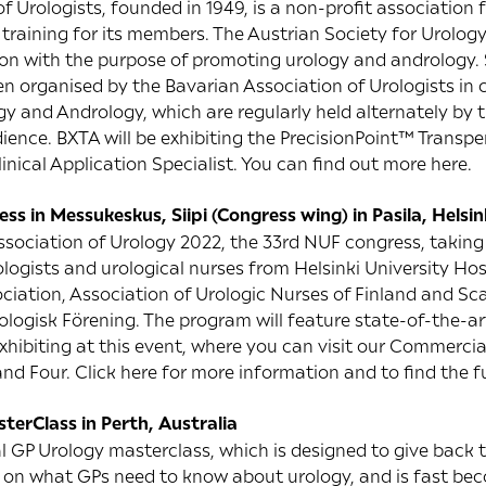
f Urologists, founded in 1949, is a non-profit association 
l training for its members. The Austrian Society for Urolo
ion with the purpose of promoting urology and andrology. S
 organised by the Bavarian Association of Urologists in 
y and Andrology, which are regularly held alternately by th
ience. BXTA will be exhibiting the PrecisionPoint™ Transp
linical Application Specialist. You can find out more
here
.
s in Messukeskus, Siipi (Congress wing) in Pasila, Helsin
ssociation of Urology 2022, the 33rd NUF congress, taking 
ologists and urological nurses from Helsinki University Hos
ociation, Association of Urologic Nurses of Finland and S
logisk Förening. The program will feature state-of-the-art
exhibiting at this event, where you can visit our Commercia
and Four. Click
here
for more information and to find the f
terClass in Perth, Australia
al GP Urology masterclass, which is designed to give back 
on what GPs need to know about urology, and is fast bec