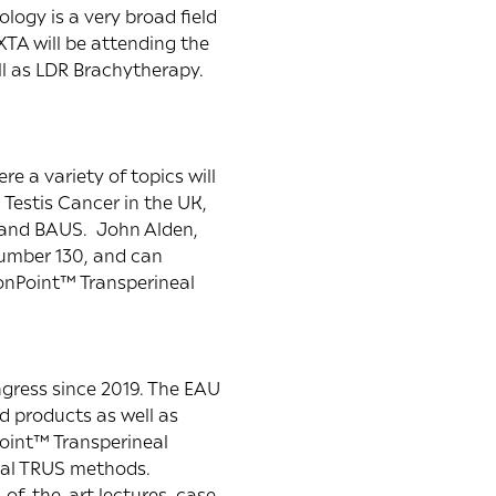
logy is a very broad field
XTA will be attending the
ll as LDR Brachytherapy.
e a variety of topics will
Testis Cancer in the UK,
y and BAUS. John Alden,
number 130, and can
ionPoint™ Transperineal
ngress since 2019. The EAU
d products as well as
Point™ Transperineal
onal TRUS methods.
-of-the-art lectures, case