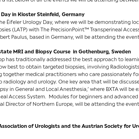
y Day in Kloster Steinfeld, Germany
 the Ëifeler Urology Day, where we will be demonstrating lo
psies (LATP) with The PrecisionPoint™ Transperineal Access
rbert Paulus, based in Germany, will be attending the event
state MRI and Biopsy Course in Gothenburg, Sweden
p has traditionally addressed the best approach to learnin
w best to obtain targeted biopsies, involving Radiologists
g together medical practitioners who care passionately for
 to radiology and urology. One key area that will be discuss
opsy in General and Local Anesthesia,’ where BXTA will be e
neal Access System. Modules for beginners and advanced 
 Director of Northern Europe, will be attending the event.
ssociation of Urologists and the Austrian Society for 