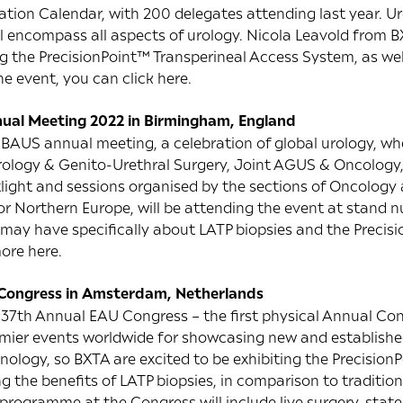
ion Calendar, with 200 delegates attending last year. Uro
ll encompass all aspects of urology. Nicola Leavold from B
ng the PrecisionPoint™ Transperineal Access System, as we
he event, you can click
here
.
ual Meeting 2022 in Birmingham, England
 BAUS annual meeting, a celebration of global urology, wher
rology & Genito-Urethral Surgery, Joint AGUS & Oncology, 
tlight and sessions organised by the sections of Oncolog
or Northern Europe, will be attending the event at stand 
may have specifically about LATP biopsies and the Precis
more
here
.
 Congress in Amsterdam, Netherlands
 37th Annual EAU Congress – the first physical Annual Co
remier events worldwide for showcasing new and establishe
ology, so BXTA are excited to be exhibiting the Precision
g the benefits of LATP biopsies, in comparison to traditi
c programme at the Congress will include live surgery, state