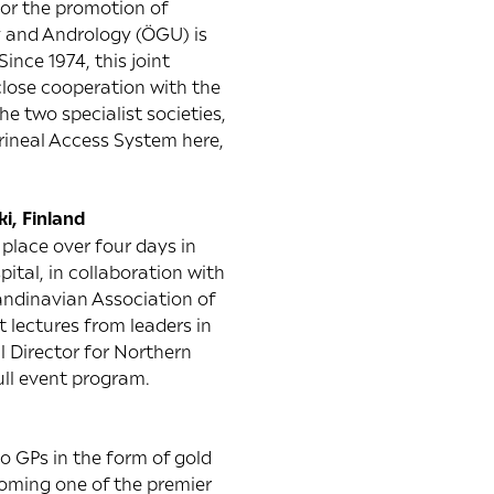
for the promotion of
gy and Andrology (ÖGU) is
ince 1974, this joint
close cooperation with the
e two specialist societies,
erineal Access System here,
ki, Finland
place over four days in
pital, in collaboration with
candinavian Association of
 lectures from leaders in
l Director for Northern
ull event program.
to GPs in the form of gold
oming one of the premier