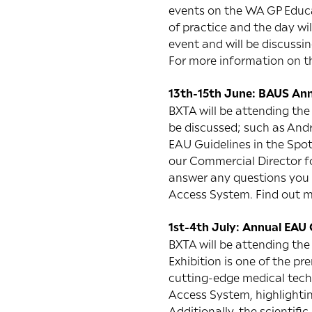
events on the WA GP Educat
of practice and the day wi
event and will be discussi
For more information on t
13th-15th June: BAUS Ann
BXTA will be attending the
be discussed; such as And
EAU Guidelines in the Spo
our Commercial Director f
answer any questions you 
Access System. Find out 
1st-4th July: Annual EAU
BXTA will be attending the
Exhibition is one of the p
cutting-edge medical techn
Access System, highlightin
Additionally, the scientifi