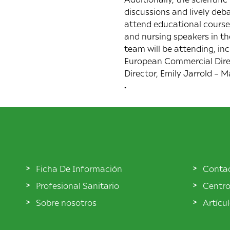
discussions and lively deb
attend educational courses 
and nursing speakers in t
team will be attending, in
European Commercial Direct
Director, Emily Jarrold –
.
Ficha De Información
Conta
Profesional Sanitario
Centro
Sobre nosotros
Artícu