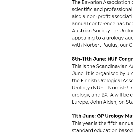
The Bavarian Association o
scientific and professiona
also a non-profit associat
annual conference has been
Austrian Society for Urolog
appealing to a urology aud
with Norbert Paulus, our C
8th-11th June: NUF Congres
This is the Scandinavian A
June. It is organised by ur
the Finnish Urological Ass
Urology (NUF – Nordisk Uro
urology, and BXTA will be 
Europe, John Alden, on St
11th June: GP Urology Mas
This year is the fifth annu
standard education based 