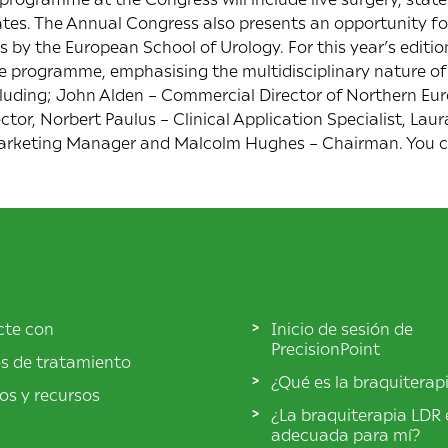
ates. The Annual Congress also presents an opportunity fo
by the European School of Urology. For this year’s edition,
he programme, emphasising the multidisciplinary nature of
cluding; John Alden – Commercial Director of Northern Eur
or, Norbert Paulus – Clinical Application Specialist, Laur
 Marketing Manager and Malcolm Hughes – Chairman. You 
cte con
Inicio de sesión de
PrecisionPoint
s de tratamiento
¿Qué es la braquiterap
los y recursos
¿La braquiterapia LDR 
adecuada para mí?