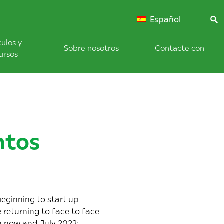
Español
culos y
Sobre nosotros
Contacte con
ursos
ntos
eginning to start up
 returning to face to face
en now and July 2022: