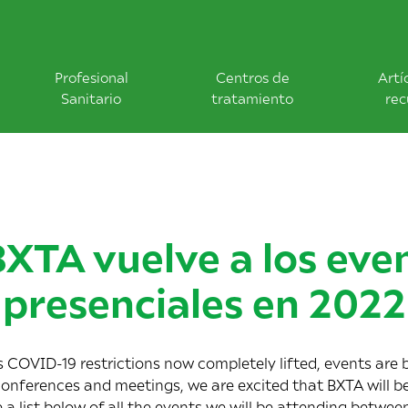
Profesional
Centros de
Artí
Sanitario
tratamiento
rec
BXTA vuelve a los eve
presenciales en 2022
COVID-19 restrictions now completely lifted, events are b
conferences and meetings, we are excited that BXTA will be
e a list below of all the events we will be attending betwe