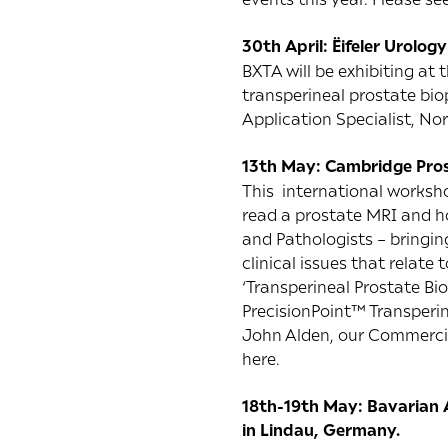
30th April: Ëifeler Urolog
BXTA will be exhibiting at
transperineal prostate bio
Application Specialist, No
13th May: Cambridge Pro
This international worksho
read a prostate MRI and ho
and Pathologists – bringin
clinical issues that relate
‘Transperineal Prostate Bi
PrecisionPoint™ Transperi
John Alden, our Commercial
here
.
18th-19th May: Bavarian A
in Lindau, Germany.