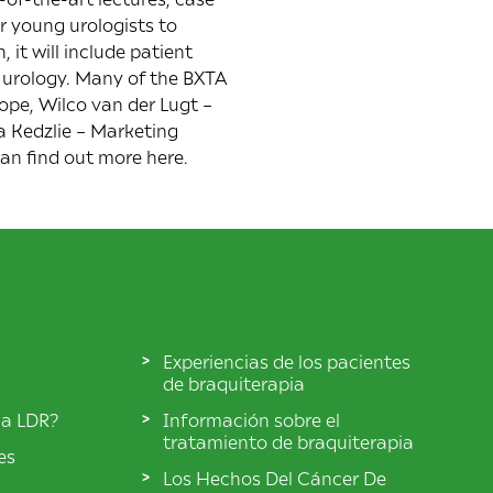
r young urologists to
 it will include patient
 urology. Many of the BXTA
ope, Wilco van der Lugt –
a Kedzlie – Marketing
can find out more
here
.
Experiencias de los pacientes
de braquiterapia
ia LDR?
Información sobre el
tratamiento de braquiterapia
es
Los Hechos Del Cáncer De