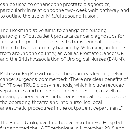
can be used to enhance the prostate diagnostics,
particularly in relation to the two-week wait pathway and
to outline the use of MRI/ultrasound fusion.
The TRexit initiative aims to change the existing
paradigm of outpatient prostate cancer diagnostics for
transrectal prostate biopsies to transperineal biopsies.
The initiative is currently backed by 35 leading urologists
from around the country, as well as Prostate Cancer UK
and the British Association of Urological Nurses (BAUN).
Professor Raj Persad, one of the country’s leading pelvic
cancer surgeons, commented: “There are clear benefits of
LA PT over TRUS biopsy methods, which include reduced
sepsis rates and improved cancer detection, as well as
moving general anaesthetic transperineal biopsies out of
the operating theatre and into nurse-led local
anaesthetic procedures in the outpatient department.”
The Bristol Urological Institute at Southmead Hospital
first adopted the LA TP technique in November 2018 and