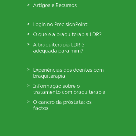
Artigos e Recursos
Login no PrecisionPoint
O que é a braquiterapia LDR?
A braquiterapia LDR é
adequada para mim?
Experiências dos doentes com
braquiterapia
Informação sobre o
tratamento com braquiterapia
O cancro da próstata: os
factos