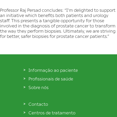
Professor Raj Persad concludes: “I’m delighted to support
an initiative which benefits both patients and urology
staff. This presents a tangible opportunity for those
involved in the diagnosis of prostate cancer to transform
the way they perform biopsies. Ultimately, we are striving
for better, safer biopsies for prostate cancer patients.”
Informação ao paciente
Profissionais de saúde
Sobre nós
Contacto
Centros de tratamento