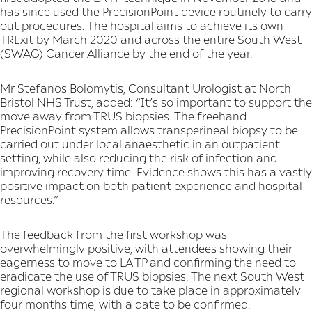
has since used the PrecisionPoint device routinely to carry
out procedures. The hospital aims to achieve its own
TRExit by March 2020 and across the entire South West
(SWAG) Cancer Alliance by the end of the year.
Mr Stefanos Bolomytis, Consultant Urologist at North
Bristol NHS Trust, added: “It’s so important to support the
move away from TRUS biopsies. The freehand
PrecisionPoint system allows transperineal biopsy to be
carried out under local anaesthetic in an outpatient
setting, while also reducing the risk of infection and
improving recovery time. Evidence shows this has a vastly
positive impact on both patient experience and hospital
resources.”
The feedback from the first workshop was
overwhelmingly positive, with attendees showing their
eagerness to move to LA TP and confirming the need to
eradicate the use of TRUS biopsies. The next South West
regional workshop is due to take place in approximately
four months time, with a date to be confirmed.