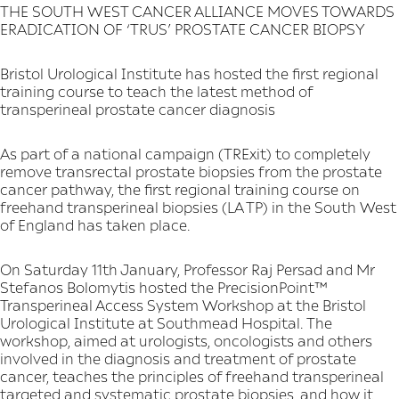
THE SOUTH WEST CANCER ALLIANCE MOVES TOWARDS
ERADICATION OF ‘TRUS’ PROSTATE CANCER BIOPSY
Bristol Urological Institute has hosted the first regional
training course to teach the latest method of
transperineal prostate cancer diagnosis
As part of a national campaign (TRExit) to completely
remove transrectal prostate biopsies from the prostate
cancer pathway, the first regional training course on
freehand transperineal biopsies (LA TP) in the South West
of England has taken place.
On Saturday 11th January, Professor Raj Persad and Mr
Stefanos Bolomytis hosted the PrecisionPoint™
Transperineal Access System Workshop at the Bristol
Urological Institute at Southmead Hospital. The
workshop, aimed at urologists, oncologists and others
involved in the diagnosis and treatment of prostate
cancer, teaches the principles of freehand transperineal
targeted and systematic prostate biopsies, and how it