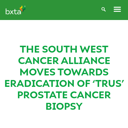
THE SOUTH WEST
CANCER ALLIANCE
MOVES TOWARDS
ERADICATION OF ‘TRUS’
PROSTATE CANCER
BIOPSY