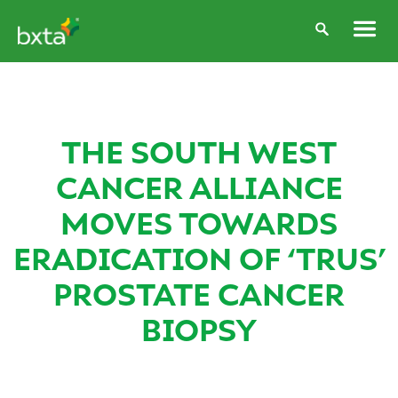
THE SOUTH WEST
CANCER ALLIANCE
MOVES TOWARDS
ERADICATION OF ‘TRUS’
PROSTATE CANCER
BIOPSY