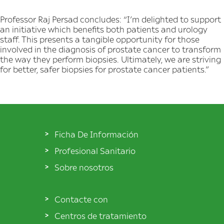
Professor Raj Persad concludes: “I’m delighted to support
an initiative which benefits both patients and urology
staff. This presents a tangible opportunity for those
involved in the diagnosis of prostate cancer to transform
the way they perform biopsies. Ultimately, we are striving
for better, safer biopsies for prostate cancer patients.”
Ficha De Información
Profesional Sanitario
Sobre nosotros
Contacte con
Centros de tratamiento