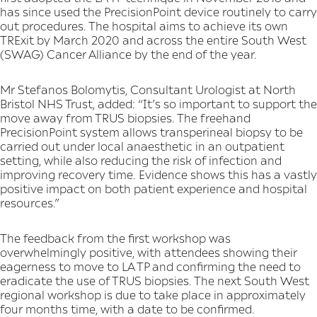
has since used the PrecisionPoint device routinely to carry
out procedures. The hospital aims to achieve its own
TRExit by March 2020 and across the entire South West
(SWAG) Cancer Alliance by the end of the year.
Mr Stefanos Bolomytis, Consultant Urologist at North
Bristol NHS Trust, added: “It’s so important to support the
move away from TRUS biopsies. The freehand
PrecisionPoint system allows transperineal biopsy to be
carried out under local anaesthetic in an outpatient
setting, while also reducing the risk of infection and
improving recovery time. Evidence shows this has a vastly
positive impact on both patient experience and hospital
resources.”
The feedback from the first workshop was
overwhelmingly positive, with attendees showing their
eagerness to move to LA TP and confirming the need to
eradicate the use of TRUS biopsies. The next South West
regional workshop is due to take place in approximately
four months time, with a date to be confirmed.