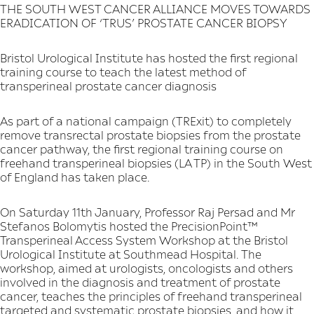
THE SOUTH WEST CANCER ALLIANCE MOVES TOWARDS
ERADICATION OF ‘TRUS’ PROSTATE CANCER BIOPSY
Bristol Urological Institute has hosted the first regional
training course to teach the latest method of
transperineal prostate cancer diagnosis
As part of a national campaign (TRExit) to completely
remove transrectal prostate biopsies from the prostate
cancer pathway, the first regional training course on
freehand transperineal biopsies (LA TP) in the South West
of England has taken place.
On Saturday 11th January, Professor Raj Persad and Mr
Stefanos Bolomytis hosted the PrecisionPoint™
Transperineal Access System Workshop at the Bristol
Urological Institute at Southmead Hospital. The
workshop, aimed at urologists, oncologists and others
involved in the diagnosis and treatment of prostate
cancer, teaches the principles of freehand transperineal
targeted and systematic prostate biopsies, and how it