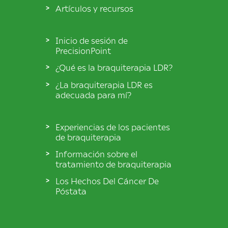
Artículos y recursos
Inicio de sesión de
PrecisionPoint
¿Qué es la braquiterapia LDR?
¿La braquiterapia LDR es
adecuada para mí?
Experiencias de los pacientes
de braquiterapia
Información sobre el
tratamiento de braquiterapia
Los Hechos Del Cáncer De
Póstata