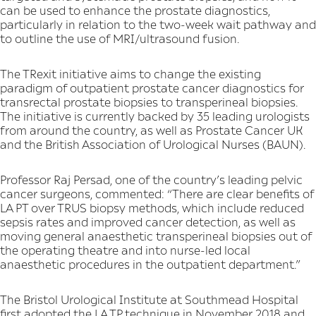
can be used to enhance the prostate diagnostics,
particularly in relation to the two-week wait pathway and
to outline the use of MRI/ultrasound fusion.
The TRexit initiative aims to change the existing
paradigm of outpatient prostate cancer diagnostics for
transrectal prostate biopsies to transperineal biopsies.
The initiative is currently backed by 35 leading urologists
from around the country, as well as Prostate Cancer UK
and the British Association of Urological Nurses (BAUN).
Professor Raj Persad, one of the country’s leading pelvic
cancer surgeons, commented: “There are clear benefits of
LA PT over TRUS biopsy methods, which include reduced
sepsis rates and improved cancer detection, as well as
moving general anaesthetic transperineal biopsies out of
the operating theatre and into nurse-led local
anaesthetic procedures in the outpatient department.”
The Bristol Urological Institute at Southmead Hospital
first adopted the LA TP technique in November 2018 and