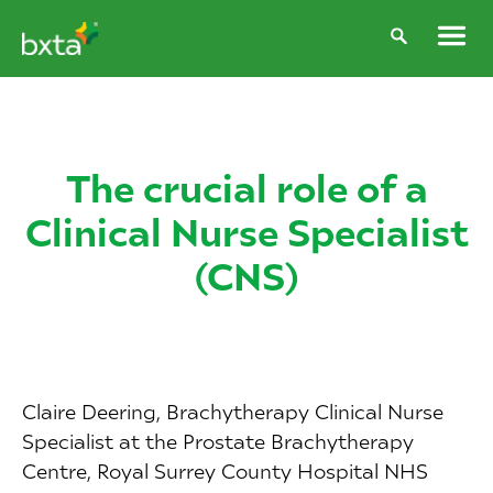
The crucial role of a
Clinical Nurse Specialist
(CNS)
Claire Deering, Brachytherapy Clinical Nurse
Specialist at the Prostate Brachytherapy
Centre, Royal Surrey County Hospital NHS