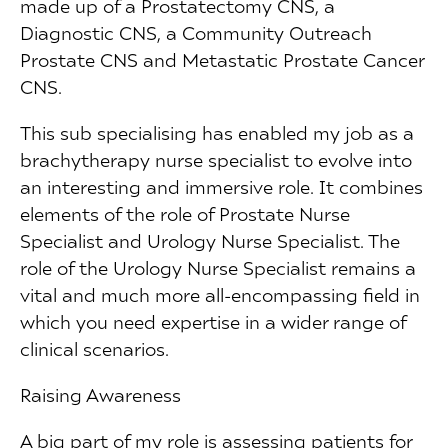
made up of a Prostatectomy CNS, a
Diagnostic CNS, a Community Outreach
Prostate CNS and Metastatic Prostate Cancer
CNS.
This sub specialising has enabled my job as a
brachytherapy nurse specialist to evolve into
an interesting and immersive role. It combines
elements of the role of Prostate Nurse
Specialist and Urology Nurse Specialist. The
role of the Urology Nurse Specialist remains a
vital and much more all-encompassing field in
which you need expertise in a wider range of
clinical scenarios.
Raising Awareness
A big part of my role is assessing patients for