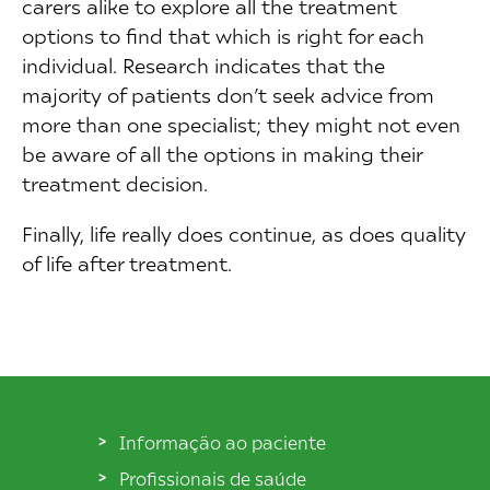
carers alike to explore all the treatment
options to find that which is right for each
individual. Research indicates that the
majority of patients don’t seek advice from
more than one specialist; they might not even
be aware of all the options in making their
treatment decision.
Finally, life really does continue, as does quality
of life after treatment.
Informação ao paciente
Profissionais de saúde