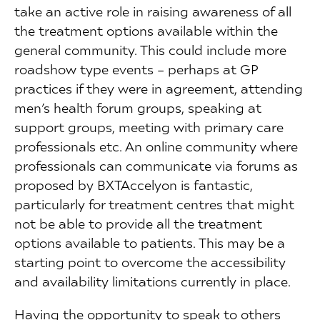
take an active role in raising awareness of all
the treatment options available within the
general community. This could include more
roadshow type events – perhaps at GP
practices if they were in agreement, attending
men’s health forum groups, speaking at
support groups, meeting with primary care
professionals etc. An online community where
professionals can communicate via forums as
proposed by BXTAccelyon is fantastic,
particularly for treatment centres that might
not be able to provide all the treatment
options available to patients. This may be a
starting point to overcome the accessibility
and availability limitations currently in place.
Having the opportunity to speak to others