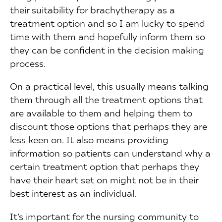
their suitability for brachytherapy as a
treatment option and so I am lucky to spend
time with them and hopefully inform them so
they can be confident in the decision making
process.
On a practical level, this usually means talking
them through all the treatment options that
are available to them and helping them to
discount those options that perhaps they are
less keen on. It also means providing
information so patients can understand why a
certain treatment option that perhaps they
have their heart set on might not be in their
best interest as an individual.
It’s important for the nursing community to