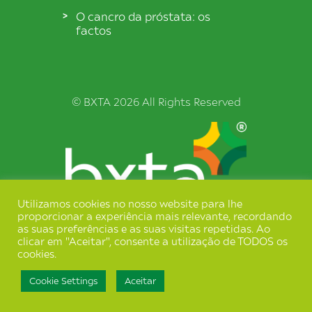
O cancro da próstata: os
factos
© BXTA 2026 All Rights Reserved
Utilizamos cookies no nosso website para lhe
proporcionar a experiência mais relevante, recordando
Termos e Condições
as suas preferências e as suas visitas repetidas. Ao
clicar em "Aceitar", consente a utilização de TODOS os
Política de Privacidade
cookies.
Cookie Settings
Aceitar