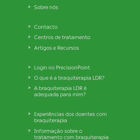
Sobre nós
Contacto
Centros de tratamento
Artigos e Recursos
Login no PrecisionPoint
O que é a braquiterapia LDR?
A braquiterapia LDR é
adequada para mim?
Experiências dos doentes com
braquiterapia
Informação sobre o
tratamento com braquiterapia