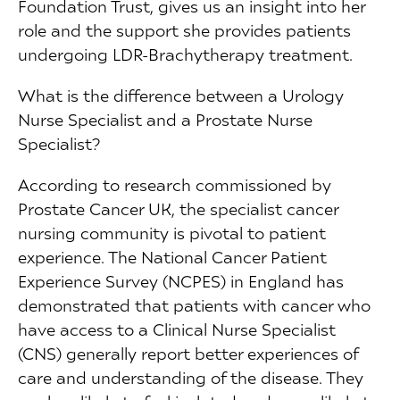
Foundation Trust, gives us an insight into her
role and the support she provides patients
undergoing LDR-Brachytherapy treatment.
What is the difference between a Urology
Nurse Specialist and a Prostate Nurse
Specialist?
According to research commissioned by
Prostate Cancer UK, the specialist cancer
nursing community is pivotal to patient
experience. The National Cancer Patient
Experience Survey (NCPES) in England has
demonstrated that patients with cancer who
have access to a Clinical Nurse Specialist
(CNS) generally report better experiences of
care and understanding of the disease. They