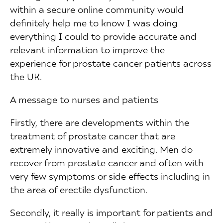
within a secure online community would
definitely help me to know I was doing
everything I could to provide accurate and
relevant information to improve the
experience for prostate cancer patients across
the UK.
A message to nurses and patients
Firstly, there are developments within the
treatment of prostate cancer that are
extremely innovative and exciting. Men do
recover from prostate cancer and often with
very few symptoms or side effects including in
the area of erectile dysfunction.
Secondly, it really is important for patients and