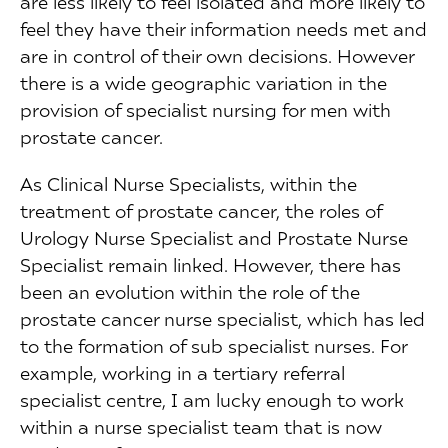
are less likely to feel isolated and more likely to
feel they have their information needs met and
are in control of their own decisions. However
there is a wide geographic variation in the
provision of specialist nursing for men with
prostate cancer.
As Clinical Nurse Specialists, within the
treatment of prostate cancer, the roles of
Urology Nurse Specialist and Prostate Nurse
Specialist remain linked. However, there has
been an evolution within the role of the
prostate cancer nurse specialist, which has led
to the formation of sub specialist nurses. For
example, working in a tertiary referral
specialist centre, I am lucky enough to work
within a nurse specialist team that is now