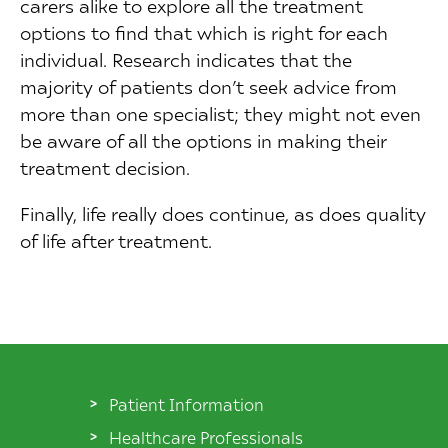
carers alike to explore all the treatment
options to find that which is right for each
individual. Research indicates that the
majority of patients don’t seek advice from
more than one specialist; they might not even
be aware of all the options in making their
treatment decision.
Finally, life really does continue, as does quality
of life after treatment.
Patient Information
Healthcare Professionals