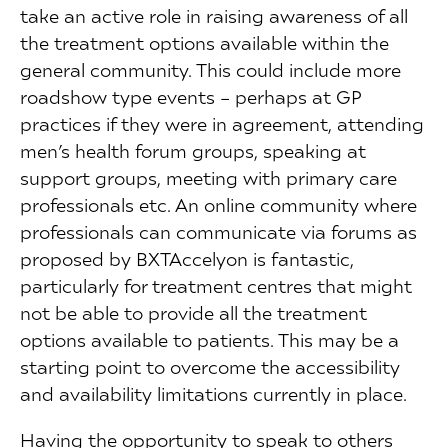
take an active role in raising awareness of all
the treatment options available within the
general community. This could include more
roadshow type events – perhaps at GP
practices if they were in agreement, attending
men’s health forum groups, speaking at
support groups, meeting with primary care
professionals etc. An online community where
professionals can communicate via forums as
proposed by BXTAccelyon is fantastic,
particularly for treatment centres that might
not be able to provide all the treatment
options available to patients. This may be a
starting point to overcome the accessibility
and availability limitations currently in place.
Having the opportunity to speak to others