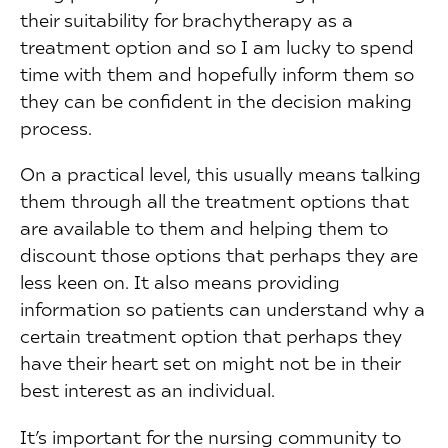
their suitability for brachytherapy as a
treatment option and so I am lucky to spend
time with them and hopefully inform them so
they can be confident in the decision making
process.
On a practical level, this usually means talking
them through all the treatment options that
are available to them and helping them to
discount those options that perhaps they are
less keen on. It also means providing
information so patients can understand why a
certain treatment option that perhaps they
have their heart set on might not be in their
best interest as an individual.
It’s important for the nursing community to