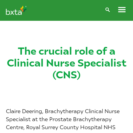
The crucial role of a
Clinical Nurse Specialist
(CNS)
Claire Deering, Brachytherapy Clinical Nurse
Specialist at the Prostate Brachytherapy
Centre, Royal Surrey County Hospital NHS