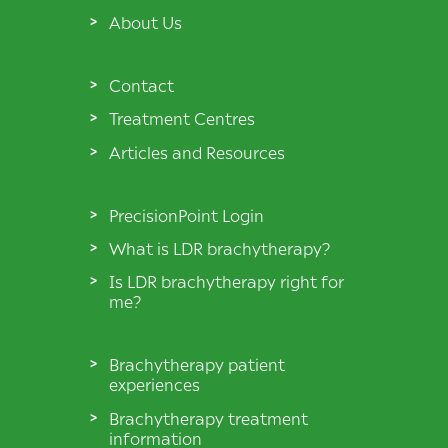
About Us
Contact
Treatment Centres
Articles and Resources
PrecisionPoint Login
What is LDR brachytherapy?
Is LDR brachytherapy right for
me?
Brachytherapy patient
experiences
Brachytherapy treatment
information