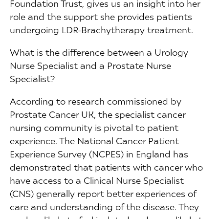
Foundation Trust, gives us an insight into her
role and the support she provides patients
undergoing LDR-Brachytherapy treatment.
What is the difference between a Urology
Nurse Specialist and a Prostate Nurse
Specialist?
According to research commissioned by
Prostate Cancer UK, the specialist cancer
nursing community is pivotal to patient
experience. The National Cancer Patient
Experience Survey (NCPES) in England has
demonstrated that patients with cancer who
have access to a Clinical Nurse Specialist
(CNS) generally report better experiences of
care and understanding of the disease. They