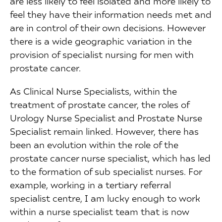
are less likely to feel isolated and more likely to
feel they have their information needs met and
are in control of their own decisions. However
there is a wide geographic variation in the
provision of specialist nursing for men with
prostate cancer.
As Clinical Nurse Specialists, within the
treatment of prostate cancer, the roles of
Urology Nurse Specialist and Prostate Nurse
Specialist remain linked. However, there has
been an evolution within the role of the
prostate cancer nurse specialist, which has led
to the formation of sub specialist nurses. For
example, working in a tertiary referral
specialist centre, I am lucky enough to work
within a nurse specialist team that is now