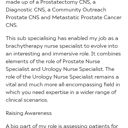
made up of a Prostatectomy CNS, a
Diagnostic CNS, a Community Outreach
Prostate CNS and Metastatic Prostate Cancer
CNS.
This sub specialising has enabled my job as a
brachytherapy nurse specialist to evolve into
an interesting and immersive role. It combines
elements of the role of Prostate Nurse
Specialist and Urology Nurse Specialist. The
role of the Urology Nurse Specialist remains a
vital and much more all-encompassing field in
which you need expertise in a wider range of
clinical scenarios.
Raising Awareness
A big part of my role is assessing patients for