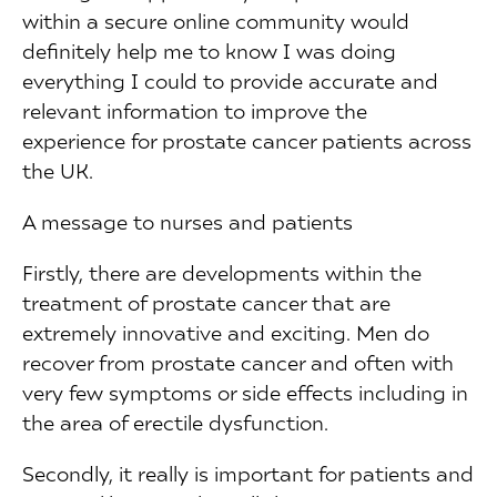
within a secure online community would
definitely help me to know I was doing
everything I could to provide accurate and
relevant information to improve the
experience for prostate cancer patients across
the UK.
A message to nurses and patients
Firstly, there are developments within the
treatment of prostate cancer that are
extremely innovative and exciting. Men do
recover from prostate cancer and often with
very few symptoms or side effects including in
the area of erectile dysfunction.
Secondly, it really is important for patients and