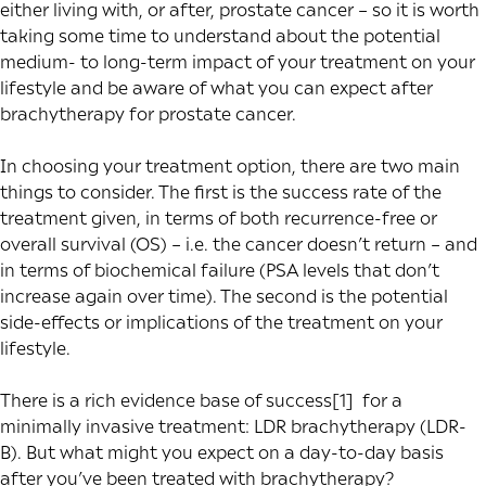
either living with, or after, prostate cancer – so it is worth
taking some time to understand about the potential
medium- to long-term impact of your treatment on your
lifestyle and be aware of what you can expect after
brachytherapy for prostate cancer.
In choosing your treatment option, there are two main
things to consider. The first is the success rate of the
treatment given, in terms of both recurrence-free or
overall survival (OS) – i.e. the cancer doesn’t return – and
in terms of biochemical failure (PSA levels that don’t
increase again over time). The second is the potential
side-effects or implications of the treatment on your
lifestyle.
There is a rich
evidence base of success
[1]
for a
minimally invasive treatment: LDR brachytherapy (LDR-
B). But what might you expect on a day-to-day basis
after you’ve been treated with brachytherapy?