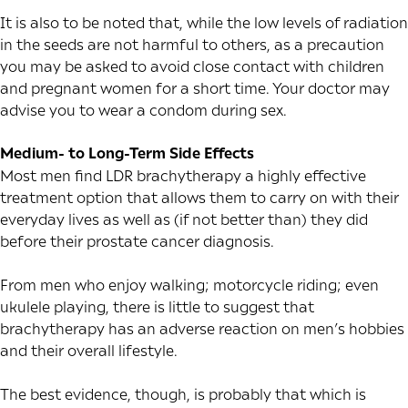
It is also to be noted that, while the low levels of radiation
in the seeds are not harmful to others, as a precaution
you may be asked to avoid close contact with children
and pregnant women for a short time. Your doctor may
advise you to wear a condom during sex.
Medium- to Long-Term Side Effects
Most men find LDR brachytherapy a highly effective
treatment option that allows them to carry on with their
everyday lives as well as (if not better than) they did
before their prostate cancer diagnosis.
From men who enjoy walking; motorcycle riding; even
ukulele playing, there is little to suggest that
brachytherapy has an adverse reaction on men’s hobbies
and their overall lifestyle.
The best evidence, though, is probably that which is