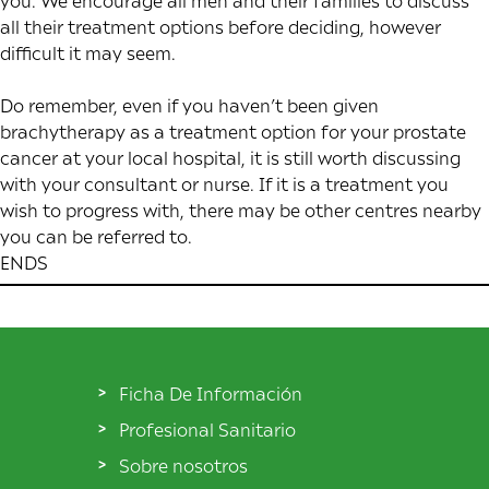
you. We encourage all men and their families to discuss
all their treatment options before deciding, however
difficult it may seem.
Do remember, even if you haven’t been given
brachytherapy as a treatment option for your prostate
cancer at your local hospital, it is still worth discussing
with your consultant or nurse. If it is a treatment you
wish to progress with, there may be other centres nearby
you can be referred to.
ENDS
Ficha De Información
Profesional Sanitario
Sobre nosotros