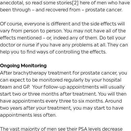
anecdotal, so read some
stories[2] here
of men who have
been through – and recovered from – prostate cancer.
Of course, everyone is different and the side effects will
vary from person to person. You may not have all of the
effects mentioned – or, indeed any of them. Do tell your
doctor or nurse if you have any problems at all. They can
help you to find ways of controlling the effects.
Ongoing Monitoring
After brachytherapy treatment for prostate cancer, you
can expect to be monitored regularly by your hospital
team and GP. Your follow-up appointments will usually
start two or three months after treatment. You will then
have appointments every three to six months. Around
two years after your treatment, you may start to have
appointments less often.
The vast majority of men see their PSA levels decrease