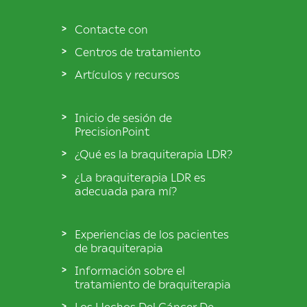
Contacte con
Centros de tratamiento
Artículos y recursos
Inicio de sesión de
PrecisionPoint
¿Qué es la braquiterapia LDR?
¿La braquiterapia LDR es
adecuada para mí?
Experiencias de los pacientes
de braquiterapia
Información sobre el
tratamiento de braquiterapia
Los Hechos Del Cáncer De