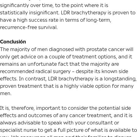
significantly over time, to the point where it is
statistically insignificant. LDR brachytherapy is proven to
have a high success rate in terms of long-term,
recurrence-free survival.
Conclusión
The majority of men diagnosed with prostate cancer will
only get advice on a couple of treatment options, and it
remains an unfortunate fact that the majority are
recommended radical surgery – despite its known side
effects. In contrast, LDR brachytherapy is a longstanding,
proven treatment that is a highly viable option for many
men.
It is, therefore, important to consider the potential side
effects and outcomes of any cancer treatment, and it is
always advisable to speak with your consultant or
specialist nurse to get a full picture of what is available to