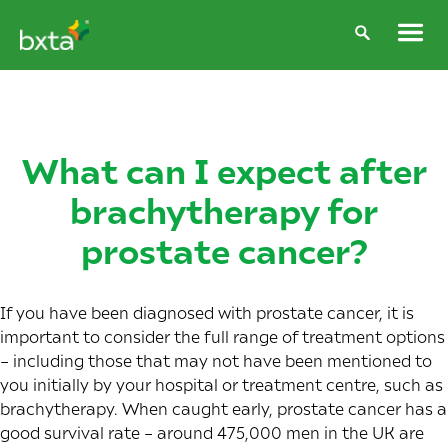
What can I expect after
brachytherapy for
prostate cancer?
If you have been diagnosed with prostate cancer, it is
important to consider the full range of treatment options
– including those that may not have been mentioned to
you initially by your hospital or treatment centre, such as
brachytherapy. When caught early,
prostate cancer has a
good survival rate
– around 475,000 men in the UK are