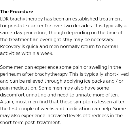
The Procedure
LDR brachytherapy has been an established treatment
for prostate cancer for over two decades. It is typically a
same-day procedure, though depending on the time of
the treatment an overnight stay may be necessary.
Recovery is quick and men normally return to normal
activities within a week.
Some men can experience some pain or swelling in the
perineum after brachytherapy. This is typically short-lived
and can be relieved through applying ice packs and / or
pain medication. Some men may also have some
discomfort urinating and need to urinate more often.
Again, most men find that these symptoms lessen after
the first couple of weeks and medication can help. Some
may also experience increased levels of tiredness in the
short term post-treatment.