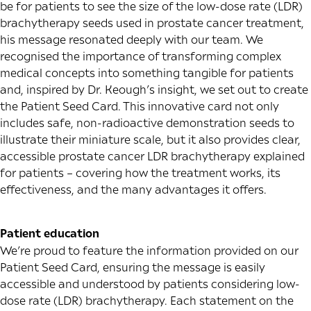
be for patients to see the size of the low-dose rate (LDR)
brachytherapy seeds used in prostate cancer treatment,
his message resonated deeply with our team. We
recognised the importance of transforming complex
medical concepts into something tangible for patients
and, inspired by Dr. Keough’s insight, we set out to create
the Patient Seed Card. This innovative card not only
includes safe, non-radioactive demonstration seeds to
illustrate their miniature scale, but it also provides clear,
accessible prostate cancer LDR brachytherapy explained
for patients – covering how the treatment works, its
effectiveness, and the many advantages it offers.
Patient education
We’re proud to feature the information provided on our
Patient Seed Card, ensuring the message is easily
accessible and understood by patients considering low-
dose rate (LDR) brachytherapy. Each statement on the