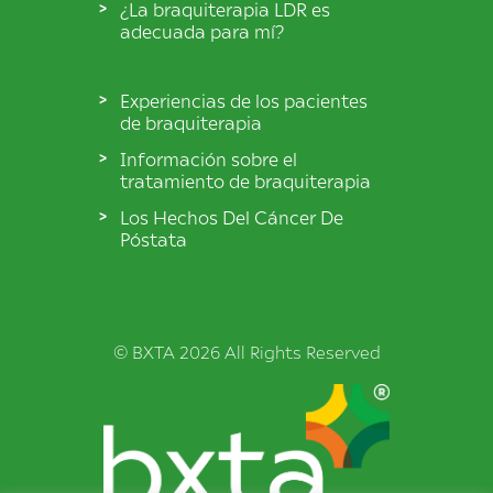
¿La braquiterapia LDR es
adecuada para mí?
Experiencias de los pacientes
de braquiterapia
Información sobre el
tratamiento de braquiterapia
Los Hechos Del Cáncer De
Póstata
© BXTA 2026 All Rights Reserved