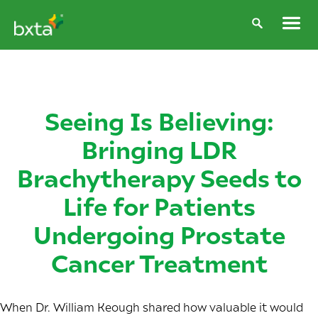
Seeing Is Believing:
Bringing LDR
Brachytherapy Seeds to
Life for Patients
Undergoing Prostate
Cancer Treatment
When Dr. William Keough shared how valuable it would