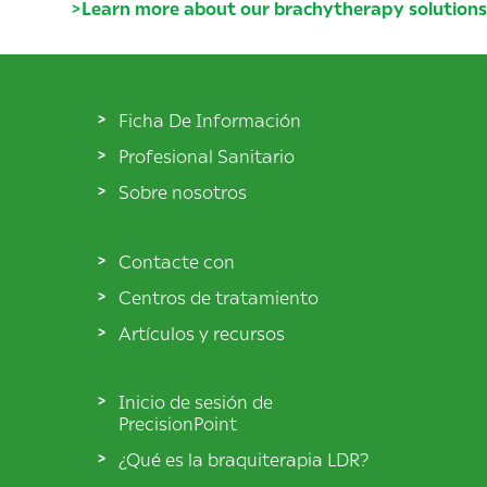
>
Learn more about our brachytherapy solutions
Ficha De Información
Profesional Sanitario
Sobre nosotros
Contacte con
Centros de tratamiento
Artículos y recursos
Inicio de sesión de
PrecisionPoint
¿Qué es la braquiterapia LDR?