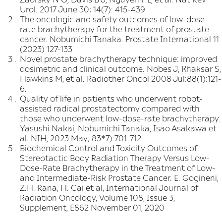
Urol. 2017 June 30; 14(7): 415-439
The oncologic and safety outcomes of low-dose-
rate brachytherapy for the treatment of prostate
cancer. Nobumichi Tanaka. Prostate International 11
(2023) 127-133
Novel prostate brachytherapy technique: improved
dosimetric and clinical outcome. Nobes J, Khaksar S,
Hawkins M, et al. Radiother Oncol 2008 Jul:88(1):121-
6.
Quality of life in patients who underwent robot-
assisted radical prostatectomy compared with
those who underwent low-dose-rate brachytherapy.
Yasushi Nakai, Nobumichi Tanaka, Isao Asakawa et
al. NIH, 2023 May; 83*7):701-712.
Biochemical Control and Toxicity Outcomes of
Stereotactic Body Radiation Therapy Versus Low-
Dose-Rate Brachytherapy in the Treatment of Low-
and Intermediate-Risk Prostate Cancer. E. Gogineni,
Z.H. Rana, H. Cai et al, International Journal of
Radiation Oncology, Volume 108, Issue 3,
Supplement, E862 November 01, 2020