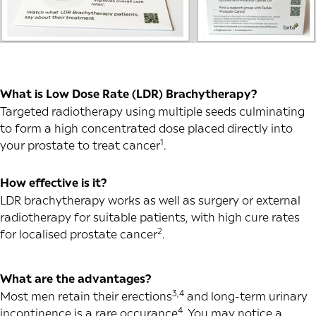
What is Low Dose Rate (LDR) Brachytherapy?
Targeted radiotherapy using multiple seeds culminating
to form a high concentrated dose placed directly into
1
your prostate to treat cancer
.
How effective is it?
LDR brachytherapy works as well as surgery or external
radiotherapy for suitable patients, with high cure rates
2
for localised prostate cancer
.
What are the advantages?
3,4
Most men retain their erections
and long-term urinary
4
incontinence is a rare occurance
. You may notice a