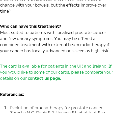
change with your bowels, but the effects improve over
5
time
.
Who can have this treatment?
Most suited to patients with localised prostate cancer
and few urinary symptoms. You may be offered a
combined treatment with external beam radiotherapy if
1
your cancer has locally advanced or is seen as high-risk
.
The card is available for patients in the UK and Ireland. If
you would like to some of our cards, please complete your
details on our
contact us page
.
Referencias:
Evolution of brachytherapy for prostate cancer.
Zaorsky N G, Davis B J, Nguyen P L, et al. Nat Rev