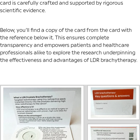
card is carefully crafted and supported by rigorous
scientific evidence.
Below, you’ll find a copy of the card from the card with
the reference below it. This ensures complete
transparency and empowers patients and healthcare
professionals alike to explore the research underpinning
the effectiveness and advantages of LDR brachytherapy.