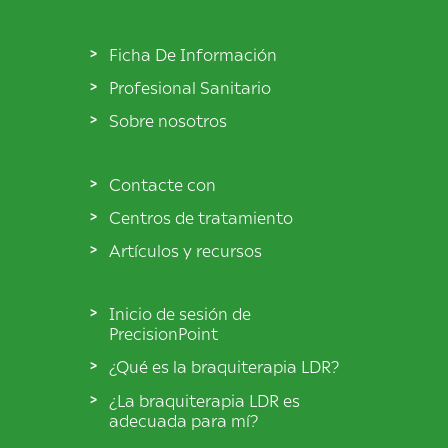
Ficha De Información
Profesional Sanitario
Sobre nosotros
Contacte con
Centros de tratamiento
Artículos y recursos
Inicio de sesión de
PrecisionPoint
¿Qué es la braquiterapia LDR?
¿La braquiterapia LDR es
adecuada para mí?