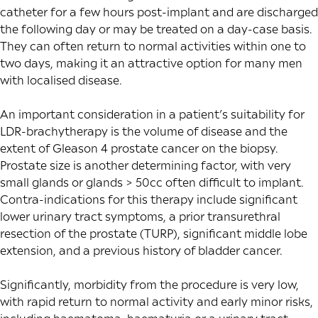
catheter for a few hours post-implant and are discharged
the following day or may be treated on a day-case basis.
They can often return to normal activities within one to
two days, making it an attractive option for many men
with localised disease.
An important consideration in a patient’s suitability for
LDR-brachytherapy is the volume of disease and the
extent of Gleason 4 prostate cancer on the biopsy.
Prostate size is another determining factor, with very
small glands or glands > 50cc often difficult to implant.
Contra-indications for this therapy include significant
lower urinary tract symptoms, a prior transurethral
resection of the prostate (TURP), significant middle lobe
extension, and a previous history of bladder cancer.
Significantly, morbidity from the procedure is very low,
with rapid return to normal activity and early minor risks,