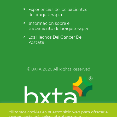
Experiencias de los pacientes
de braquiterapia
Información sobre el
tratamiento de braquiterapia
Los Hechos Del Cáncer De
Póstata
© BXTA 2026 All Rights Reserved
Utilizamos cookies en nuestro sitio web para ofrecerle
Términos y condiciones
la experiencia más relevante al recordar sus