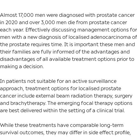
Almost
17,000 men
were diagnosed with prostate cancer
in 2020 and over
3,000 men
die from prostate cancer
each year. Effectively discussing management options for
men with a new diagnosis of localised adenocarcinoma of
the prostate requires time. It is important these men and
their families are fully informed of the advantages and
disadvantages of all available treatment options prior to
making a decision.
In patients not suitable for an active surveillance
approach, treatment options for localised prostate
cancer include external beam radiation therapy, surgery
and brachytherapy. The emerging focal therapy options
are best delivered within the setting of a clinical trial.
While these treatments have
comparable long-term
survival outcomes
, they may differ in side effect profile,