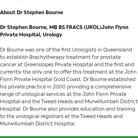
About Dr Stephen Bourne
Dr Stephen Bourne, MB BS FRACS (UROL)John Flynn
Private Hospital, Urology
Dr Bourne was one of the first Urologists in Queensland
to establish Brachytherapy treatment for prostate
cancer at Greenslopes Private Hospital and the first and
currently the only one to offer this treatment at the John
Flynn Private Hospital Gold Coast. Dr Bourne established
his private practice in 2000 providing a comprehensive
range of urological services at the John Flynn Private
Hospital and the Tweed Heads and Murwillumbah District
Hospital. Dr Bourne also provides education and training
to the urological registrars at the Tweed Heads and
Murwillumbah District Hospital.