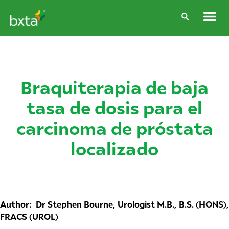
Braquiterapia de baja
tasa de dosis para el
carcinoma de próstata
localizado
Author: Dr Stephen Bourne, Urologist M.B., B.S. (HONS),
FRACS (UROL)