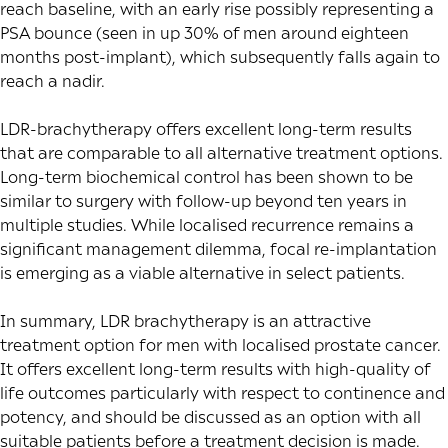
reach baseline, with an early rise possibly representing a
PSA bounce (seen in up
30% of men
around eighteen
months post-implant), which subsequently falls again to
reach a nadir.
LDR-brachytherapy offers excellent long-term results
that are
comparable
to all alternative treatment options.
Long-term biochemical control has been shown to be
similar to surgery with follow-up beyond ten years in
multiple studies. While localised recurrence remains a
significant management dilemma, focal re-implantation
is emerging as a viable alternative in select patients.
In summary, LDR brachytherapy is an attractive
treatment option for men with localised prostate cancer.
It offers excellent long-term results with high-quality of
life outcomes particularly with respect to continence and
potency, and should be discussed as an option with all
suitable patients before a treatment decision is made.