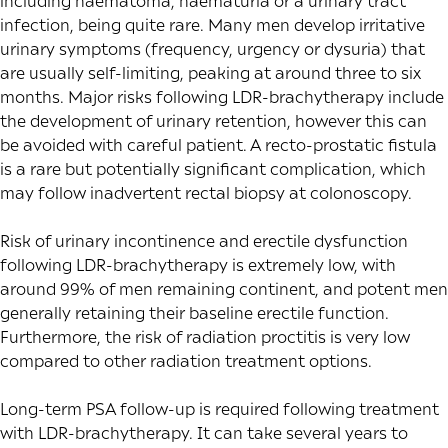
including haematoma, haematuria or a urinary tract
infection, being quite rare. Many men develop irritative
urinary symptoms (frequency, urgency or dysuria) that
are usually self-limiting, peaking at around
three to six
months
. Major risks following LDR-brachytherapy include
the development of urinary retention, however this can
be avoided with careful patient. A recto-prostatic fistula
is a rare but potentially significant complication, which
may follow inadvertent rectal biopsy at colonoscopy.
Risk of urinary incontinence and erectile dysfunction
following LDR-brachytherapy is extremely low, with
around
99% of men
remaining continent, and potent men
generally retaining
their baseline erectile function.
Furthermore, the risk of radiation proctitis is very low
compared to other radiation treatment options.
Long-term PSA follow-up is required following treatment
with LDR-brachytherapy. It can take several years to