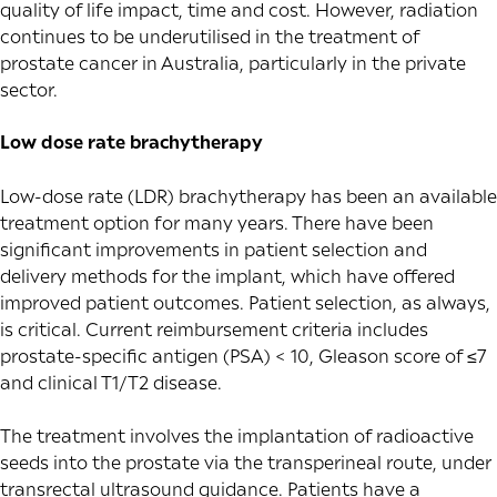
quality of life impact, time and cost. However, radiation
continues to be underutilised in the treatment of
prostate cancer in Australia, particularly in the private
sector.
Low dose rate brachytherapy
Low-dose rate (LDR) brachytherapy has been an available
treatment option for many years. There have been
significant improvements in patient selection and
delivery methods for the implant, which have offered
improved patient outcomes. Patient selection, as always,
is critical. Current
reimbursement criteria
includes
prostate-specific antigen (PSA) < 10, Gleason score of ≤7
and clinical T1/T2 disease.
The treatment involves the implantation of radioactive
seeds into the prostate via the transperineal route, under
transrectal ultrasound guidance. Patients have a