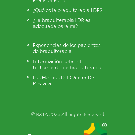
¿Qué es la braquiterapia LDR?
¿La braquiterapia LDR es
adecuada para mí?
Experiencias de los pacientes
de braquiterapia
Información sobre el
tratamiento de braquiterapia
Los Hechos Del Cáncer De
Póstata
© BXTA 2026 All Rights Reserved