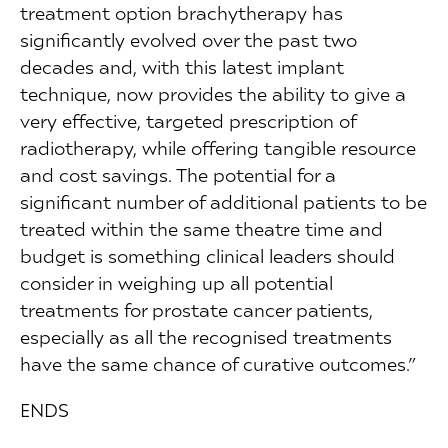
treatment option brachytherapy has
significantly evolved over the past two
decades and, with this latest implant
technique, now provides the ability to give a
very effective, targeted prescription of
radiotherapy, while offering tangible resource
and cost savings. The potential for a
significant number of additional patients to be
treated within the same theatre time and
budget is something clinical leaders should
consider in weighing up all potential
treatments for prostate cancer patients,
especially as all the recognised treatments
have the same chance of curative outcomes.”
ENDS