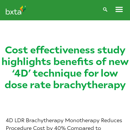
Cost effectiveness study
highlights benefits of new
‘4D’ technique for low
dose rate brachytherapy
4D LDR Brachytherapy Monotherapy Reduces
Procedure Cost by 40% Compared to