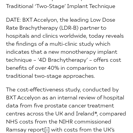
Traditional ‘Two-Stage’ Implant Technique
DATE: BXT Accelyon, the leading Low Dose
Rate Brachytherapy (LDR-B) partner to
hospitals and clinics worldwide, today reveals
the findings of a multi-clinic study which
indicates that a new monotherapy implant
technique – ‘4D Brachytherapy’ – offers cost
benefits of over 40% in comparison to
traditional two-stage approaches.
The cost-effectiveness study, conducted by
BXT Accelyon as an internal review of hospital
data from five prostate cancer treatment
centres across the UK and Ireland*, compared
NHS costs from the NIHR commissioned
Ramsay report[i] with costs from the UK’s