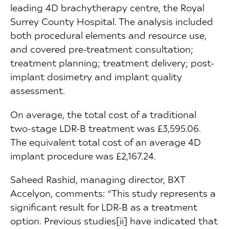
leading 4D brachytherapy centre, the Royal
Surrey County Hospital. The analysis included
both procedural elements and resource use,
and covered pre-treatment consultation;
treatment planning; treatment delivery; post-
implant dosimetry and implant quality
assessment.
On average, the total cost of a traditional
two-stage LDR-B treatment was £3,595.06.
The equivalent total cost of an average 4D
implant procedure was £2,167.24.
Saheed Rashid, managing director, BXT
Accelyon, comments: “This study represents a
significant result for LDR-B as a treatment
option. Previous studies[ii] have indicated that