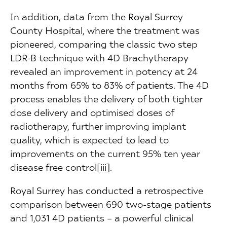
In addition, data from the Royal Surrey
County Hospital, where the treatment was
pioneered, comparing the classic two step
LDR-B technique with 4D Brachytherapy
revealed an improvement in potency at 24
months from 65% to 83% of patients. The 4D
process enables the delivery of both tighter
dose delivery and optimised doses of
radiotherapy, further improving implant
quality, which is expected to lead to
improvements on the current 95% ten year
disease free control[iii].
Royal Surrey has conducted a retrospective
comparison between 690 two-stage patients
and 1,031 4D patients – a powerful clinical