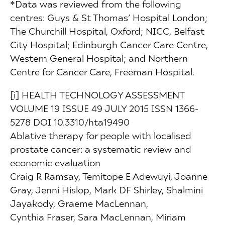
*Data was reviewed from the following
centres: Guys & St Thomas’ Hospital London;
The Churchill Hospital, Oxford; NICC, Belfast
City Hospital; Edinburgh Cancer Care Centre,
Western General Hospital; and Northern
Centre for Cancer Care, Freeman Hospital.
[i] HEALTH TECHNOLOGY ASSESSMENT
VOLUME 19 ISSUE 49 JULY 2015 ISSN 1366-
5278 DOI 10.3310/hta19490
Ablative therapy for people with localised
prostate cancer: a systematic review and
economic evaluation
Craig R Ramsay, Temitope E Adewuyi, Joanne
Gray, Jenni Hislop, Mark DF Shirley, Shalmini
Jayakody, Graeme MacLennan,
Cynthia Fraser, Sara MacLennan, Miriam