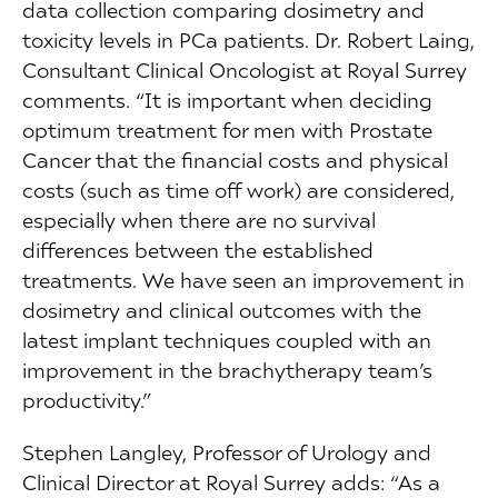
data collection comparing dosimetry and
toxicity levels in PCa patients. Dr. Robert Laing,
Consultant Clinical Oncologist at Royal Surrey
comments. “It is important when deciding
optimum treatment for men with Prostate
Cancer that the financial costs and physical
costs (such as time off work) are considered,
especially when there are no survival
differences between the established
treatments. We have seen an improvement in
dosimetry and clinical outcomes with the
latest implant techniques coupled with an
improvement in the brachytherapy team’s
productivity.”
Stephen Langley, Professor of Urology and
Clinical Director at Royal Surrey adds: “As a