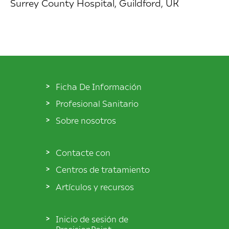
Surrey County Hospital, Guildford, UK
Ficha De Información
Profesional Sanitario
Sobre nosotros
Contacte con
Centros de tratamiento
Artículos y recursos
Inicio de sesión de
PrecisionPoint