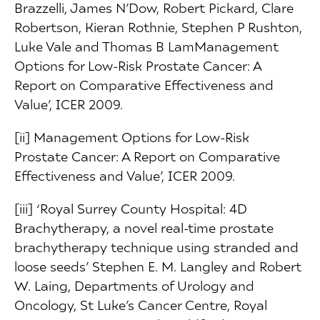
Brazzelli, James N’Dow, Robert Pickard, Clare
Robertson, Kieran Rothnie, Stephen P Rushton,
Luke Vale and Thomas B LamManagement
Options for Low-Risk Prostate Cancer: A
Report on Comparative Effectiveness and
Value’, ICER 2009.
[ii] Management Options for Low-Risk
Prostate Cancer: A Report on Comparative
Effectiveness and Value’, ICER 2009.
[iii] ‘Royal Surrey County Hospital: 4D
Brachytherapy, a novel real-time prostate
brachytherapy technique using stranded and
loose seeds’ Stephen E. M. Langley and Robert
W. Laing, Departments of Urology and
Oncology, St Luke’s Cancer Centre, Royal