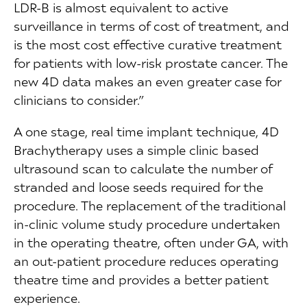
LDR-B is almost equivalent to active
surveillance in terms of cost of treatment, and
is the most cost effective curative treatment
for patients with low-risk prostate cancer. The
new 4D data makes an even greater case for
clinicians to consider.”
A one stage, real time implant technique, 4D
Brachytherapy uses a simple clinic based
ultrasound scan to calculate the number of
stranded and loose seeds required for the
procedure. The replacement of the traditional
in-clinic volume study procedure undertaken
in the operating theatre, often under GA, with
an out-patient procedure reduces operating
theatre time and provides a better patient
experience.