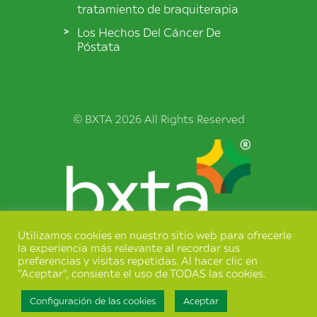
tratamiento de braquiterapia
Los Hechos Del Cáncer De
Póstata
© BXTA 2026 All Rights Reserved
Utilizamos cookies en nuestro sitio web para ofrecerle
Términos y condiciones
la experiencia más relevante al recordar sus
preferencias y visitas repetidas. Al hacer clic en
Política de privacidad
"Aceptar", consiente el uso de TODAS las cookies.
Configuración de las cookies
Aceptar