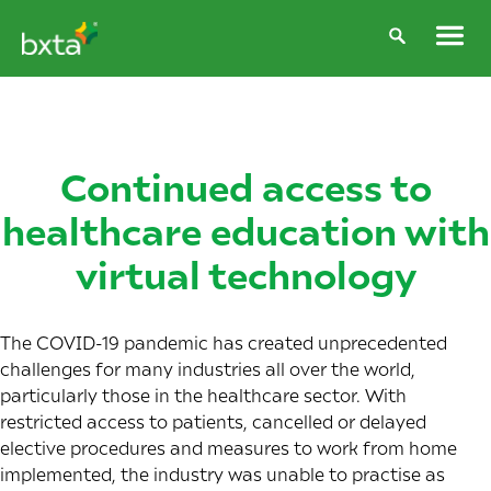
Continued access to
healthcare education with
virtual technology
The COVID-19 pandemic has created unprecedented
challenges for many industries all over the world,
particularly those in the healthcare sector. With
restricted access to patients, cancelled or delayed
elective procedures and measures to work from home
implemented, the industry was unable to practise as