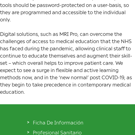
tools should be password-protected on a user-basis, so
they are programmed and accessible to the individual
only.
Digital solutions, such as MRI Pro, can overcome the
challenges of access to medical education that the NHS
has faced during the pandemic, allowing clinical staff to
continue to educate themselves and augment their skill-
set – which overall helps to improve patient care. We
expect to see a surge in flexible and active learning
methods now, and in the ‘new normal’ post COVID-19, as
they begin to take precedence in contemporary medical
education.
Ficha De Información
Profesional Sanitario