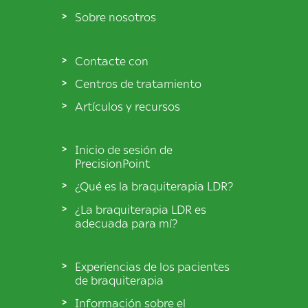
Sobre nosotros
Contacte con
Centros de tratamiento
Artículos y recursos
Inicio de sesión de
PrecisionPoint
¿Qué es la braquiterapia LDR?
¿La braquiterapia LDR es
adecuada para mí?
Experiencias de los pacientes
de braquiterapia
Información sobre el