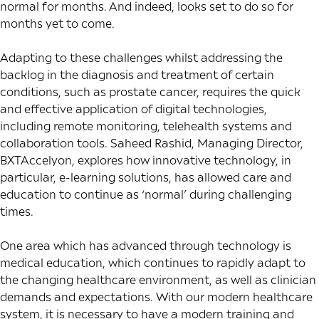
normal for months. And indeed, looks set to do so for
months yet to come.
Adapting to these challenges whilst addressing the
backlog in the diagnosis and treatment of certain
conditions, such as prostate cancer, requires the quick
and effective application of digital technologies,
including remote monitoring, telehealth systems and
collaboration tools. Saheed Rashid, Managing Director,
BXTAccelyon, explores how innovative technology, in
particular, e-learning solutions, has allowed care and
education to continue as ‘normal’ during challenging
times.
One area which has advanced through technology is
medical education, which continues to rapidly adapt to
the changing healthcare environment, as well as clinician
demands and expectations. With our modern healthcare
system, it is necessary to have a modern training and