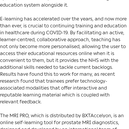
education system alongside it.
E-learning has accelerated over the years, and now more
than ever, is crucial to continuing training and education
in healthcare during COVID-19. By facilitating an active,
learner-centred, collaborative approach, teaching has
not only become more personalised, allowing the user to
access their educational resources online when it is
convenient to them, but it provides the NHS with the
additional skills needed to tackle current backlogs.
Results have found this to work for many, as
recent
research
found that trainees prefer technology-
associated modalities that offer interactive and
reputable learning material which is coupled with
relevant feedback.
The MRI PRO, which is distributed by BXTAccelyon, is an
online self-learning tool for prostate MRI diagnostics,