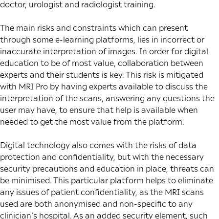
doctor, urologist and radiologist training.
The main risks and constraints which can present
through some e-learning platforms, lies in incorrect or
inaccurate interpretation of images. In order for digital
education to be of most value, collaboration between
experts and their students is key. This risk is mitigated
with MRI Pro by having experts available to discuss the
interpretation of the scans, answering any questions the
user may have, to ensure that help is available when
needed to get the most value from the platform.
Digital technology also comes with the risks of data
protection and confidentiality, but with the necessary
security precautions and education in place, threats can
be minimised. This particular platform helps to eliminate
any issues of patient confidentiality, as the MRI scans
used are both anonymised and non-specific to any
clinician’s hospital. As an added security element, such