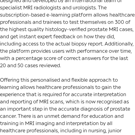
designed and developed by an international team of
specialist MRI radiologists and urologists. The
subscription-based e-learning platform allows healthcare
professionals and trainees to test themselves on 300 of
the highest quality histology-verified prostate MRI cases,
and get instant expert feedback on how they did,
including access to the actual biopsy report. Additionally,
the platform provides users with performance over time,
with a percentage score of correct answers for the last
20 and 50 cases reviewed.
Offering this personalised and flexible approach to
learning allows healthcare professionals to gain the
experience that is required for accurate interpretation
and reporting of MRI scans, which is now recognised as
an important step in the accurate diagnosis of prostate
cancer. There is an unmet demand for education and
training in MRI imaging and interpretation by all
healthcare professionals, including in nursing, junior