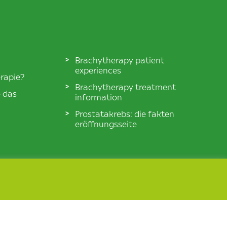
Brachytherapy patient
experiences
rapie?
Brachytherapy treatment
e das
information
Prostatakrebs: die fakten
eröffnungsseite
© BXTA 2026 All Rights Reserved