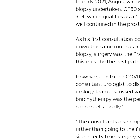
In early 2021, Angus, who w
biopsy undertaken. Of 30 s
3+4, which qualifies as a 
well contained in the pros
As his first consultation 
down the same route as hi
biopsy, surgery was the fir
this must be the best path
However, due to the COVID
consultant urologist to di
urology team discussed v
brachytherapy was the perf
cancer cells locally.”
“The consultants also emp
rather than going to the fir
side effects from surgery,