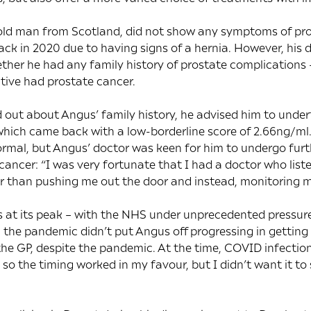
ld man from Scotland, did not show any symptoms of pros
back in 2020 due to having signs of a hernia. However, his 
ther he had any family history of prostate complications 
ative had prostate cancer.
out about Angus’ family history, he advised him to under
which came back with a low-borderline score of 2.66ng/ml. T
mal, but Angus’ doctor was keen for him to undergo furth
ancer: “I was very fortunate that I had a doctor who list
r than pushing me out the door and instead, monitoring my
s at its peak – with the NHS under unprecedented pressure
 the pandemic didn’t put Angus off progressing in getting t
s the GP, despite the pandemic. At the time, COVID infectio
, so the timing worked in my favour, but I didn’t want it 