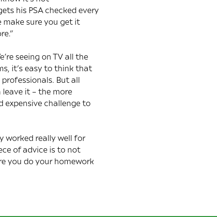
 gets his PSA checked every
e make sure you get it
re.”
re seeing on TV all the
, it’s easy to think that
professionals. But all
 leave it – the more
d expensive challenge to
worked really well for
ce of advice is to not
sure you do your homework