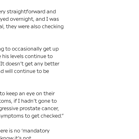
ery straightforward and
tayed overnight, and I was
l, they were also checking
ng to occasionally get up
 his levels continue to
It doesn’t get any better
nd will continue to be
to keep an eye on their
ms, if I hadn’t gone to
gressive prostate cancer,
e symptoms to get checked.”
here is no ‘mandatory
know it’s not