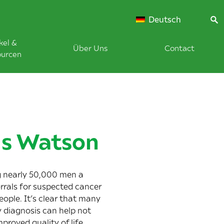
Deutsch
kel &
Über Uns
Contact
ourcen
us Watson
g nearly 50,000 men a
rrals for suspected cancer
ople. It’s clear that many
 diagnosis can help not
proved quality of life.