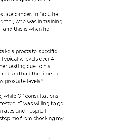
tate cancer. In fact, he
doctor, who was in training
– and this is when he
take a prostate-specific
ypically, levels over 4
er testing due to his
ened and had the time to
 prostate levels.”
, while GP consultations
ested: “I was willing to go
n rates and hospital
to stop me from checking my