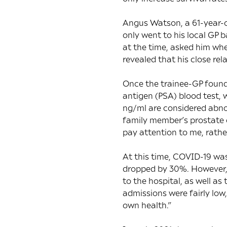
Angus Watson, a 61-year-o
only went to his local GP 
at the time, asked him whe
revealed that his close rel
Once the trainee-GP found 
antigen (PSA) blood test, 
ng/ml are considered abnor
family member’s prostate c
pay attention to me, rathe
At this time, COVID-19 wa
dropped by 30%
. However,
to the hospital, as well a
admissions were fairly low
own health.”