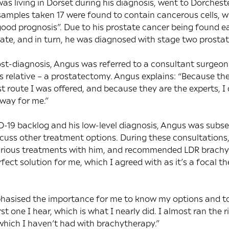
as living in Dorset during his diagnosis, went to Dorchest
amples taken 17 were found to contain cancerous cells, w
“good prognosis”. Due to his prostate cancer being found e
tate, and in turn, he was diagnosed with stage two prostat
post-diagnosis, Angus was referred to a consultant surgeo
s relative – a prostatectomy. Angus explains: “Because t
st route I was offered, and because they are the experts, 
way for me.”
-19 backlog and his low-level diagnosis, Angus was subse
scuss other treatment options. During these consultations,
arious treatments with him, and recommended LDR brachyt
ect solution for me, which I agreed with as it’s a focal t
hasised the importance for me to know my options and to
st one I hear, which is what I nearly did. I almost ran the r
 which I haven’t had with brachytherapy.”