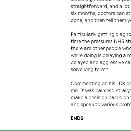
straightforward, and a lot
six months, doctors can st
done, and then tell them y
Particularly getting diag
time the pressures NHS sta
there are other people who 
we’re doing is delaying a 
delayed and aggressive ca
solve long term.”
Commenting on his LDR bra
me. It was painless, strai
make a decision based on 
and speak to various profe
ENDS