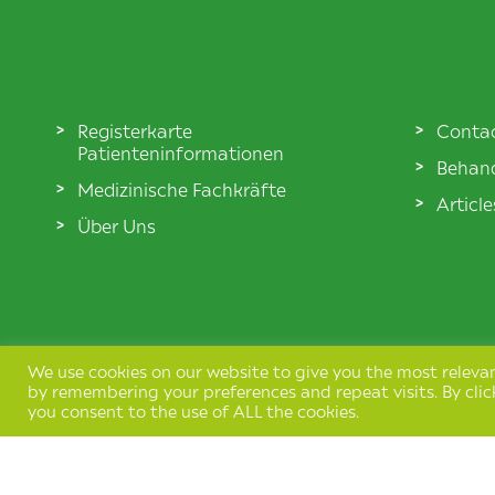
Registerkarte
Conta
Patienteninformationen
Behand
Medizinische Fachkräfte
Articl
Über Uns
We use cookies on our website to give you the most releva
by remembering your preferences and repeat visits. By clic
you consent to the use of ALL the cookies.
Terms & Conditions
Privacy Policy