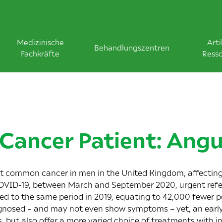
Medizinische
Arti
Behandlungszentren
Fachkräfte
Ress
 Cancer Patient: Ang
st common cancer in men in the United Kingdom, affectin
COVID-19, between March and September 2020, urgent refe
 to the same period in 2019, equating to 42,000 fewer pe
agnosed – and may not even show symptoms – yet, an early
s, but also offer a more varied choice of treatments with im