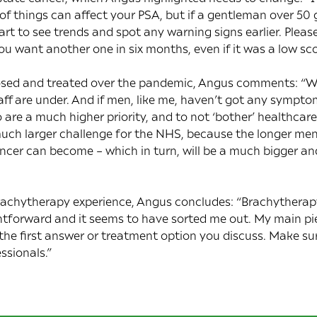
 of things can affect your PSA, but if a gentleman over 50
art to see trends and spot any warning signs earlier. Pleas
ou want another one in six months, even if it was a low sco
nosed and treated over the pandemic, Angus comments: “We’
ff are under. And if men, like me, haven’t got any symptoms
are a much higher priority, and to not ‘bother’ healthcare 
much larger challenge for the NHS, because the longer men
ncer can become – which in turn, will be a much bigger an
chytherapy experience, Angus concludes: “Brachytherapy 
ghtforward and it seems to have sorted me out. My main pie
the first answer or treatment option you discuss. Make 
ssionals.”