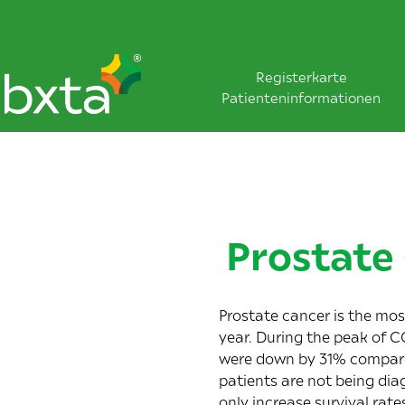
Registerkarte
Patienteninformationen
Prostate
Prostate cancer is the mo
year. During the peak of 
were
down by 31%
compared
patients are not being di
only increase survival rate