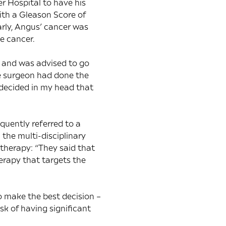
er Hospital to have his
ith a Gleason Score of
arly, Angus’ cancer was
e cancer.
n and was advised to go
he surgeon had done the
I decided in my head that
quently referred to a
 the multi-disciplinary
herapy: “They said that
herapy that targets the
 make the best decision –
isk of having significant