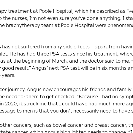
py treatment at Poole Hospital, which he described as “v
 to the nurses, I’m not even sure you’ve done anything. I s
he brachytherapy team at Poole Hospital were phenomena
 has not suffered from any side effects – apart from havi
oilet. He has had three PSA tests since his treatment, where
was at the beginning of March, and the doctor said to me, “
ly good result.” Angus’ next PSA test will be in six months a
 years.
cer journey, Angus now encourages his friends and family 
he need for them to get checked. “Because I had no sympto
in 2020, it struck me that I could have had much more ag
message to men is that you don’t necessarily need to hav
other cancers, such as bowel cancer and breast cancer, t
tate cancer, which Angus highlighted needs to change. “I 