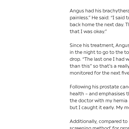
Angus had his brachythera
painless.” He said: “I said
back home the next day. T
that I was okay.”
Since his treatment, Angus
in the night to go to the t
drop. “The last one I had 
than this” so that’s a real
monitored for the next five
Following his prostate can
health – and emphasises t
the doctor with my hernia 
but I caught it early. My 
Additionally, compared to 
screening method’ for pros