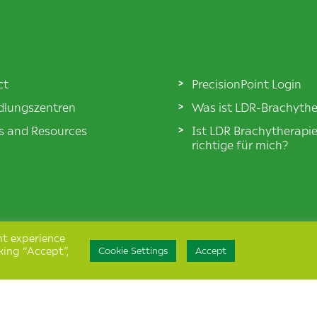
ct
PrecisionPoint Login
lungszentren
Was ist LDR-Brachythe
es and Resources
Ist LDR Brachytherapi
richtige für mich?
nt experience
king “Accept”,
Cookie Settings
Accept