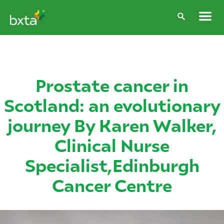
Prostate cancer in
Scotland: an evolutionary
journey By Karen Walker,
Clinical Nurse
Specialist,Edinburgh
Cancer Centre