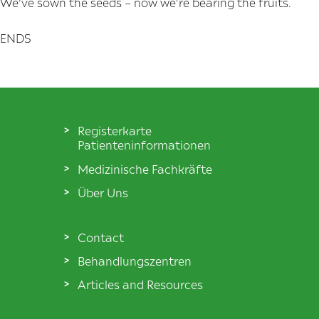
We’ve sown the seeds – now we’re bearing the fruits.
ENDS
Registerkarte
Patienteninformationen
Medizinische Fachkräfte
Über Uns
Contact
Behandlungszentren
Articles and Resources