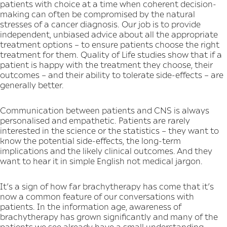
patients with choice at a time when coherent decision-
making can often be compromised by the natural
stresses of a cancer diagnosis. Our job is to provide
independent, unbiased advice about all the appropriate
treatment options – to ensure patients choose the right
treatment for them. Quality of Life studies show that if a
patient is happy with the treatment they choose, their
outcomes – and their ability to tolerate side-effects – are
generally better.
Communication between patients and CNS is always
personalised and empathetic. Patients are rarely
interested in the science or the statistics – they want to
know the potential side-effects, the long-term
implications and the likely clinical outcomes. And they
want to hear it in simple English not medical jargon.
It’s a sign of how far brachytherapy has come that it’s
now a common feature of our conversations with
patients. In the information age, awareness of
brachytherapy has grown significantly and many of the
patients we see already have a small understanding.