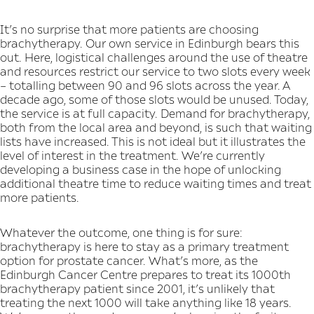
It’s no surprise that more patients are choosing
brachytherapy. Our own service in Edinburgh bears this
out. Here, logistical challenges around the use of theatre
and resources restrict our service to two slots every week
– totalling between 90 and 96 slots across the year. A
decade ago, some of those slots would be unused. Today,
the service is at full capacity. Demand for brachytherapy,
both from the local area and beyond, is such that waiting
lists have increased. This is not ideal but it illustrates the
level of interest in the treatment. We’re currently
developing a business case in the hope of unlocking
additional theatre time to reduce waiting times and treat
more patients.
Whatever the outcome, one thing is for sure:
brachytherapy is here to stay as a primary treatment
option for prostate cancer. What’s more, as the
Edinburgh Cancer Centre prepares to treat its 1000th
brachytherapy patient since 2001, it’s unlikely that
treating the next 1000 will take anything like 18 years.