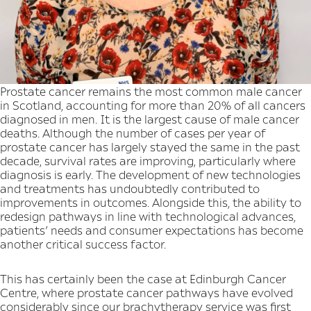
Prostate cancer remains the most common male cancer
in Scotland, accounting for more than 20% of all cancers
diagnosed in men. It is the largest cause of male cancer
deaths. Although the number of cases per year of
prostate cancer has largely stayed the same in the past
decade, survival rates are improving, particularly where
diagnosis is early. The development of new technologies
and treatments has undoubtedly contributed to
improvements in outcomes. Alongside this, the ability to
redesign pathways in line with technological advances,
patients’ needs and consumer expectations has become
another critical success factor.
This has certainly been the case at Edinburgh Cancer
Centre, where prostate cancer pathways have evolved
considerably since our brachytherapy service was first