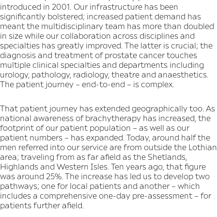
introduced in 2001. Our infrastructure has been
significantly bolstered; increased patient demand has
meant the multidisciplinary team has more than doubled
in size while our collaboration across disciplines and
specialties has greatly improved. The latter is crucial; the
diagnosis and treatment of prostate cancer touches
multiple clinical specialties and departments including
urology, pathology, radiology, theatre and anaesthetics.
The patient journey – end-to-end – is complex.
That patient journey has extended geographically too. As
national awareness of brachytherapy has increased, the
footprint of our patient population – as well as our
patient numbers – has expanded. Today, around half the
men referred into our service are from outside the Lothian
area; traveling from as far afield as the Shetlands,
Highlands and Western Isles. Ten years ago, that figure
was around 25%. The increase has led us to develop two
pathways; one for local patients and another – which
includes a comprehensive one-day pre-assessment – for
patients further afield.