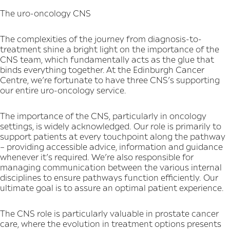
The uro-oncology CNS
The complexities of the journey from diagnosis-to-
treatment shine a bright light on the importance of the
CNS team, which fundamentally acts as the glue that
binds everything together. At the Edinburgh Cancer
Centre, we’re fortunate to have three CNS’s supporting
our entire uro-oncology service.
The importance of the CNS, particularly in oncology
settings, is widely acknowledged. Our role is primarily to
support patients at every touchpoint along the pathway
– providing accessible advice, information and guidance
whenever it’s required. We’re also responsible for
managing communication between the various internal
disciplines to ensure pathways function efficiently. Our
ultimate goal is to assure an optimal patient experience.
The CNS role is particularly valuable in prostate cancer
care, where the evolution in treatment options presents