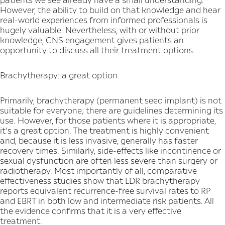
However, the ability to build on that knowledge and hear
real-world experiences from informed professionals is
hugely valuable. Nevertheless, with or without prior
knowledge, CNS engagement gives patients an
opportunity to discuss all their treatment options.
Brachytherapy: a great option
Primarily, brachytherapy (permanent seed implant) is not
suitable for everyone; there are guidelines determining its
use. However, for those patients where it is appropriate,
it’s a great option. The treatment is highly convenient
and, because it is less invasive, generally has faster
recovery times. Similarly, side-effects like incontinence or
sexual dysfunction are often less severe than surgery or
radiotherapy. Most importantly of all, comparative
effectiveness studies show that LDR brachytherapy
reports equivalent recurrence-free survival rates to RP
and EBRT in both low and intermediate risk patients. All
the evidence confirms that it is a very effective
treatment.