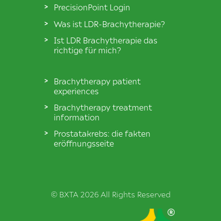
PrecisionPoint Login
Was ist LDR-Brachytherapie?
Ist LDR Brachytherapie das
richtige für mich?
Brachytherapy patient
experiences
Brachytherapy treatment
information
Prostatakrebs: die fakten
eröffnungsseite
© BXTA 2026 All Rights Reserved