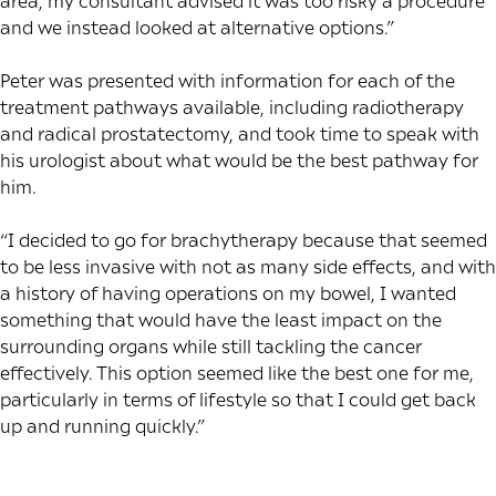
area, my consultant advised it was too risky a procedure
and we instead looked at alternative options.”
Peter was presented with information for each of the
treatment pathways available, including radiotherapy
and radical prostatectomy, and took time to speak with
his urologist about what would be the best pathway for
him.
“I decided to go for brachytherapy because that seemed
to be less invasive with not as many side effects, and with
a history of having operations on my bowel, I wanted
something that would have the least impact on the
surrounding organs while still tackling the cancer
effectively. This option seemed like the best one for me,
particularly in terms of lifestyle so that I could get back
up and running quickly.”