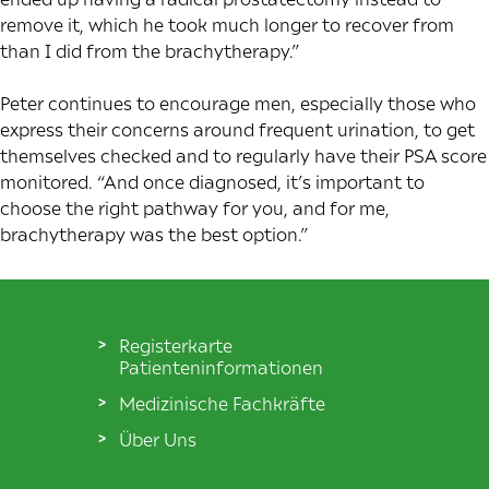
remove it, which he took much longer to recover from
than I did from the brachytherapy.”
Peter continues to encourage men, especially those who
express their concerns around frequent urination, to get
themselves checked and to regularly have their PSA score
monitored. “And once diagnosed, it’s important to
choose the right pathway for you, and for me,
brachytherapy was the best option.”
Registerkarte
Patienteninformationen
Medizinische Fachkräfte
Über Uns