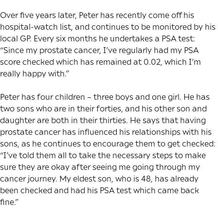
Over five years later, Peter has recently come off his
hospital-watch list, and continues to be monitored by his
local GP. Every six months he undertakes a PSA test:
“Since my prostate cancer, I’ve regularly had my PSA
score checked which has remained at 0.02, which I’m
really happy with.”
Peter has four children – three boys and one girl. He has
two sons who are in their forties, and his other son and
daughter are both in their thirties. He says that having
prostate cancer has influenced his relationships with his
sons, as he continues to encourage them to get checked:
“I’ve told them all to take the necessary steps to make
sure they are okay after seeing me going through my
cancer journey. My eldest son, who is 48, has already
been checked and had his PSA test which came back
fine.”