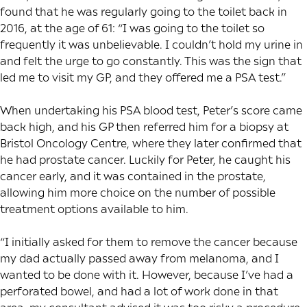
found that he was regularly going to the toilet back in
2016, at the age of 61: “I was going to the toilet so
frequently it was unbelievable. I couldn’t hold my urine in
and felt the urge to go constantly. This was the sign that
led me to visit my GP, and they offered me a PSA test.”
When undertaking his PSA blood test, Peter’s score came
back high, and his GP then referred him for a biopsy at
Bristol Oncology Centre, where they later confirmed that
he had prostate cancer. Luckily for Peter, he caught his
cancer early, and it was contained in the prostate,
allowing him more choice on the number of possible
treatment options available to him.
“I initially asked for them to remove the cancer because
my dad actually passed away from melanoma, and I
wanted to be done with it. However, because I’ve had a
perforated bowel, and had a lot of work done in that