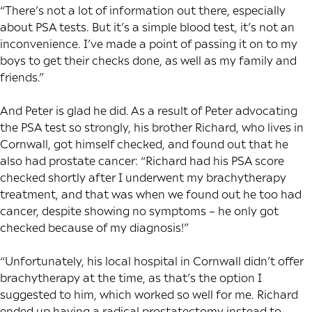
“There’s not a lot of information out there, especially
about PSA tests. But it’s a simple blood test, it’s not an
inconvenience. I’ve made a point of passing it on to my
boys to get their checks done, as well as my family and
friends.”
And Peter is glad he did. As a result of Peter advocating
the PSA test so strongly, his brother Richard, who lives in
Cornwall, got himself checked, and found out that he
also had prostate cancer: “Richard had his PSA score
checked shortly after I underwent my brachytherapy
treatment, and that was when we found out he too had
cancer, despite showing no symptoms – he only got
checked because of my diagnosis!”
“Unfortunately, his local hospital in Cornwall didn’t offer
brachytherapy at the time, as that’s the option I
suggested to him, which worked so well for me. Richard
ended up having a radical prostatectomy instead to