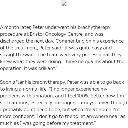
A month later, Peter underwent his brachytherapy
procedure at Bristol Oncology Centre, and was
discharged the next day. Commenting on his experience
of the treatment, Peter said “It was quite easy and
straightforward. The team were very professional, they
knew what they were doing. I have no qualms about the
operation, it was brilliant.”
Soon after his brachytherapy, Peter was able to go back
to living a normal life. “I no longer experience my
problems with urination, and I feel 100% better now. I’m
still cautious, especially on longer journeys – even though
I probably don’t need to be, but when I’m at home I’m
more confident. I don’t go to the toilet anywhere near as
much as I was going before my treatment.”