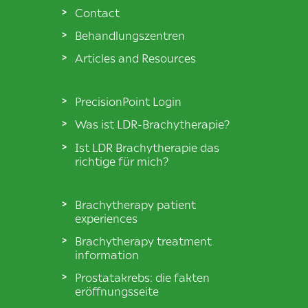
Contact
Behandlungszentren
Articles and Resources
PrecisionPoint Login
Was ist LDR-Brachytherapie?
Ist LDR Brachytherapie das
richtige für mich?
Brachytherapy patient
experiences
Brachytherapy treatment
information
Prostatakrebs: die fakten
eröffnungsseite