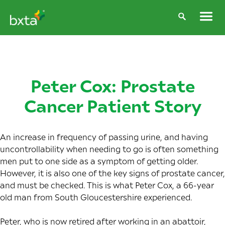
Peter Cox: Prostate
Cancer Patient Story
An increase in frequency of passing urine, and having
uncontrollability when needing to go is often something
men put to one side as a symptom of getting older.
However, it is also one of the key signs of prostate cancer,
and must be checked. This is what Peter Cox, a 66-year
old man from South Gloucestershire experienced.
Peter, who is now retired after working in an abattoir,