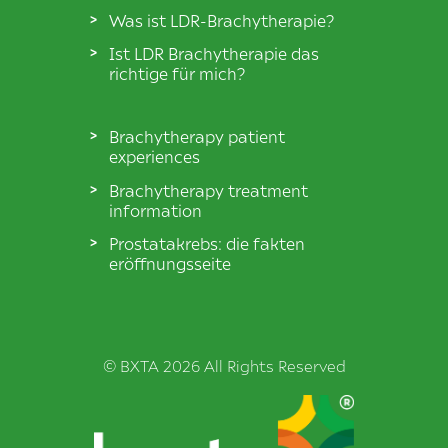
Was ist LDR-Brachytherapie?
Ist LDR Brachytherapie das
richtige für mich?
Brachytherapy patient
experiences
Brachytherapy treatment
information
Prostatakrebs: die fakten
eröffnungsseite
© BXTA 2026 All Rights Reserved