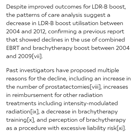
Despite improved outcomes for LDR-B boost,
the patterns of care analysis suggest a
decrease in LDR-B boost utilisation between
2004 and 2012, confirming a previous report
that showed declines in the use of combined
EBRT and brachytherapy boost between 2004
and 2009[vii].
Past investigators have proposed multiple
reasons for the decline, including an increase in
the number of prostatectomies[viii], increases
in reimbursement for other radiation
treatments including intensity-modulated
radiation[ix], a decrease in brachytherapy
training[x], and perception of brachytherapy
as a procedure with excessive liability risk[xi].