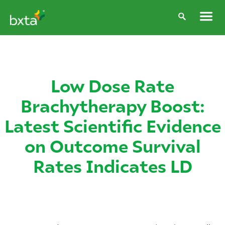
Low Dose Rate
Brachytherapy Boost:
Latest Scientific Evidence
on Outcome Survival
Rates Indicates LD