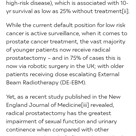
high-risk disease), which is associated with 10-
yr survival as low as 25% without treatment[ii].
While the current default position for low risk
cancer is active surveillance, when it comes to
prostate cancer treatment, the vast majority
of younger patients now receive radical
prostatectomy – and in 75% of cases this is
now via robotic surgery in the UK; with older
patients receiving dose escalating External
Beam Radiotherapy (DE-EBM).
Yet, as a recent study published in the New
England Journal of Medicine[iii] revealed,
radical prostatectomy has the greatest
impairment of sexual function and urinary
continence when compared with other