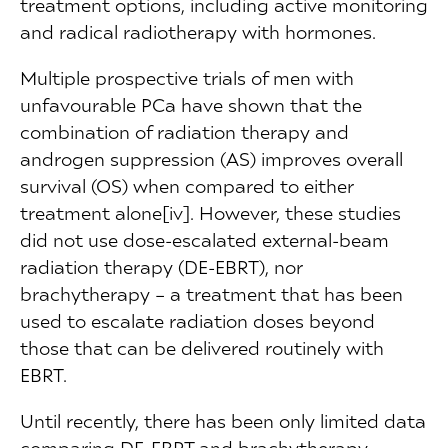
treatment options, including active monitoring
and radical radiotherapy with hormones.
Multiple prospective trials of men with
unfavourable PCa have shown that the
combination of radiation therapy and
androgen suppression (AS) improves overall
survival (OS) when compared to either
treatment alone[iv]. However, these studies
did not use dose-escalated external-beam
radiation therapy (DE-EBRT), nor
brachytherapy – a treatment that has been
used to escalate radiation doses beyond
those that can be delivered routinely with
EBRT.
Until recently, there has been only limited data
comparing DE-EBRT and brachytherapy