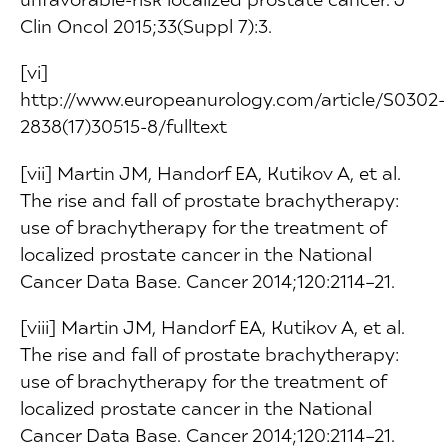
Clin Oncol 2015;33(Suppl 7):3.
[vi]
http://www.europeanurology.com/article/S0302-
2838(17)30515-8/fulltext
[vii] Martin JM, Handorf EA, Kutikov A, et al.
The rise and fall of prostate brachytherapy:
use of brachytherapy for the treatment of
localized prostate cancer in the National
Cancer Data Base. Cancer 2014;120:2114–21.
[viii] Martin JM, Handorf EA, Kutikov A, et al.
The rise and fall of prostate brachytherapy:
use of brachytherapy for the treatment of
localized prostate cancer in the National
Cancer Data Base. Cancer 2014;120:2114–21.