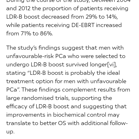
and 2012 the proportion of patients receiving
LDR-B boost decreased from 29% to 14%,
while patients receiving DE-EBRT increased
from 71% to 86%.
The study’s findings suggest that men with
unfavourable-risk PCa who were selected to
undergo LDR-B boost survived longer[vi],
stating “LDR-B boost is probably the ideal
treatment option for men with unfavourable
PCa”. These findings complement results from
large randomised trials, supporting the
efficacy of LDR-B boost and suggesting that
improvements in biochemical control may
translate to better OS with additional follow-
up.