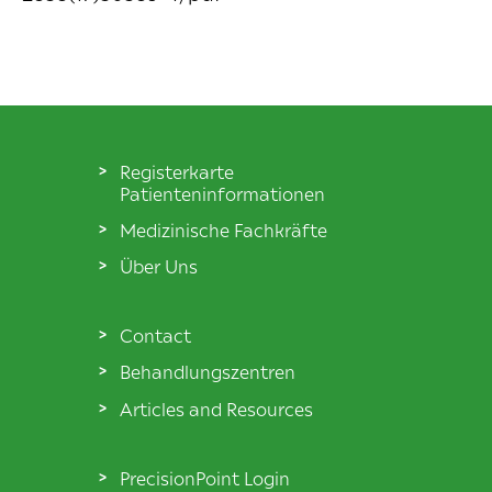
Registerkarte
Patienteninformationen
Medizinische Fachkräfte
Über Uns
Contact
Behandlungszentren
Articles and Resources
PrecisionPoint Login