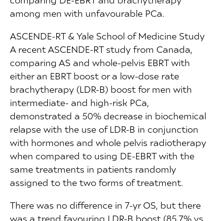
among men with unfavourable PCa.
ASCENDE-RT & Yale School of Medicine Study
A recent ASCENDE-RT study from Canada,
comparing AS and whole-pelvis EBRT with
either an EBRT boost or a low-dose rate
brachytherapy (LDR-B) boost for men with
intermediate- and high-risk PCa,
demonstrated a 50% decrease in biochemical
relapse with the use of LDR-B in conjunction
with hormones and whole pelvis radiotherapy
when compared to using DE-EBRT with the
same treatments in patients randomly
assigned to the two forms of treatment.
There was no difference in 7-yr OS, but there
was a trend favouring LDR-B boost (85.7% vs