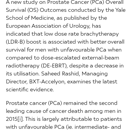
A new study on Prostate Cancer (PCa) Overall
Survival (OS) Outcomes conducted by the Yale
School of Medicine, as published by the
European Association of Urology, has
indicated that low dose rate brachytherapy
(LDR-B) boost is associated with better overall
survival for men with unfavourable PCa when
compared to dose-escalated external-beam
radiotherapy (DE-EBRT), despite a decrease in
its utilisation. Saheed Rashid, Managing
Director, BXT-Accelyon, examines the latest
scientific evidence.
Prostate cancer (PCa) remained the second
leading cause of cancer death among men in
2015[i]. This is largely attributable to patients
with unfavourable PCa (ie. intermediate- and