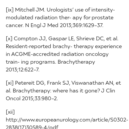
[ix] Mitchell JM. Urologists’ use of intensity-
modulated radiation ther- apy for prostate
cancer. N Engl J Med 2013;369:1629–37.
[x] Compton JJ, Gaspar LE, Shrieve DC, et al.
Resident-reported brachy- therapy experience
in ACGME-accredited radiation oncology
train- ing programs. Brachytherapy
2013;12:622–7.
[xi] Petereit DG, Frank SJ, Viswanathan AN, et
al. Brachytherapy: where has it gone? J Clin
Oncol 2015;33:980–2.
[xii]
http://www.europeanurology.com/article/S0302-
2838(17)30589-4/pdf