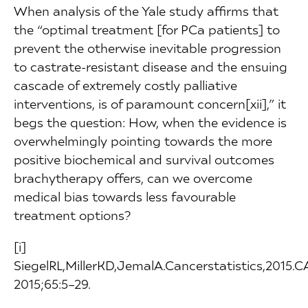
When analysis of the Yale study affirms that
the “optimal treatment [for PCa patients] to
prevent the otherwise inevitable progression
to castrate-resistant disease and the ensuing
cascade of extremely costly palliative
interventions, is of paramount concern[xii],” it
begs the question: How, when the evidence is
overwhelmingly pointing towards the more
positive biochemical and survival outcomes
brachytherapy offers, can we overcome
medical bias towards less favourable
treatment options?
[i]
SiegelRL,MillerKD,JemalA.Cancerstatistics,2015.
2015;65:5–29.