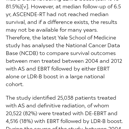
81.5%)[v]. However, at median follow-up of 6.5
yr, ASCENDE-RT had not reached median
survival, and if a difference exists, the results
may not be available for many years.
Therefore, the latest Yale School of Medicine
study has analysed the National Cancer Data
Base (NCDB) to compare survival outcomes
between men treated between 2004 and 2012
with AS and EBRT followed by either EBRT
alone or LDR-B boost in a large national
cohort.
The study identified 25,038 patients treated
with AS and definitive radiation, of whom
20,522 (82%) were treated with DE-EBRT and
4,516 (18%) with EBRT followed by LDR-B boost.
During the course of the study, between 2004