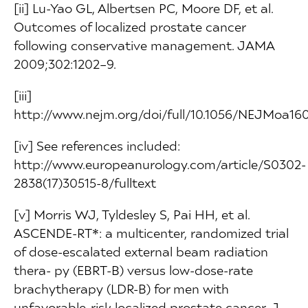
[ii] Lu-Yao GL, Albertsen PC, Moore DF, et al.
Outcomes of localized prostate cancer
following conservative management. JAMA
2009;302:1202–9.
[iii]
http://www.nejm.org/doi/full/10.1056/NEJMoa16
[iv] See references included:
http://www.europeanurology.com/article/S0302-
2838(17)30515-8/fulltext
[v] Morris WJ, Tyldesley S, Pai HH, et al.
ASCENDE-RT*: a multicenter, randomized trial
of dose-escalated external beam radiation
thera- py (EBRT-B) versus low-dose-rate
brachytherapy (LDR-B) for men with
unfavorable-risk localized prostate cancer. J