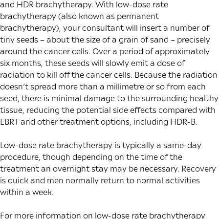
and HDR brachytherapy. With low-dose rate
brachytherapy (also known as permanent
brachytherapy), your consultant will insert a number of
tiny seeds – about the size of a grain of sand – precisely
around the cancer cells. Over a period of approximately
six months, these seeds will slowly emit a dose of
radiation to kill off the cancer cells. Because the radiation
doesn’t spread more than a millimetre or so from each
seed, there is minimal damage to the surrounding healthy
tissue, reducing the potential side effects compared with
EBRT and other treatment options, including HDR-B.
Low-dose rate brachytherapy is typically a same-day
procedure, though depending on the time of the
treatment an overnight stay may be necessary. Recovery
is quick and men normally return to normal activities
within a week.
For more information on
low-dose rate brachytherapy