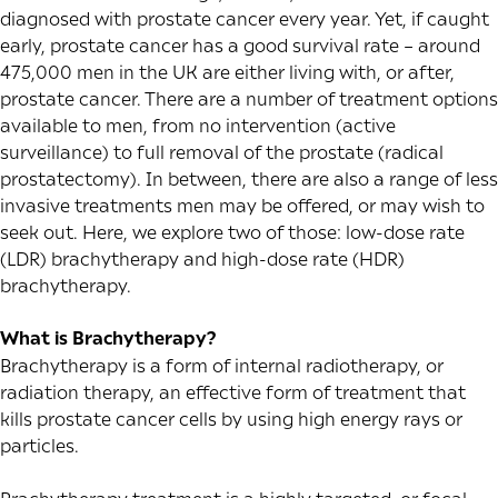
diagnosed with prostate cancer every year. Yet, if caught
early, prostate cancer has a good survival rate – around
475,000 men in the UK are either living with, or after,
prostate cancer. There are a number of treatment options
available to men, from no intervention (active
surveillance) to full removal of the prostate (radical
prostatectomy). In between, there are also a range of less
invasive treatments men may be offered, or may wish to
seek out. Here, we explore two of those: low-dose rate
(LDR) brachytherapy and high-dose rate (HDR)
brachytherapy.
What is Brachytherapy?
Brachytherapy is a form of internal radiotherapy, or
radiation therapy, an effective form of treatment that
kills prostate cancer cells by using high energy rays or
particles.