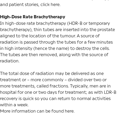
and patient stories, click
here
.
High-Dose Rate Brachytherapy
In high-dose rate brachytherapy (HDR-B or temporary
brachytherapy), thin tubes are inserted into the prostate
aligned to the location of the tumour. A source of
radiation is passed through the tubes for a few minutes
in high intensity (hence the name) to destroy the cells.
The tubes are then removed, along with the source of
radiation.
The total dose of radiation may be delivered as one
treatment or – more commonly – divided over two or
more treatments, called fractions. Typically, men are in
hospital for one or two days for treatment; as with LDR-B
recovery is quick so you can return to normal activities
within a week.
More information can be found
here
.