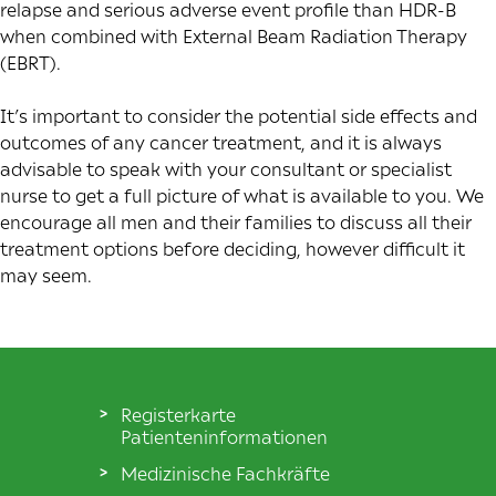
relapse and serious adverse event profile than HDR-B
when combined with External Beam Radiation Therapy
(EBRT).
It’s important to consider the potential side effects and
outcomes of any cancer treatment, and it is always
advisable to speak with your consultant or specialist
nurse to get a full picture of what is available to you. We
encourage all men and their families to discuss all their
treatment options before deciding, however difficult it
may seem.
Registerkarte
Patienteninformationen
Medizinische Fachkräfte