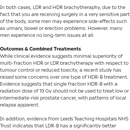
In both cases, LDR and HDR brachytheraphy, due to the
fact that you are receiving surgery in a very sensitive part
of the body, some men may experience side-effects such
as urinary, bowel or erection problems. However, many
men experience no long-term issues at all.
Outcomes & Combined Treatments
While clinical evidence suggests minimal superiority of
multi-fraction HDR or LDR brachytherapy with respect to
tumour control or reduced toxicity,
a recent study
has
raised some concerns over one type of HDR-B treatment.
Evidence suggests that single fraction HDR-B with a
radiation dose of 19 Gy should not be used to treat low or
intermediate-risk prostate cancer, with patterns of local
relapse apparent.
In addition,
evidence
from Leeds Teaching Hospitals NHS
Trust indicates that LDR-B has a significantly better