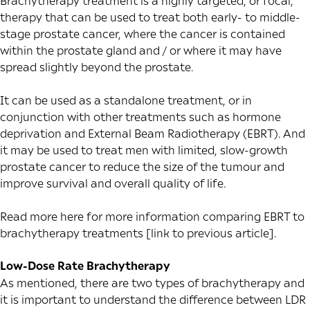
Brachytherapy treatment is a highly targeted, or focal,
therapy that can be used to treat both early- to middle-
stage prostate cancer, where the cancer is contained
within the prostate gland and / or where it may have
spread slightly beyond the prostate.
It can be used as a standalone treatment, or in
conjunction with other treatments such as hormone
deprivation and
External Beam Radiotherapy
(EBRT). And
it may be used to treat men with limited, slow-growth
prostate cancer to reduce the size of the tumour and
improve survival and overall quality of life.
Read more here for more information comparing EBRT to
brachytherapy treatments [link to previous article].
Low-Dose Rate Brachytherapy
As mentioned, there are two types of brachytherapy and
it is important to understand the difference between LDR