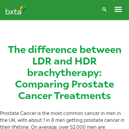
The difference between
LDR and HDR
brachytherapy:
Comparing Prostate
Cancer Treatments
Prostate Cancer is the most common cancer in men in
the UK, with about 1 in 8 men getting prostate cancer in
their lifetime. On average, over 52,000 men are