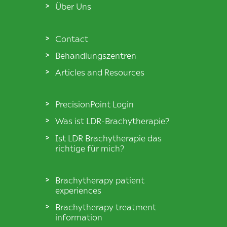
Über Uns
Contact
Behandlungszentren
Articles and Resources
PrecisionPoint Login
Was ist LDR-Brachytherapie?
Ist LDR Brachytherapie das
richtige für mich?
Brachytherapy patient
experiences
Brachytherapy treatment
information