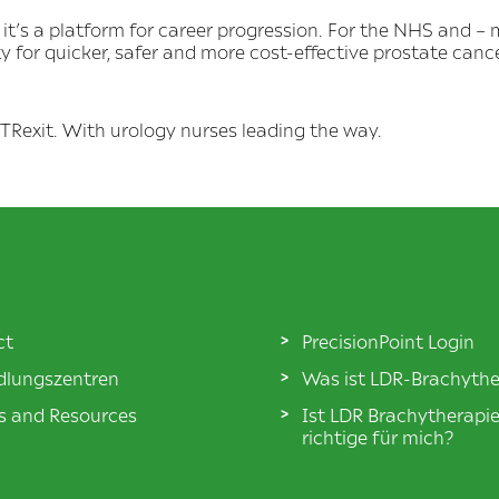
 it’s a platform for career progression. For the NHS and – m
ty for quicker, safer and more cost-effective prostate canc
ut TRexit. With urology nurses leading the way.
ct
PrecisionPoint Login
lungszentren
Was ist LDR-Brachythe
es and Resources
Ist LDR Brachytherapi
richtige für mich?