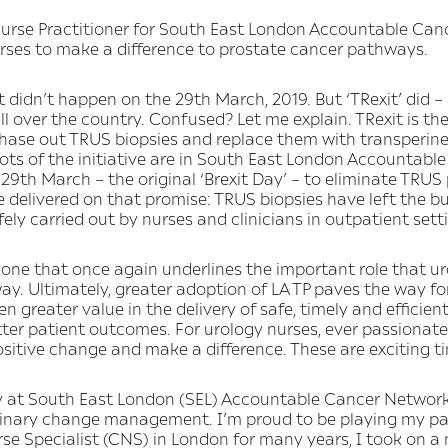
rse Practitioner for South East London Accountable Canc
urses to make a difference to prostate cancer pathways.
 didn’t happen on the 29th March, 2019. But ‘TRexit’ did – 
ll over the country. Confused? Let me explain. TRexit is th
o phase out TRUS biopsies and replace them with transperine
oots of the initiative are in South East London Accountab
 29th March – the original ‘Brexit Day’ – to eliminate TRUS
ve delivered on that promise: TRUS biopsies have left the bui
fely carried out by nurses and clinicians in outpatient sett
’s one that once again underlines the important role that u
ay. Ultimately, greater adoption of LA TP paves the way f
n greater value in the delivery of safe, timely and efficient
ter patient outcomes. For urology nurses, ever passionate 
ositive change and make a difference. These are exciting ti
 at South East London (SEL) Accountable Cancer Network 
iplinary change management. I’m proud to be playing my pa
rse Specialist (CNS) in London for many years, I took on 