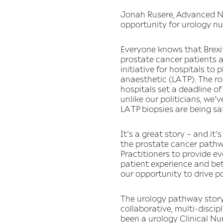
Jonah Rusere, Advanced Nu
opportunity for urology n
Everyone knows that Brexit
prostate cancer patients a
initiative for hospitals t
anaesthetic (LA TP). The r
hospitals set a deadline of
unlike our politicians, we’
LA TP biopsies are being sa
It’s a great story – and it
the prostate cancer pathw
Practitioners to provide eve
patient experience and bet
our opportunity to drive p
The urology pathway story
collaborative, multi-disc
been a urology Clinical Nu