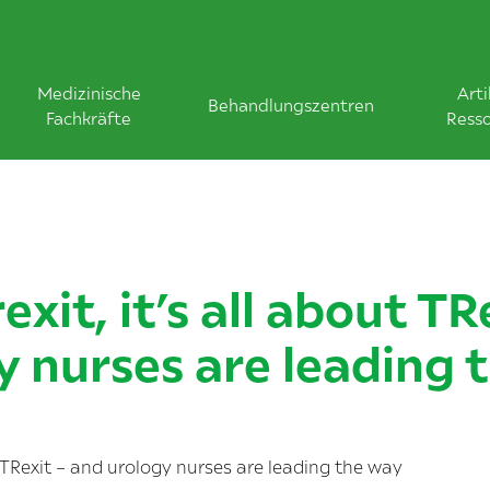
Medizinische
Arti
Behandlungszentren
Fachkräfte
Ress
exit, it’s all about TR
y nurses are leading 
ut TRexit – and urology nurses are leading the way