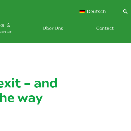
Deutsch
kel &
Über Uns
Contact
ourcen
exit – and
the way