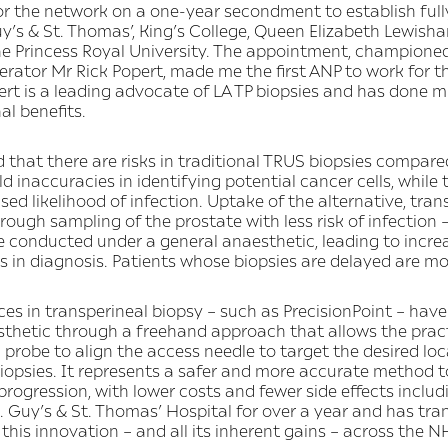
or the network on a one-year secondment to establish fully
Guy’s & St. Thomas’, King’s College, Queen Elizabeth Lewis
Princess Royal University. The appointment, championed
rator Mr Rick Popert, made me the first ANP to work for t
pert is a leading advocate of LA TP biopsies and has done 
al benefits.
d that there are risks in traditional TRUS biopsies compare
d inaccuracies in identifying potential cancer cells, while 
ed likelihood of infection. Uptake of the alternative, tra
ough sampling of the prostate with less risk of infection –
 conducted under a general anaesthetic, leading to increa
s in diagnosis. Patients whose biopsies are delayed are mor
es in transperineal biopsy – such as PrecisionPoint – hav
sthetic through a freehand approach that allows the practi
robe to align the access needle to target the desired loca
iopsies. It represents a safer and more accurate method t
f progression, with lower costs and fewer side effects inclu
. Guy’s & St. Thomas’ Hospital for over a year and has tran
this innovation – and all its inherent gains – across the