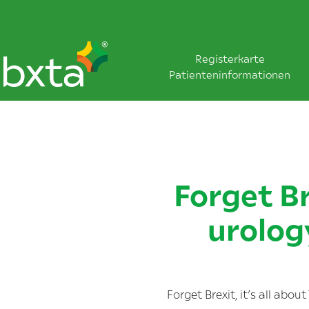
Registerkarte
Patienteninformationen
Forget Br
urolog
Forget Brexit, it’s all abo