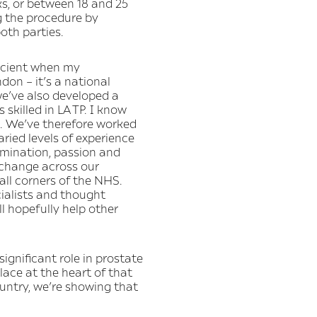
s, or between 18 and 25
ng the procedure by
oth parties.
fficient when my
don – it’s a national
we’ve also developed a
killed in LA TP. I know
s. We’ve therefore worked
aried levels of experience
rmination, passion and
 change across our
all corners of the NHS.
cialists and thought
l hopefully help other
ignificant role in prostate
lace at the heart of that
ountry, we’re showing that