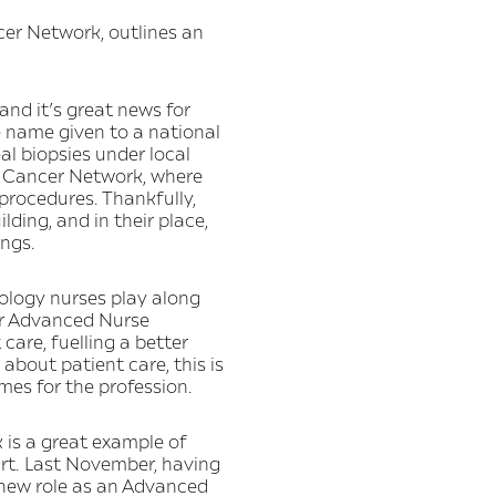
er Network, outlines an
and it’s great news for
e name given to a national
al biopsies under local
le Cancer Network, where
 procedures. Thankfully,
lding, and in their place,
ings.
rology nurses play along
or Advanced Nurse
 care, fuelling a better
about patient care, this is
mes for the profession.
is a great example of
rt. Last November, having
a new role as an Advanced