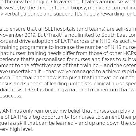
o the new technique. On average, it takes around six week
 However, by the third or fourth biopsy, many are controlli
y verbal guidance and support. It’s hugely rewarding for b
 is to ensure that all SEL hospitals (and teams) are self-su
vember 2019. But ‘Trexit’ is not limited to South East Lon
pport and drive adoption of LA TP across the NHS. As such, 
training programme to increase the number of NHS nurses s
hat nurses’ training needs differ from those of other HCP
xperience that’s personalised for nurses and flexes to suit v
ament to the effectiveness of that training – and the dete
 have undertaken it – that we’ve managed to achieve rapid
ndon. The challenge now is to push that innovation out to 
ensus and support of leading urologists, clinical nurse spe
 diagnosis, TRexit is building a national momentum that wil
L success.
ANP has only reinforced my belief that nurses can play a s
 of LA TP is a big opportunity for nurses to cement their p
ue is a skill that can be learned – and up and down the c
very high level.