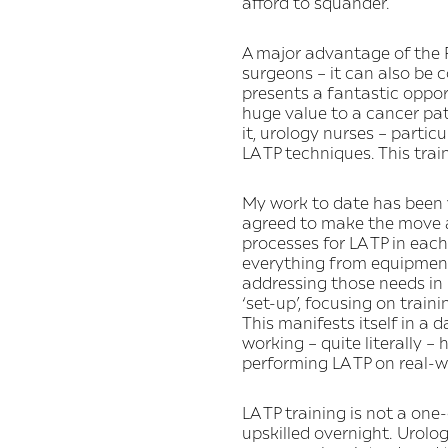
afford to squander.
A major advantage of the P
surgeons – it can also be 
presents a fantastic opport
huge value to a cancer pat
it, urology nurses – partic
LA TP techniques. This trai
My work to date has been va
agreed to make the move aw
processes for LA TP in eac
everything from equipment,
addressing those needs in 
‘set-up’, focusing on train
This manifests itself in a 
working – quite literally 
performing LA TP on real-w
LA TP training is not a one
upskilled overnight. Urolo