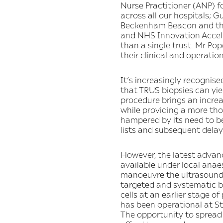
Nurse Practitioner (ANP) f
across all our hospitals; 
Beckenham Beacon and the 
and NHS Innovation Accele
than a single trust. Mr Po
their clinical and operation
It’s increasingly recognise
that TRUS biopsies can yiel
procedure brings an increas
while providing a more thor
hampered by its need to be
lists and subsequent delay
However, the latest advanc
available under local anae
manoeuvre the ultrasound p
targeted and systematic b
cells at an earlier stage o
has been operational at St
The opportunity to spread 