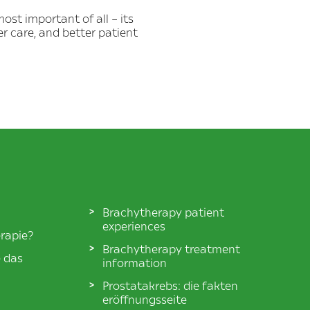
ost important of all – its
er care, and better patient
Brachytherapy patient
experiences
rapie?
Brachytherapy treatment
e das
information
Prostatakrebs: die fakten
eröffnungsseite