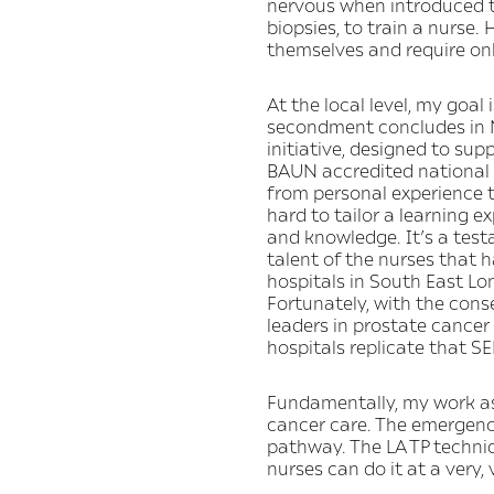
nervous when introduced t
biopsies, to train a nurse.
themselves and require onl
At the local level, my goal
secondment concludes in No
initiative, designed to su
BAUN accredited national 
from personal experience t
hard to tailor a learning e
and knowledge. It’s a test
talent of the nurses that
hospitals in South East Lo
Fortunately, with the cons
leaders in prostate cancer
hospitals replicate that SE
Fundamentally, my work as 
cancer care. The emergence
pathway. The LA TP techniq
nurses can do it at a very, 