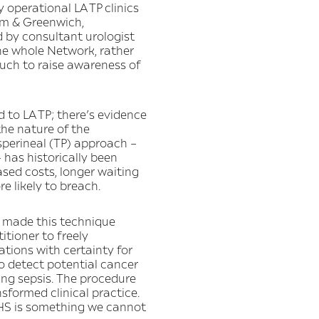
 operational LA TP clinics
ham & Greenwich,
 by consultant urologist
he whole Network, rather
much to raise awareness of
d to LA TP; there’s evidence
the nature of the
nsperineal (TP) approach –
 has historically been
sed costs, longer waiting
e likely to breach.
e made this technique
tioner to freely
tions with certainty for
o detect potential cancer
ding sepsis. The procedure
sformed clinical practice.
 NHS is something we cannot