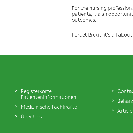
For the nursing profession,
patients, it’s an opportuni
outcomes.
Forget Brexit: it’s all abo
Registerkarte
Conta
Patienteninformationen
Behand
Medizinische Fachkräfte
Articl
Über Uns