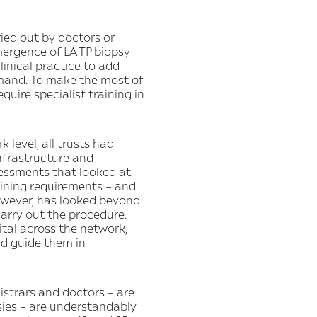
ried out by doctors or
mergence of LA TP biopsy
linical practice to add
emand. To make the most of
quire specialist training in
 level, all trusts had
nfrastructure and
sessments that looked at
aining requirements – and
however, has looked beyond
 carry out the procedure.
ital across the network,
nd guide them in
gistrars and doctors – are
psies – are understandably