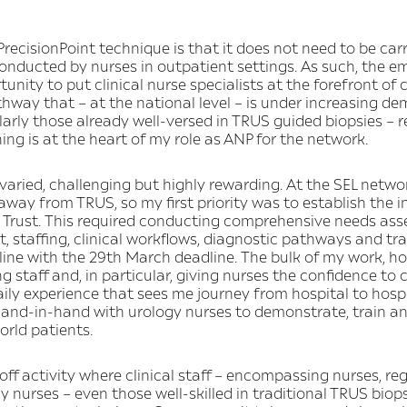
recisionPoint technique is that it does not need to be car
conducted by nurses in outpatient settings. As such, the e
unity to put clinical nurse specialists at the forefront of c
hway that – at the national level – is under increasing d
ularly those already well-versed in TRUS guided biopsies – re
ning is at the heart of my role as ANP for the network.
ried, challenging but highly rewarding. At the SEL network
ay from TRUS, so my first priority was to establish the i
h Trust. This required conducting comprehensive needs as
 staffing, clinical workflows, diagnostic pathways and tr
line with the 29th March deadline. The bulk of my work, 
ing staff and, in particular, giving nurses the confidence to
daily experience that sees me journey from hospital to hosp
– hand-in-hand with urology nurses to demonstrate, train a
orld patients.
-off activity where clinical staff – encompassing nurses, re
gy nurses – even those well-skilled in traditional TRUS bio