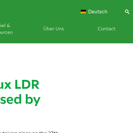
Deutsch
kel &
Über Uns
Contact
ourcen
ux LDR
sed by