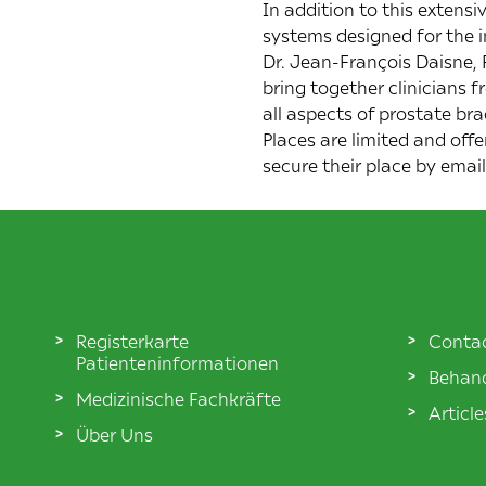
In addition to this extens
systems designed for the in
Dr. Jean-François Daisne,
bring together clinicians
all aspects of prostate br
Places are limited and offe
secure their place by emai
Registerkarte
Conta
Patienteninformationen
Behand
Medizinische Fachkräfte
Articl
Über Uns