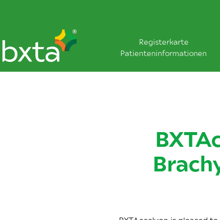
Registerkarte
Patienteninformationen
BXTAc
Brach