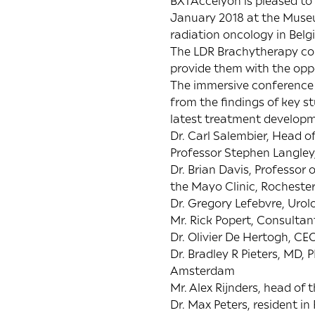
BXTAccelyon is pleased to
January 2018 at the Museu
radiation oncology in Be
The LDR Brachytherapy con
provide them with the oppo
The immersive conference 
from the findings of key 
latest treatment developm
Dr. Carl Salembier, Head 
Professor Stephen Langley
Dr. Brian Davis, Professo
the Mayo Clinic, Rocheste
Dr. Gregory Lefebvre, Uro
Mr. Rick Popert, Consultan
Dr. Olivier De Hertogh, C
Dr. Bradley R Pieters, MD
Amsterdam
Mr. Alex Rijnders, head of 
Dr. Max Peters, resident i