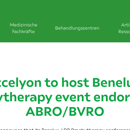
Medizinische
Arti
Behandlungszentren
Fachkräfte
Ress
celyon to host Benel
ytherapy event endor
ABRO/BVRO