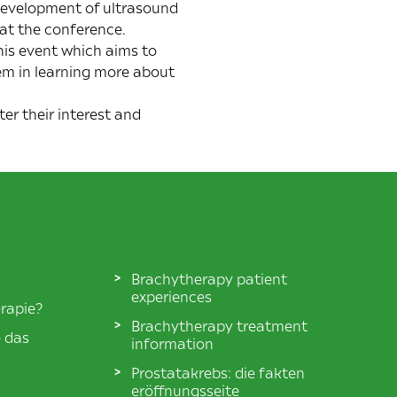
 development of ultrasound
 at the conference.
is event which aims to
em in learning more about
ter their interest and
Brachytherapy patient
experiences
rapie?
Brachytherapy treatment
e das
information
Prostatakrebs: die fakten
eröffnungsseite