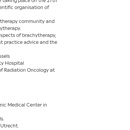
 taking place on the 27th
tific organisation of
chytherapy community and
hytherapy.
spects of brachytherapy,
t practice advice and the
ssels
ty Hospital
of Radiation Oncology at
mic Medical Center in
s.
 Utrecht.