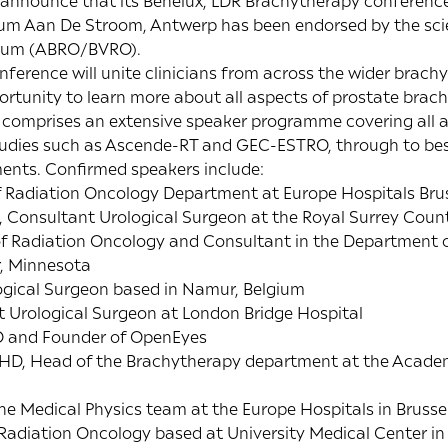
 announce that its Benelux, LDR Brachytherapy conference
m Aan De Stroom, Antwerp has been endorsed by the scien
lgium (ABRO/BVRO).
ference will unite clinicians from across the wider bra
rtunity to learn more about all aspects of prostate brac
comprises an extensive speaker programme covering all a
studies such as Ascende-RT and GEC-ESTRO, through to bes
ents. Confirmed speakers include:
of Radiation Oncology Department at Europe Hospitals Bru
, Consultant Urological Surgeon at the Royal Surrey Coun
r of Radiation Oncology and Consultant in the Department 
r, Minnesota
logical Surgeon based in Namur, Belgium
t Urological Surgeon at London Bridge Hospital
EO and Founder of OpenEyes
, PHD, Head of the Brachytherapy department at the Acade
the Medical Physics team at the Europe Hospitals in Brussel
n Radiation Oncology based at University Medical Center in