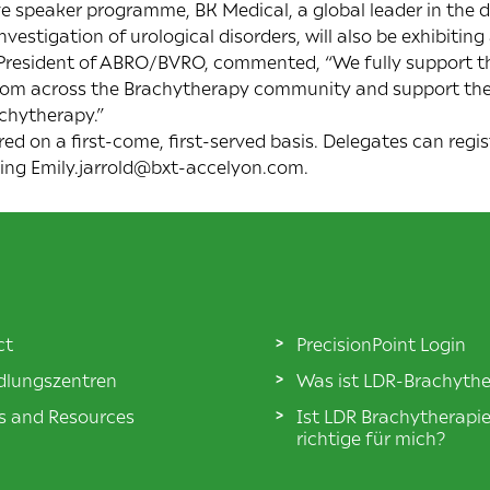
ive speaker programme, BK Medical, a global leader in the
vestigation of urological disorders, will also be exhibiting
 President of ABRO/BVRO, commented, “We fully support th
 from across the Brachytherapy community and support th
achytherapy.”
red on a first-come, first-served basis. Delegates can regis
ling Emily.jarrold@bxt-accelyon.com.
ct
PrecisionPoint Login
lungszentren
Was ist LDR-Brachythe
es and Resources
Ist LDR Brachytherapi
richtige für mich?