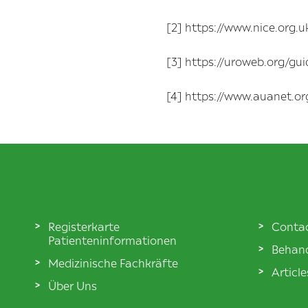
[2] https://www.nice.org
[3] https://uroweb.org/gui
[4] https://www.auanet.or
Registerkarte
Conta
Patienteninformationen
Behand
Medizinische Fachkräfte
Articl
Über Uns