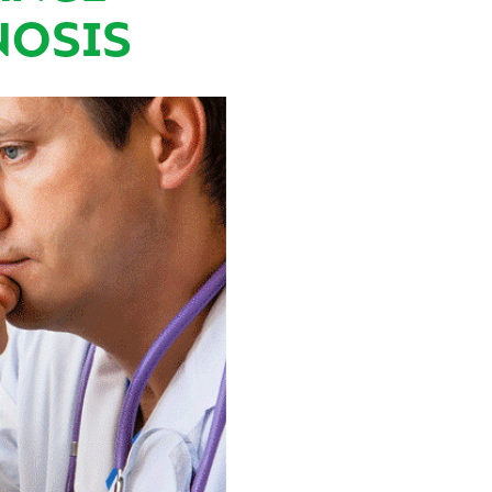
NOSIS