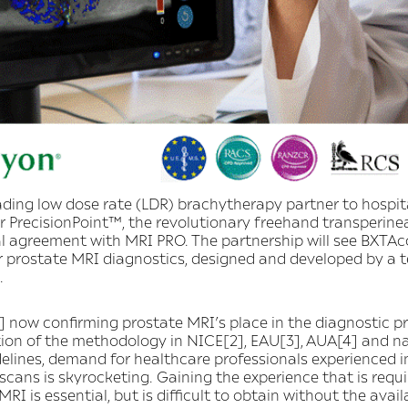
ding low dose rate (LDR) brachytherapy partner to hospita
or PrecisionPoint™, the revolutionary freehand transperine
l agreement with MRI PRO. The partnership will see BXTAcc
for prostate MRI diagnostics, designed and developed by a 
.
] now confirming prostate MRI’s place in the diagnostic p
tion of the methodology in NICE[2], EAU[3], AUA[4] and na
elines, demand for healthcare professionals experienced i
scans is skyrocketing. Gaining the experience that is requ
MRI is essential, but is difficult to obtain without the avai