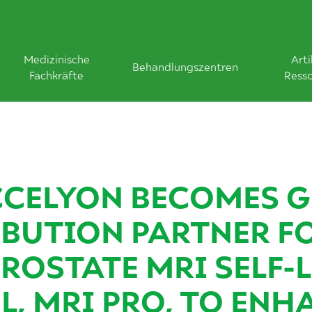
Medizinische
Arti
Behandlungszentren
Fachkräfte
Ress
CELYON BECOMES G
IBUTION PARTNER F
PROSTATE MRI SELF-
L, MRI PRO, TO ENH