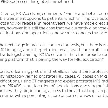
 PRO addresses this global, unmet need.
rector, BXTAccelyon, comments: “Earlier and better detec
ble treatment options to patients, which will improve out
cts and / or relapse. In recent years, we have made great 
es, however, it is still the case that we currently diagnose
estigations and operations, and we miss cancers that are
he next stage in prostate cancer diagnosis, but there is 
RI imaging and interpretation by all healthcare profession
d radiologist training. BXTAccelyon is therefore proud to be
rning platform that is paving the way for MRI education.”
based e-learning platform that allows healthcare professi
ity histology-verified prostate MRI cases. All cases on MR
cifications, using 3T magnets and expert prostate MRI radi
 on PIRADS score, location of index lesions and staging in
n how they did, including access to the actual biopsy rep
r time, with a percentage score of correct answers for th