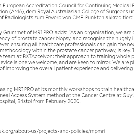
 European Accreditation Council for Continuing Medical 
ion (AMA), dem Royal Australasian College of Surgeons u
f Radiologists zum Erwerb von CME-Punkten akkreditiert.
y Grummet of MRI PRO, adds: “As an organisation, we are
iciency of prostate cancer biopsy, and recognise the hugely
ver, ensuring all healthcare professionals can gain the ne
 methodology within the prostate cancer pathway, is key. 
he team at BXTAccelyon; their approach to training whole 
device is one we welcome, and are keen to mirror. We are p
f improving the overall patient experience and delivering 
asing MRI PRO at its monthly workshops to train healthca
ineal Access System method at the Cancer Centre at Guy’
ital, Bristol from February 2020.
ruk.org/about-us/projects-and-policies/mpmri