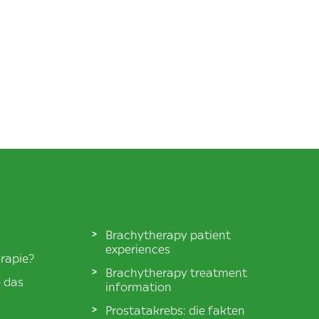
Brachytherapy patient
experiences
rapie?
Brachytherapy treatment
e das
information
Prostatakrebs: die fakten