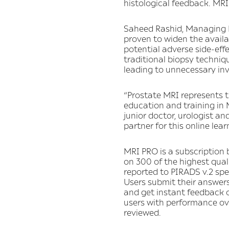
histological feedback. MRI
Saheed Rashid, Managing Di
proven to widen the availa
potential adverse side-effe
traditional biopsy techniqu
leading to unnecessary inv
“Prostate MRI represents t
education and training in M
junior doctor, urologist an
partner for this online lea
MRI PRO is a subscription 
on 300 of the highest qual
reported to PIRADS v.2 spe
Users submit their answers
and get instant feedback o
users with performance ove
reviewed.