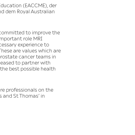
Education (EACCME), der
nd dem Royal Australian
 committed to improve the
 important role MRI
cessary experience to
These are values which are
prostate cancer teams in
leased to partner with
the best possible health
re professionals on the
s and St Thomas’ in