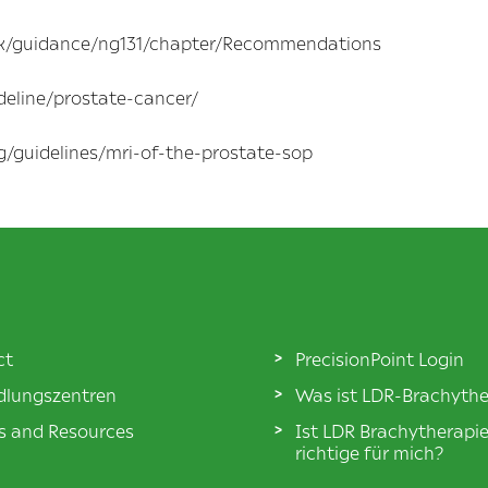
.uk/guidance/ng131/chapter/Recommendations
deline/prostate-cancer/
g/guidelines/mri-of-the-prostate-sop
ct
PrecisionPoint Login
lungszentren
Was ist LDR-Brachythe
es and Resources
Ist LDR Brachytherapi
richtige für mich?