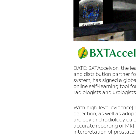
DATE: BXTAccelyon, the lea
and distribution partner f
system, has signed a globa
online self-learning tool 
radiologists and urologists
With high-level evidence[1
detection, as well as adop
urology and radiology guid
accurate reporting of MRI 
interpretation of prostate 