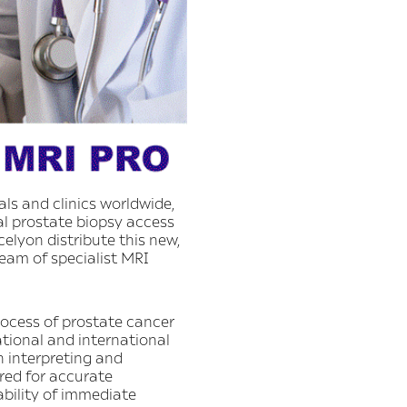
ls and clinics worldwide,
al prostate biopsy access
elyon distribute this new,
team of specialist MRI
rocess of prostate cancer
tional and international
n interpreting and
ired for accurate
lability of immediate