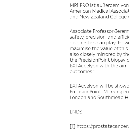
MRI PRO ist außerdem vom
American Medical Associat
and New Zealand College o
Associate Professor Jerem
safety, precision, and eff
diagnostics can play. Howe
maximise the value of this
also closely mirrored by t
the PrecisionPoint biopsy 
BXTAccelyon with the aim o
outcomes.”
BXTAccelyon will be showc
PrecisionPointTM Transper
London and Southmead Hosp
ENDS
[1] https://prostatecance