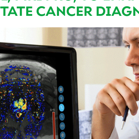
TATE CANCER DIAG