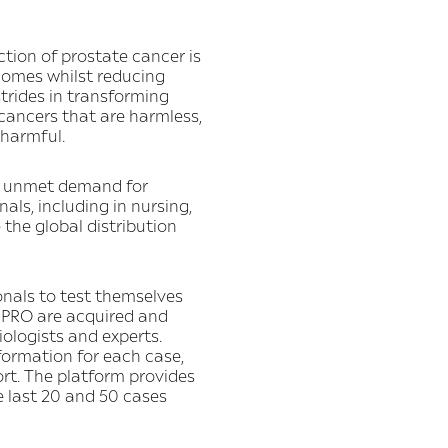
tion of prostate cancer is
comes whilst reducing
strides in transforming
 cancers that are harmless,
 harmful.
an unmet demand for
als, including in nursing,
 the global distribution
onals to test themselves
I PRO are acquired and
ologists and experts.
formation for each case,
ort. The platform provides
e last 20 and 50 cases