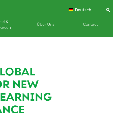
Deutsch
kel &
Über Uns
Contact
ourcen
LOBAL
OR NEW
LEARNING
ANCE