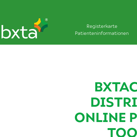
Registerkarte
Patienteninformationen
BXTAC
DISTR
ONLINE 
TOO