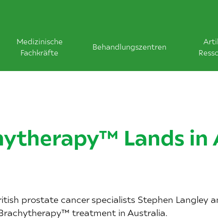
Medizinische
Arti
Behandlungszentren
Fachkräfte
Ress
ytherapy™ Lands in 
itish prostate cancer specialists Stephen Langley 
 Brachytherapy™ treatment in Australia.