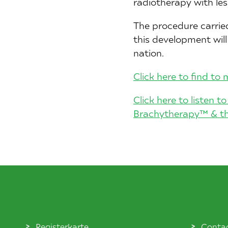
radiotherapy with le
The procedure carrie
this development wil
nation.
Click here to find t
Click here to listen 
Brachytherapy™ & the
Registerkarte
Conta