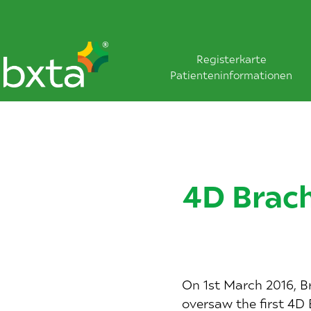
Registerkarte
Patienteninformationen
4D Brach
On 1st March 2016, Br
oversaw the first 4D