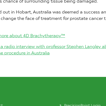
ss chance of surrounding tissue being damaged.
d out in Hobart, Australia was deemed a success an
l change the face of treatment for prostate cancer
o more about 4D Brachytherapy™
to a radio interview with professor Stephen Langley 
 procedure in Australia
ct
PrecisionPoint Login