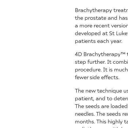
Brachytherapy treatm
the prostate and has
a more recent version
developed at St Luke
patients each year.
4D Brachytherapy™ ta
step further. It com
procedure. It is much
fewer side effects.
The new technique us
patient, and to dete
The seeds are loaded 
needles. The seeds rem
months. This highly 