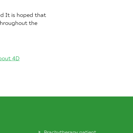
d It is hoped that
 throughout the
about 4D
Brachytherapy patient