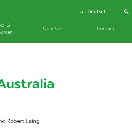
Deutsch
kel &
Über Uns
Contact
ourcen
Australia
and Robert Laing