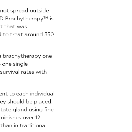
 not spread outside
 4D Brachytherapy™ is
pt that was
d to treat around 350
te brachytherapy one
 one single
survival rates with
nt to each individual
ey should be placed.
tate gland using fine
iminishes over 12
han in traditional