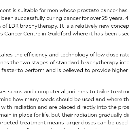
ent is suitable for men whose prostate cancer has
 been successfully curing cancer for over 25 years.
 of LDR brachytherapy. It is a relatively new conce
’s Cancer Centre in Guildford where it has been use
kes the efficiency and technology of low dose ra
bines the two stages of standard brachytherapy into
 faster to perform and is believed to provide higher 
es scans and computer algorithms to tailor treatme
rmine how many seeds should be used and where th
with radiation and are placed directly into the pros
ain in place for life, but their radiation gradually d
targeted treatment means larger doses can be used t