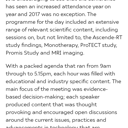
has seen an increased attendance year on
year and 2017 was no exception. The
programme for the day included an extensive
range of relevant scientific content, including
sessions on, but not limited to, the Ascende-RT
study findings, Monotherapy, ProTECT study,
Promis Study and MRI imaging.
With a packed agenda that ran from 9am
through to 5.15pm, each hour was filled with
educational and industry specific content. The
main focus of the meeting was evidence-
based decision-making; each speaker
produced content that was thought
provoking and encouraged open discussions
around the current issues, practices and
advancements in technology that are