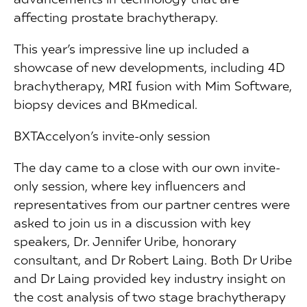
affecting prostate brachytherapy.
This year’s impressive line up included a
showcase of new developments, including 4D
brachytherapy, MRI fusion with Mim Software,
biopsy devices and BKmedical.
BXTAccelyon’s invite-only session
The day came to a close with our own invite-
only session, where key influencers and
representatives from our partner centres were
asked to join us in a discussion with key
speakers, Dr. Jennifer Uribe, honorary
consultant, and Dr Robert Laing. Both Dr Uribe
and Dr Laing provided key industry insight on
the cost analysis of two stage brachytherapy