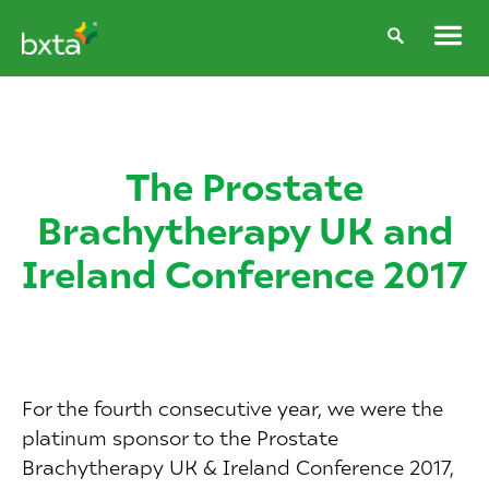
The Prostate
Brachytherapy UK and
Ireland Conference 2017
For the fourth consecutive year, we were the
platinum sponsor to the Prostate
Brachytherapy UK & Ireland Conference 2017,