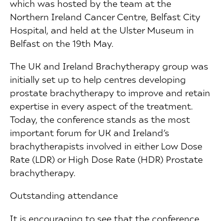
which was hosted by the team at the
Northern Ireland Cancer Centre, Belfast City
Hospital, and held at the Ulster Museum in
Belfast on the 19th May.
The UK and Ireland Brachytherapy group was
initially set up to help centres developing
prostate brachytherapy to improve and retain
expertise in every aspect of the treatment.
Today, the conference stands as the most
important forum for UK and Ireland’s
brachytherapists involved in either Low Dose
Rate (LDR) or High Dose Rate (HDR) Prostate
brachytherapy.
Outstanding attendance
It is encouraging to see that the conference