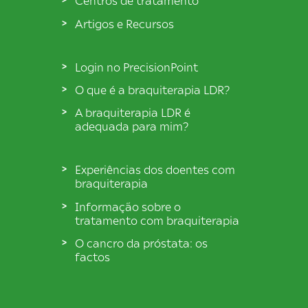
Centros de tratamento
Artigos e Recursos
Login no PrecisionPoint
O que é a braquiterapia LDR?
A braquiterapia LDR é
adequada para mim?
Experiências dos doentes com
braquiterapia
Informação sobre o
tratamento com braquiterapia
O cancro da próstata: os
factos