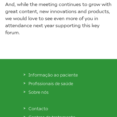
And, while the meeting continues to grow with
great content, new innovations and products,
we would love to see even more of you in
attendance next year supporting this key
forum.
Informação ao paciente
Profissionais de saúde
Sobre nós
Contacto