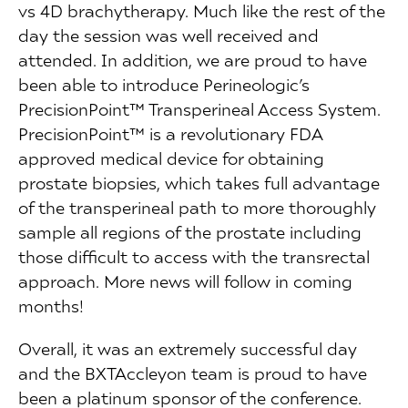
vs 4D brachytherapy. Much like the rest of the
day the session was well received and
attended. In addition, we are proud to have
been able to introduce Perineologic’s
PrecisionPoint™ Transperineal Access System.
PrecisionPoint™ is a revolutionary FDA
approved medical device for obtaining
prostate biopsies, which takes full advantage
of the transperineal path to more thoroughly
sample all regions of the prostate including
those difficult to access with the transrectal
approach. More news will follow in coming
months!
Overall, it was an extremely successful day
and the BXTAccleyon team is proud to have
been a platinum sponsor of the conference.