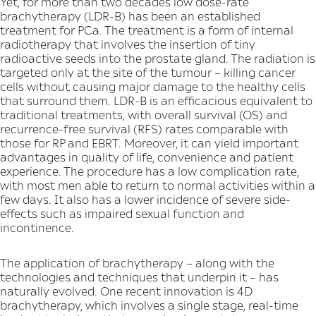
Yet, for more than two decades low dose-rate
brachytherapy (LDR-B) has been an established
treatment for PCa. The treatment is a form of internal
radiotherapy that involves the insertion of tiny
radioactive seeds into the prostate gland. The radiation is
targeted only at the site of the tumour – killing cancer
cells without causing major damage to the healthy cells
that surround them. LDR-B is an efficacious equivalent to
traditional treatments, with overall survival (OS) and
recurrence-free survival (RFS) rates comparable with
those for RP and EBRT. Moreover, it can yield important
advantages in quality of life, convenience and patient
experience. The procedure has a low complication rate,
with most men able to return to normal activities within a
few days. It also has a lower incidence of severe side-
effects such as impaired sexual function and
incontinence.
The application of brachytherapy – along with the
technologies and techniques that underpin it – has
naturally evolved. One recent innovation is 4D
brachytherapy, which involves a single stage, real-time