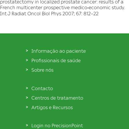
prostatectomy in localized prostate cancer: results of a
French multicenter prospective medico‐economic study.
Int J Radiat Oncol Biol Phys 2007; 67: 812–22
Informação ao paciente
Profissionais de saúde
Sobre nós
Contacto
Centros de tratamento
Artigos e Recursos
Login no PrecisionPoint