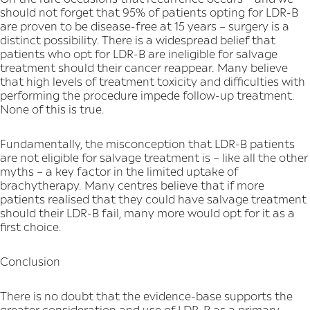
should not forget that 95% of patients opting for LDR-B
are proven to be disease-free at 15 years – surgery is a
distinct possibility. There is a widespread belief that
patients who opt for LDR-B are ineligible for salvage
treatment should their cancer reappear. Many believe
that high levels of treatment toxicity and difficulties with
performing the procedure impede follow-up treatment.
None of this is true.
Fundamentally, the misconception that LDR-B patients
are not eligible for salvage treatment is – like all the other
myths – a key factor in the limited uptake of
brachytherapy. Many centres believe that if more
patients realised that they could have salvage treatment
should their LDR-B fail, many more would opt for it as a
first choice.
Conclusion
There is no doubt that the evidence-base supports the
greater consideration and use of LDR-B as a primary