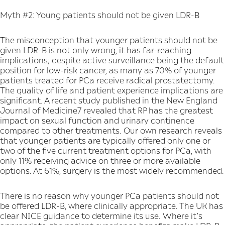
Myth #2: Young patients should not be given LDR-B
The misconception that younger patients should not be
given LDR-B is not only wrong, it has far-reaching
implications; despite active surveillance being the default
position for low-risk cancer, as many as 70% of younger
patients treated for PCa receive radical prostatectomy.
The quality of life and patient experience implications are
significant. A recent study published in the New England
Journal of Medicine7 revealed that RP has the greatest
impact on sexual function and urinary continence
compared to other treatments. Our own research reveals
that younger patients are typically offered only one or
two of the five current treatment options for PCa, with
only 11% receiving advice on three or more available
options. At 61%, surgery is the most widely recommended.
There is no reason why younger PCa patients should not
be offered LDR-B, where clinically appropriate. The UK has
clear NICE guidance to determine its use. Where it’s