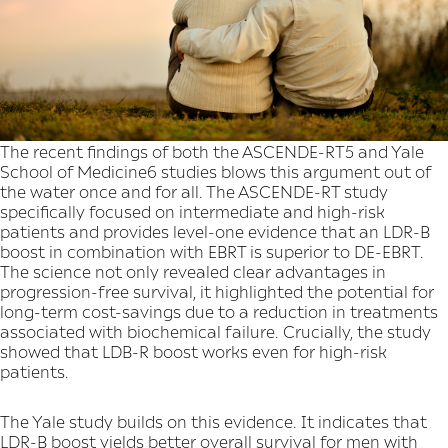
The recent findings of both the ASCENDE-RT5 and Yale
School of Medicine6 studies blows this argument out of
the water once and for all. The ASCENDE-RT study
specifically focused on intermediate and high-risk
patients and provides level-one evidence that an LDR-B
boost in combination with EBRT is superior to DE-EBRT.
The science not only revealed clear advantages in
progression-free survival, it highlighted the potential for
long-term cost-savings due to a reduction in treatments
associated with biochemical failure. Crucially, the study
showed that LDB-R boost works even for high-risk
patients.
The Yale study builds on this evidence. It indicates that
LDR-B boost yields better overall survival for men with