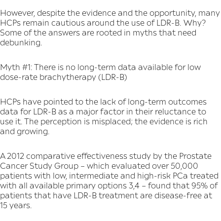
However, despite the evidence and the opportunity, many
HCPs remain cautious around the use of LDR-B. Why?
Some of the answers are rooted in myths that need
debunking.
Myth #1: There is no long-term data available for low
dose-rate brachytherapy (LDR-B)
HCPs have pointed to the lack of long-term outcomes
data for LDR-B as a major factor in their reluctance to
use it. The perception is misplaced; the evidence is rich
and growing.
A 2012 comparative effectiveness study by the Prostate
Cancer Study Group – which evaluated over 50,000
patients with low, intermediate and high-risk PCa treated
with all available primary options 3,4 – found that 95% of
patients that have LDR-B treatment are disease-free at
15 years.