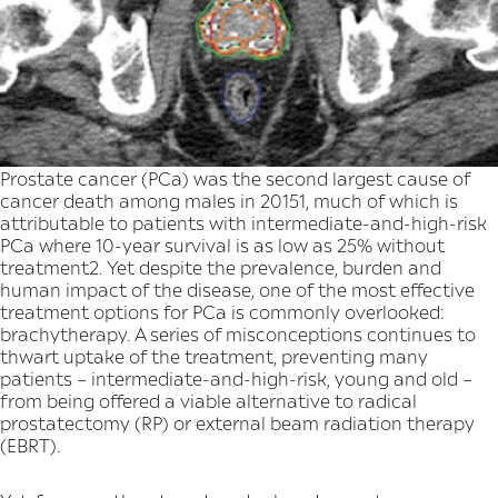
Prostate cancer (PCa) was the second largest cause of
cancer death among males in 20151, much of which is
attributable to patients with intermediate-and-high-risk
PCa where 10-year survival is as low as 25% without
treatment2. Yet despite the prevalence, burden and
human impact of the disease, one of the most effective
treatment options for PCa is commonly overlooked:
brachytherapy. A series of misconceptions continues to
thwart uptake of the treatment, preventing many
patients – intermediate-and-high-risk, young and old –
from being offered a viable alternative to radical
prostatectomy (RP) or external beam radiation therapy
(EBRT).