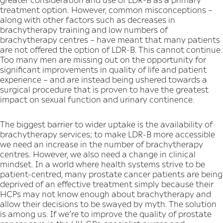
treatment option. However, common misconceptions –
along with other factors such as decreases in
brachytherapy training and low numbers of
brachytherapy centres – have meant that many patients
are not offered the option of LDR-B. This cannot continue.
Too many men are missing out on the opportunity for
significant improvements in quality of life and patient
experience – and are instead being ushered towards a
surgical procedure that is proven to have the greatest
impact on sexual function and urinary continence.
The biggest barrier to wider uptake is the availability of
brachytherapy services; to make LDR-B more accessible
we need an increase in the number of brachytherapy
centres. However, we also need a change in clinical
mindset. In a world where health systems strive to be
patient-centred, many prostate cancer patients are being
deprived of an effective treatment simply because their
HCPs may not know enough about brachytherapy and
allow their decisions to be swayed by myth. The solution
is among us. If we’re to improve the quality of prostate