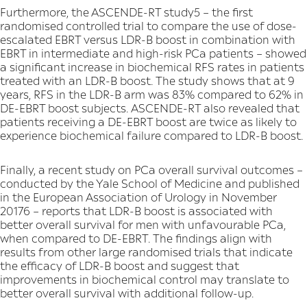
Furthermore, the ASCENDE-RT study5 – the first
randomised controlled trial to compare the use of dose-
escalated EBRT versus LDR-B boost in combination with
EBRT in intermediate and high-risk PCa patients – showed
a significant increase in biochemical RFS rates in patients
treated with an LDR-B boost. The study shows that at 9
years, RFS in the LDR-B arm was 83% compared to 62% in
DE-EBRT boost subjects. ASCENDE-RT also revealed that
patients receiving a DE-EBRT boost are twice as likely to
experience biochemical failure compared to LDR-B boost.
Finally, a recent study on PCa overall survival outcomes –
conducted by the Yale School of Medicine and published
in the European Association of Urology in November
20176 – reports that LDR-B boost is associated with
better overall survival for men with unfavourable PCa,
when compared to DE-EBRT. The findings align with
results from other large randomised trials that indicate
the efficacy of LDR-B boost and suggest that
improvements in biochemical control may translate to
better overall survival with additional follow-up.