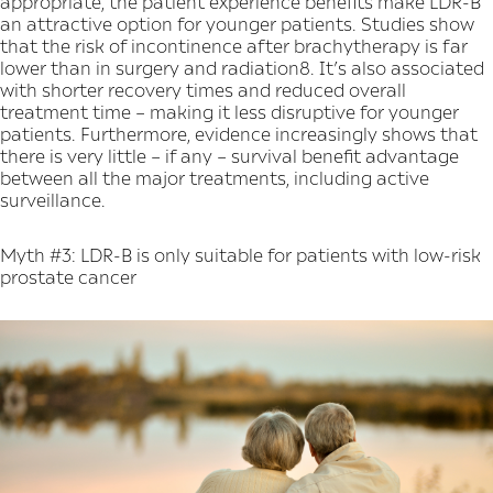
appropriate, the patient experience benefits make LDR-B
an attractive option for younger patients. Studies show
that the risk of incontinence after brachytherapy is far
lower than in surgery and radiation8. It’s also associated
with shorter recovery times and reduced overall
treatment time – making it less disruptive for younger
patients. Furthermore, evidence increasingly shows that
there is very little – if any – survival benefit advantage
between all the major treatments, including active
surveillance.
Myth #3: LDR-B is only suitable for patients with low-risk
prostate cancer