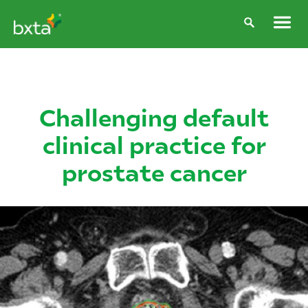
Challenging default
clinical practice for
prostate cancer