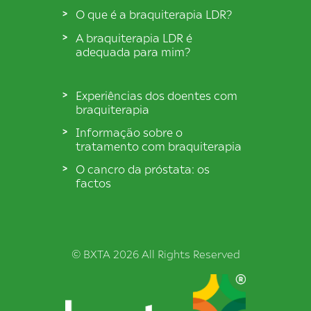
O que é a braquiterapia LDR?
A braquiterapia LDR é
adequada para mim?
Experiências dos doentes com
braquiterapia
Informação sobre o
tratamento com braquiterapia
O cancro da próstata: os
factos
© BXTA 2026 All Rights Reserved