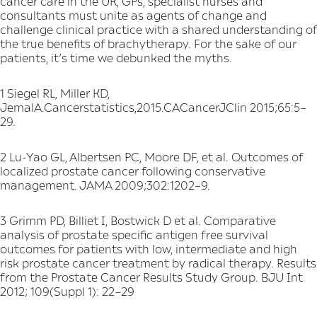
cancer care in the UK, GPs, specialist nurses and
consultants must unite as agents of change and
challenge clinical practice with a shared understanding of
the true benefits of brachytherapy. For the sake of our
patients, it’s time we debunked the myths.
1 Siegel RL, Miller KD,
JemalA.Cancerstatistics,2015.CACancerJClin 2015;65:5–
29.
2 Lu-Yao GL, Albertsen PC, Moore DF, et al. Outcomes of
localized prostate cancer following conservative
management. JAMA 2009;302:1202–9.
3 Grimm PD, Billiet I, Bostwick D et al. Comparative
analysis of prostate specific antigen free survival
outcomes for patients with low, intermediate and high
risk prostate cancer treatment by radical therapy. Results
from the Prostate Cancer Results Study Group. BJU Int
2012; 109(Suppl 1): 22–29