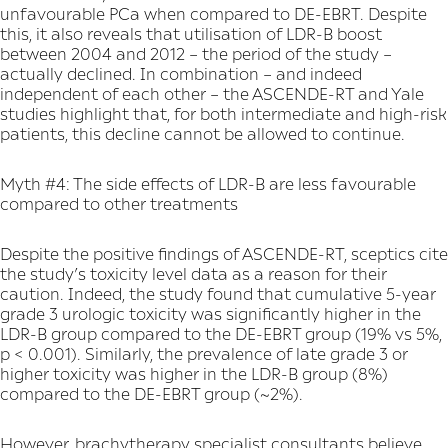
unfavourable PCa when compared to DE-EBRT. Despite
this, it also reveals that utilisation of LDR-B boost
between 2004 and 2012 – the period of the study –
actually declined. In combination – and indeed
independent of each other – the ASCENDE-RT and Yale
studies highlight that, for both intermediate and high-risk
patients, this decline cannot be allowed to continue.
Myth #4: The side effects of LDR-B are less favourable
compared to other treatments
Despite the positive findings of ASCENDE-RT, sceptics cite
the study’s toxicity level data as a reason for their
caution. Indeed, the study found that cumulative 5-year
grade 3 urologic toxicity was significantly higher in the
LDR-B group compared to the DE-EBRT group (19% vs 5%,
p < 0.001). Similarly, the prevalence of late grade 3 or
higher toxicity was higher in the LDR-B group (8%)
compared to the DE-EBRT group (~2%).
However, brachytherapy specialist consultants believe