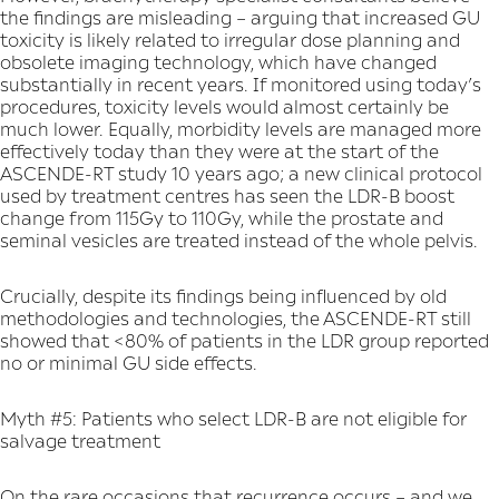
the findings are misleading – arguing that increased GU
toxicity is likely related to irregular dose planning and
obsolete imaging technology, which have changed
substantially in recent years. If monitored using today’s
procedures, toxicity levels would almost certainly be
much lower. Equally, morbidity levels are managed more
effectively today than they were at the start of the
ASCENDE-RT study 10 years ago; a new clinical protocol
used by treatment centres has seen the LDR-B boost
change from 115Gy to 110Gy, while the prostate and
seminal vesicles are treated instead of the whole pelvis.
Crucially, despite its findings being influenced by old
methodologies and technologies, the ASCENDE-RT still
showed that <80% of patients in the LDR group reported
no or minimal GU side effects.
Myth #5: Patients who select LDR-B are not eligible for
salvage treatment
On the rare occasions that recurrence occurs – and we