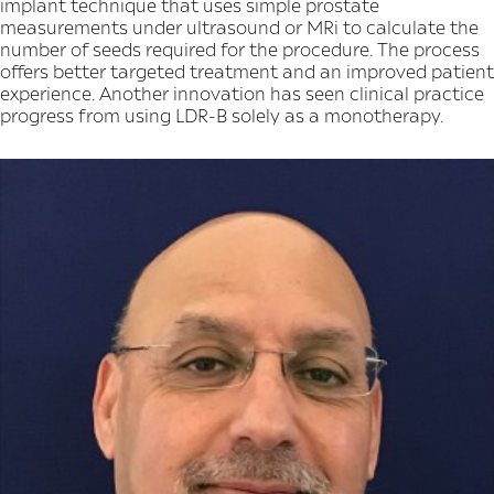
implant technique that uses simple prostate
measurements under ultrasound or MRi to calculate the
number of seeds required for the procedure. The process
offers better targeted treatment and an improved patient
experience. Another innovation has seen clinical practice
progress from using LDR-B solely as a monotherapy.