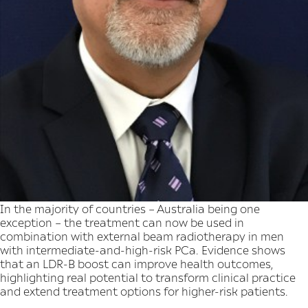
In the majority of countries – Australia being one
exception – the treatment can now be used in
combination with external beam radiotherapy in men
with intermediate-and-high-risk PCa. Evidence shows
that an LDR-B boost can improve health outcomes,
highlighting real potential to transform clinical practice
and extend treatment options for higher-risk patients.