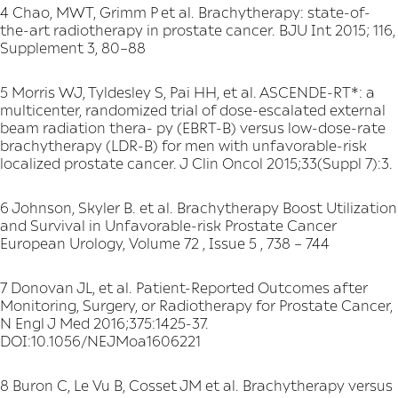
4 Chao, MWT, Grimm P et al. Brachytherapy: state-of-
the-art radiotherapy in prostate cancer. BJU Int 2015; 116,
Supplement 3, 80–88
5 Morris WJ, Tyldesley S, Pai HH, et al. ASCENDE-RT*: a
multicenter, randomized trial of dose-escalated external
beam radiation thera- py (EBRT-B) versus low-dose-rate
brachytherapy (LDR-B) for men with unfavorable-risk
localized prostate cancer. J Clin Oncol 2015;33(Suppl 7):3.
6 Johnson, Skyler B. et al. Brachytherapy Boost Utilization
and Survival in Unfavorable-risk Prostate Cancer
European Urology, Volume 72 , Issue 5 , 738 – 744
7 Donovan JL, et al. Patient-Reported Outcomes after
Monitoring, Surgery, or Radiotherapy for Prostate Cancer,
N Engl J Med 2016;375:1425-37.
DOI:10.1056/NEJMoa1606221
8 Buron C, Le Vu B, Cosset JM et al. Brachytherapy versus