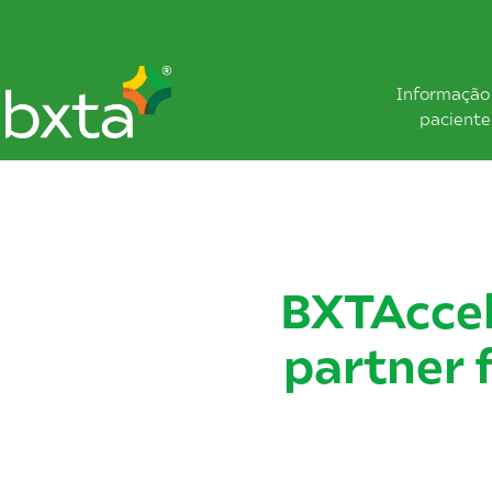
Informação
paciente
BXTAccel
partner 