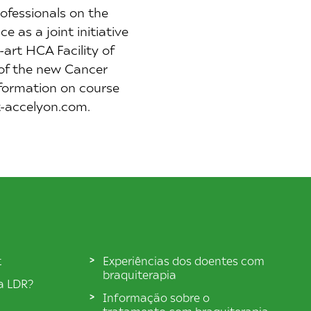
ofessionals on the
 as a joint initiative
art HCA Facility of
 of the new Cancer
formation on course
xt-accelyon.com.
t
Experiências dos doentes com
braquiterapia
ia LDR?
Informação sobre o