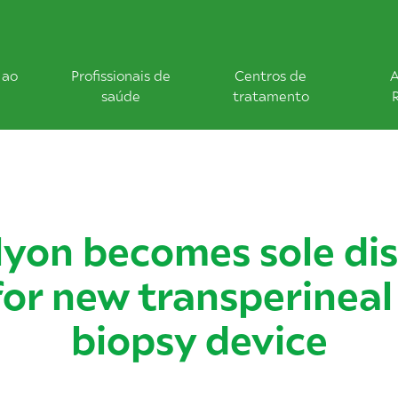
 ao
Profissionais de
Centros de
A
saúde
tratamento
yon becomes sole dis
for new transperineal
biopsy device