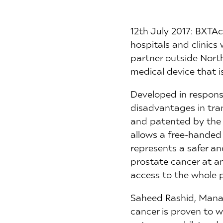
12th July 2017: BXTAc
hospitals and clinics
partner outside Nort
medical device that is
Developed in response
disadvantages in tra
and patented by the 
allows a free-handed 
represents a safer an
prostate cancer at an 
access to the whole 
Saheed Rashid, Manag
cancer is proven to w