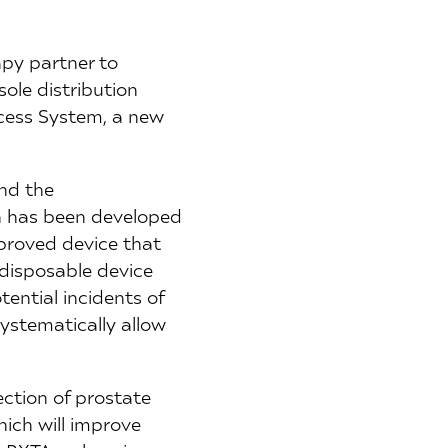
apy partner to
ole distribution
ccess System, a new
and the
h has been developed
proved device that
 disposable device
ential incidents of
systematically allow
ction of prostate
hich will improve