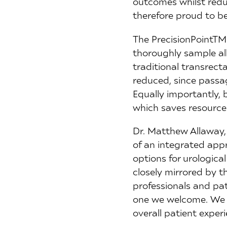
outcomes whilst reduc
therefore proud to be
The PrecisionPointTM
thoroughly sample all
traditional transrecta
reduced, since passag
Equally importantly, 
which saves resources
Dr. Matthew Allaway,
of an integrated appr
options for urologica
closely mirrored by 
professionals and pat
one we welcome. We a
overall patient exper