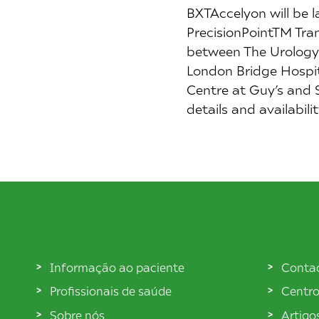
BXTAccelyon will be 
PrecisionPointTM Tran
between The Urology 
London Bridge Hospita
Centre at Guy’s and 
details and availabil
Informação ao paciente
Conta
Profissionais de saúde
Centro
Sobre nós
Artigo