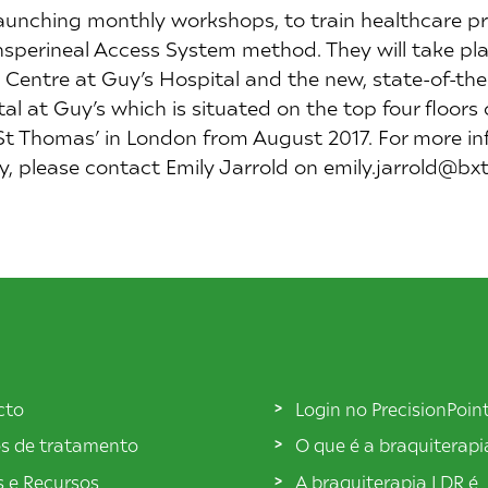
launching monthly workshops, to train healthcare pr
sperineal Access System method. They will take place
Centre at Guy’s Hospital and the new, state-of-the-
l at Guy’s which is situated on the top four floors
St Thomas’ in London from August 2017. For more in
ity, please contact Emily Jarrold on emily.jarrold@b
cto
Login no PrecisionPoin
s de tratamento
O que é a braquiterap
s e Recursos
A braquiterapia LDR é