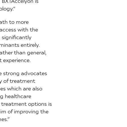
. BXTAccelyon is
ology.”
path to more
 access with the
 significantly
minants entirely.
ather than general,
t experience.
re strong advocates
cy of treatment
ues which are also
ng healthcare
l treatment options is
im of improving the
es.”