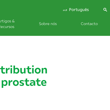
Português
rtigos &
Sobre nós
Contacto
Recursos
tribution
 prostate