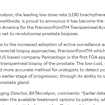
celyon, the leading low dose rate (LDR) brachyther
 worldwide, is proud to announce it has become the s
h America for the PrecisionPointTM Transperineal A
 set to revolutionise prostate biopsies.
 to the increased adoption of active surveillance 
nsrectal biopsy approaches, PrecisionPointTM whic
US based company Perineologic is the first FDA ap
transperineal biopsy of the prostate. The low-cost,
d more accurate method for urologists to detect pot
earlier stage of progression, through its ability to 
prostate gland.
ing Director, BXTAccelyon, comments: “Earlier dete
iden the available treatment options to patients, w