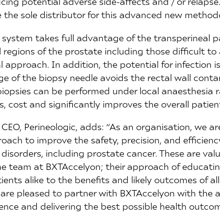
ing potential adverse side-affects and / or relapse
 the sole distributor for this advanced new method
 system takes full advantage of the transperineal 
 regions of the prostate including those difficult to
l approach. In addition, the potential for infection is
e of the biopsy needle avoids the rectal wall conta
biopsies can be performed under local anaesthesia r
, cost and significantly improves the overall patien
 CEO, Perineologic, adds: “As an organisation, we a
oach to improve the safety, precision, and efficien
l disorders, including prostate cancer. These are val
the team at BXTAccelyon; their approach of educati
ients alike to the benefits and likely outcomes of al
re pleased to partner with BXTAccelyon with the a
ience and delivering the best possible health outcom