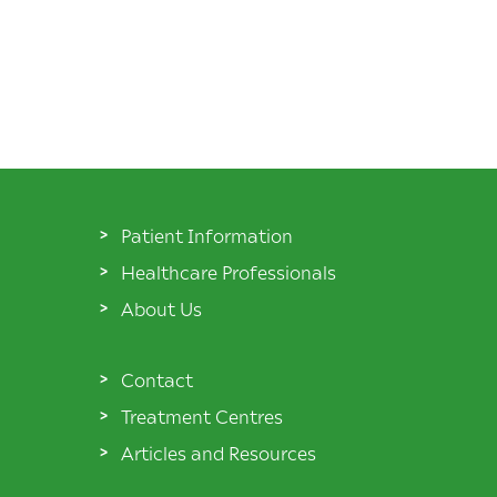
Patient Information
Healthcare Professionals
About Us
Contact
Treatment Centres
Articles and Resources