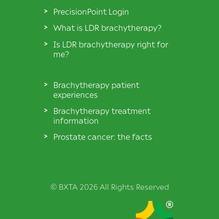
PrecisionPoint Login
What is LDR brachytherapy?
Is LDR brachytherapy right for
me?
Brachytherapy patient
experiences
Brachytherapy treatment
information
Prostate cancer: the facts
© BXTA 2026 All Rights Reserved