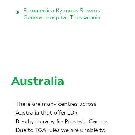
Euromedica Kyanous Stavros
General Hospital, Thessaloniki
Australia
There are many centres across
Australia that offer LDR
Brachytherapy for Prostate Cancer.
Due to TGA rules we are unable to