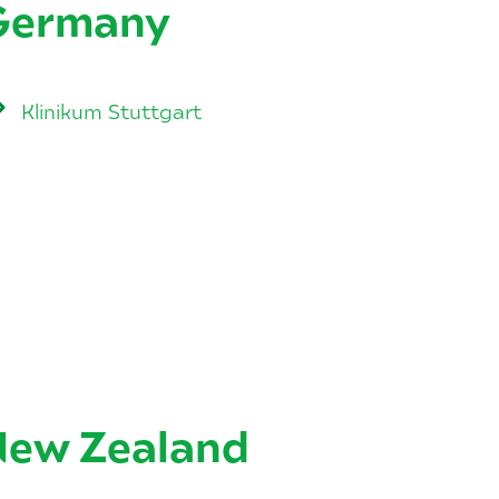
Germany
Klinikum Stuttgart
New Zealand