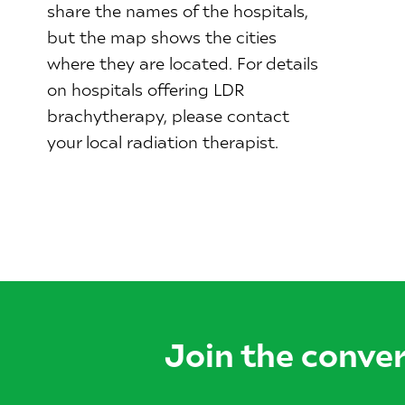
share the names of the hospitals,
but the map shows the cities
where they are located. For details
on hospitals offering LDR
brachytherapy, please contact
your local radiation therapist.
Join the conve