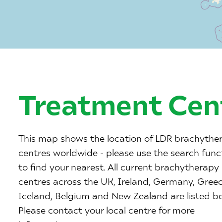
Treatment Cen
This map shows the location of LDR brachythe
centres worldwide - please use the search func
to find your nearest. All current brachytherapy
centres across the UK, Ireland, Germany, Greec
Iceland, Belgium and New Zealand are listed b
Please contact your local centre for more