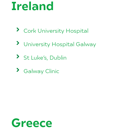
Ireland
Cork University Hospital
University Hospital Galway
St Luke’s, Dublin
Galway Clinic
Greece