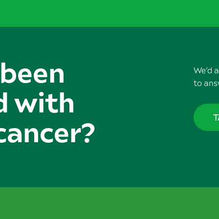
 been
We’d a
to ans
d with
T
cancer?