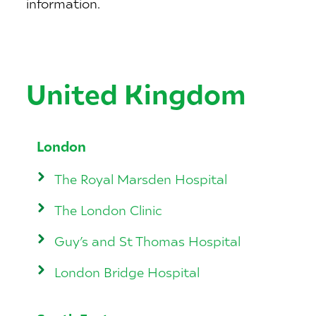
information.
United Kingdom
London
The Royal Marsden Hospital
The London Clinic
Guy’s and St Thomas Hospital
London Bridge Hospital