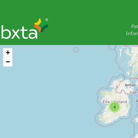
Pa
Info
+
−
4