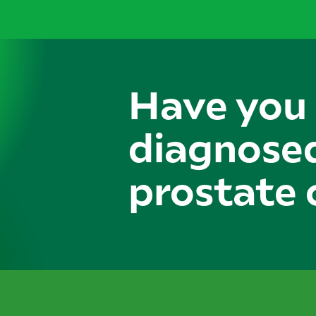
Have you
diagnose
prostate 