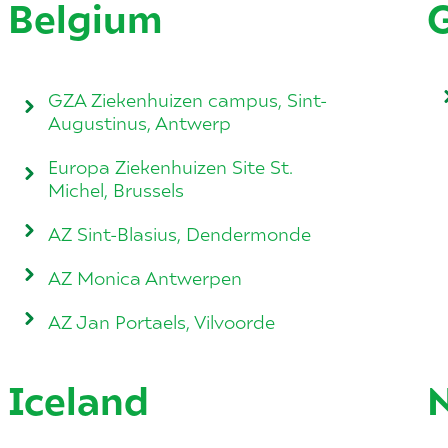
Belgium
GZA Ziekenhuizen campus, Sint-
Augustinus, Antwerp
Europa Ziekenhuizen Site St.
Michel, Brussels
AZ Sint-Blasius, Dendermonde
AZ Monica Antwerpen
AZ Jan Portaels, Vilvoorde
Iceland