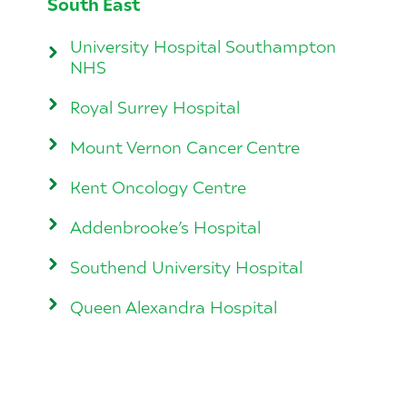
South East
University Hospital Southampton
NHS
Royal Surrey Hospital
Mount Vernon Cancer Centre
Kent Oncology Centre
Addenbrooke’s Hospital
Southend University Hospital
Queen Alexandra Hospital