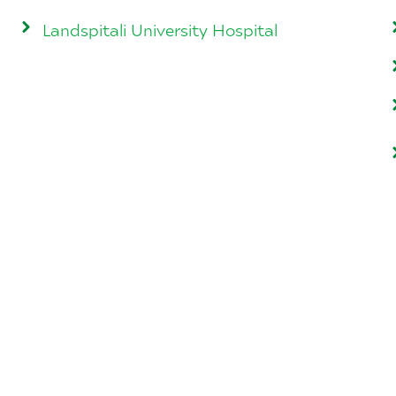
Landspitali University Hospital