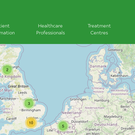
tient
Healthcare
Treatment
rmation
Professionals
Centres
2
3
10
5