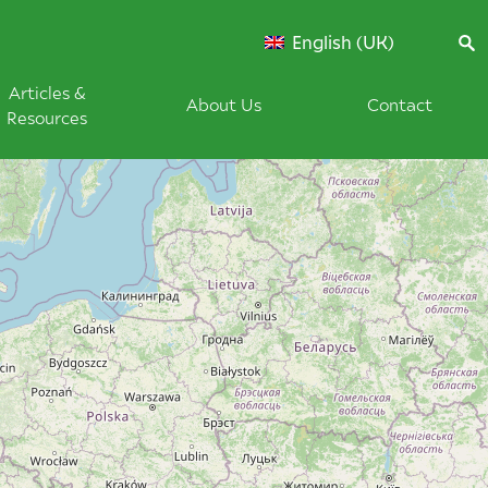
English (UK)
Articles &
About Us
Contact
Resources