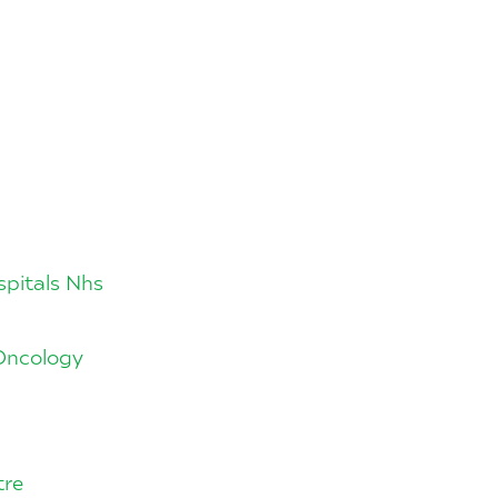
spitals Nhs
 Oncology
tre