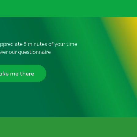
ppreciate 5 minutes of your time
wer our questionnaire
ake me there