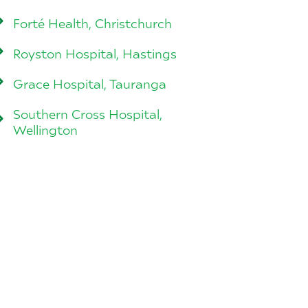
Forté Health, Christchurch
Royston Hospital, Hastings
Grace Hospital, Tauranga
Southern Cross Hospital,
Wellington