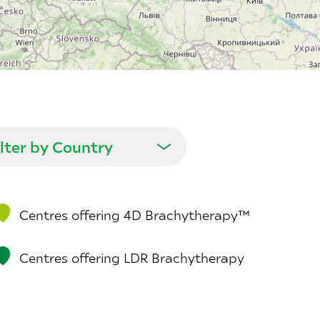
Centres offering 4D Brachytherapy™
Centres offering LDR Brachytherapy