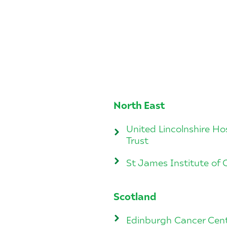
North East
United Lincolnshire Ho
Trust
St James Institute of
Scotland
Edinburgh Cancer Cen