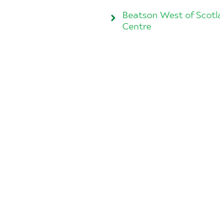
Beatson West of Scot
Centre