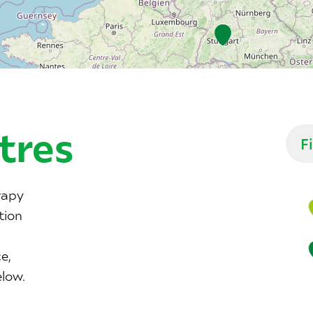
tres
rapy
tion
e,
elow.