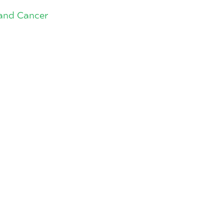
land Cancer