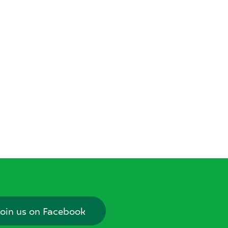
oin us on Facebook