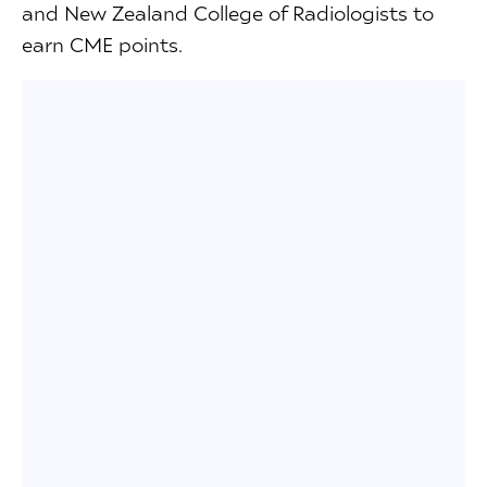
and New Zealand College of Radiologists to
earn CME points.