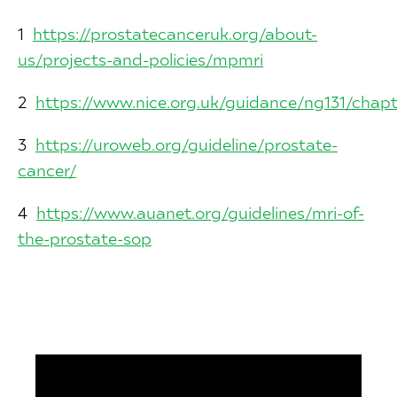
1
https://prostatecanceruk.org/about-
us/projects-and-policies/mpmri
2
https://www.nice.org.uk/guidance/ng131/cha
3
https://uroweb.org/guideline/prostate-
cancer/
4
https://www.auanet.org/guidelines/mri-of-
the-prostate-sop