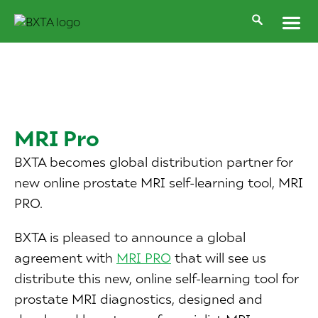
MRI Pro
BXTA becomes global distribution partner for
new online prostate MRI self-learning tool, MRI
PRO.
BXTA is pleased to announce a global
agreement with
MRI PRO
that will see us
distribute this new, online self-learning tool for
prostate MRI diagnostics, designed and