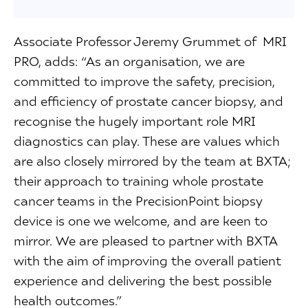
Associate Professor Jeremy Grummet of MRI
PRO, adds: “As an organisation, we are
committed to improve the safety, precision,
and efficiency of prostate cancer biopsy, and
recognise the hugely important role MRI
diagnostics can play. These are values which
are also closely mirrored by the team at BXTA;
their approach to training whole prostate
cancer teams in the PrecisionPoint biopsy
device is one we welcome, and are keen to
mirror. We are pleased to partner with BXTA
with the aim of improving the overall patient
experience and delivering the best possible
health outcomes.”