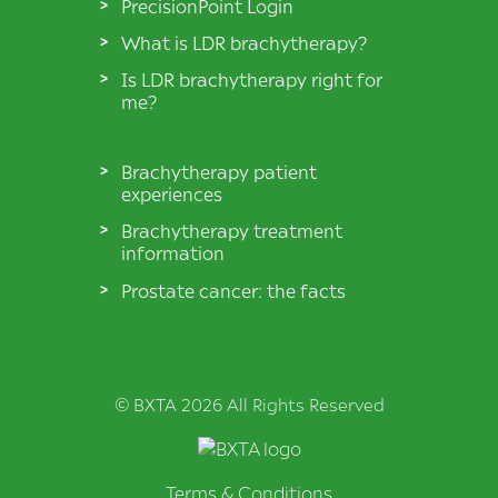
PrecisionPoint Login
What is LDR brachytherapy?
Is LDR brachytherapy right for
me?
Brachytherapy patient
experiences
Brachytherapy treatment
information
Prostate cancer: the facts
© BXTA 2026 All Rights Reserved
Terms & Conditions