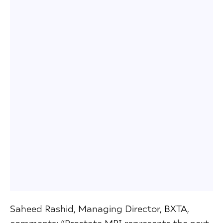
Saheed Rashid, Managing Director, BXTA,
comments: “Prostate MRI represents the next