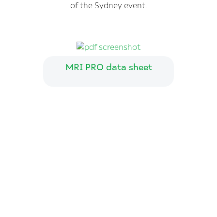
of the Sydney event.
MRI PRO data sheet
Join us on Twitter
Have you been
diagnosed with
prostate cancer?
We’d appreciate 5 minutes of your time to
answer our questionnaire