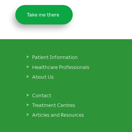
Take me there
Patient Information
Healthcare Professionals
About Us
Contact
Treatment Centres
Articles and Resources