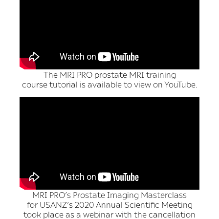
The MRI PRO prostate MRI training
course tutorial is available to view on YouTube.
MRI PRO’s Prostate Imaging Masterclass
for USANZ’s 2020 Annual Scientific Meeting
took place as a webinar with the cancellation