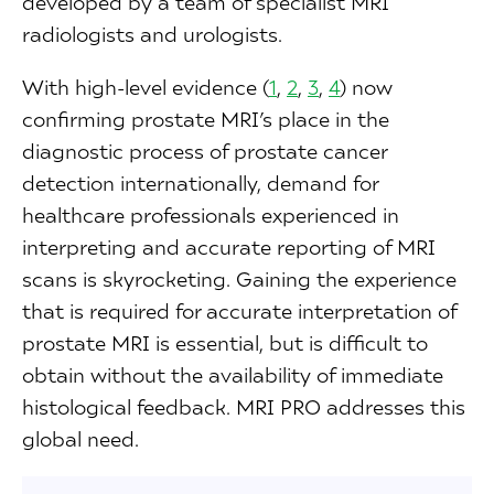
developed by a team of specialist MRI
radiologists and urologists.
With high-level evidence (
1
,
2
,
3
,
4
) now
confirming prostate MRI’s place in the
diagnostic process of prostate cancer
detection internationally, demand for
healthcare professionals experienced in
interpreting and accurate reporting of MRI
scans is skyrocketing. Gaining the experience
that is required for accurate interpretation of
prostate MRI is essential, but is difficult to
obtain without the availability of immediate
histological feedback. MRI PRO addresses this
global need.