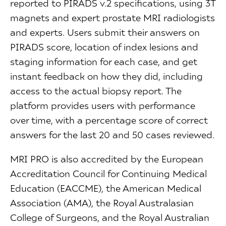
reported to PIRADS v.2 specifications, using 3T
magnets and expert prostate MRI radiologists
and experts. Users submit their answers on
PIRADS score, location of index lesions and
staging information for each case, and get
instant feedback on how they did, including
access to the actual biopsy report. The
platform provides users with performance
over time, with a percentage score of correct
answers for the last 20 and 50 cases reviewed.
MRI PRO is also accredited by the European
Accreditation Council for Continuing Medical
Education (EACCME), the American Medical
Association (AMA), the Royal Australasian
College of Surgeons, and the Royal Australian