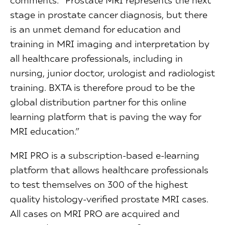
stage in prostate cancer diagnosis, but there
is an unmet demand for education and
training in MRI imaging and interpretation by
all healthcare professionals, including in
nursing, junior doctor, urologist and radiologist
training. BXTA is therefore proud to be the
global distribution partner for this online
learning platform that is paving the way for
MRI education.”
MRI PRO is a subscription-based e-learning
platform that allows healthcare professionals
to test themselves on 300 of the highest
quality histology-verified prostate MRI cases.
All cases on MRI PRO are acquired and