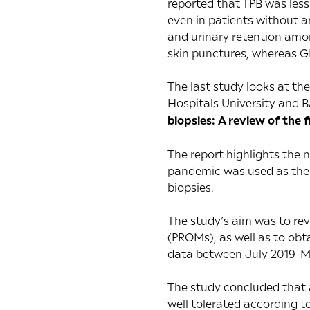
reported that TPB was less
even in patients without a
and urinary retention amon
skin punctures, whereas GB
The last study looks at th
Hospitals University and B
biopsies: A review of the f
The report highlights the 
pandemic was used as the 
biopsies.
The study’s aim was to rev
(PROMs), as well as to ob
data between July 2019-M
The study concluded that an
well tolerated according to