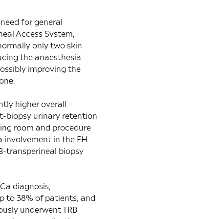
 need for general
ineal Access System,
normally only two skin
ducing the anaesthesia
possibly improving the
one.
tly higher overall
t-biopsy urinary retention
ating room and procedure
a involvement in the FH
B-transperineal biopsy
PCa diagnosis,
p to 38% of patients, and
iously underwent TRB