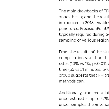
The main drawbacks of TPB 
anaesthesia; and the resul
introduced in 2018, enable
punctures. PrecisionPoint™
typically required during 
sampling of various region
From the results of the stu
complication rate than the
rates (10% vs 1%; p<0.01).
time (35 vs 51 minutes; p<
group suggests that FH tr
methods can.
Additionally, transrectal
underestimates up to 47% 
under samples the anterio