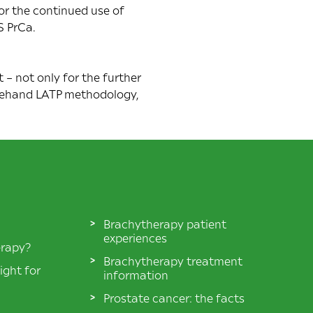
for the continued use of
S PrCa.
– not only for the further
freehand LATP methodology,
Brachytherapy patient
experiences
erapy?
Brachytherapy treatment
ight for
information
Prostate cancer: the facts