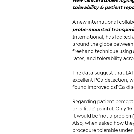
tolerability & patient re
A new international collabo
probe-mounted transperin
International
, has looked 
around the globe between A
freehand technique using a
rates, and tolerability acro
The data suggest that LAT
excellent PCa detection, wi
found improved csPCa diagn
Regarding patient percepti
or ‘a little’ painful. Only 
it would be ‘not a problem’
Also, when asked how they
procedure tolerable under 