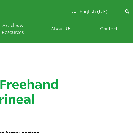
English (UK)
Articles &
About Us
Contact
Resources
-Freehand
rineal
nd better patient