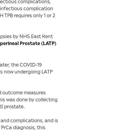
fectious complications,
 infectious complication
 TPB requires only 1 or 2
iopsies by NHS East Kent
sperineal Prostate (LATP)
later, the COVID-19
nts now undergoing LATP
ted outcome measures
is was done by collecting
I prostate.
s and complications, and is
 PrCa diagnosis, this