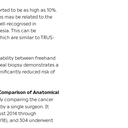
orted to be as high as 10%.
ies may be related to the
ell-recognised in
sia. This can be
hich are similar to TRUS-
 ability between freehand
ineal biopsy demonstrates a
nificantly reduced risk of
 Comparison of Anatomical
tudy comparing the cancer
y a single surgeon. It
ust 2014 through
018), and 304 underwent