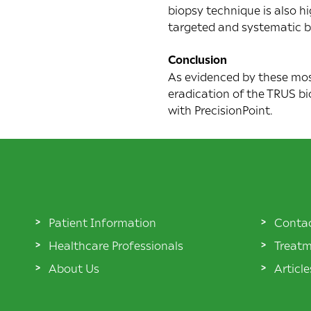
biopsy technique is also h
targeted and systematic bi
Conclusion
As evidenced by these most
eradication of the TRUS bi
with PrecisionPoint.
Patient Information
Conta
Healthcare Professionals
Treatm
About Us
Articl