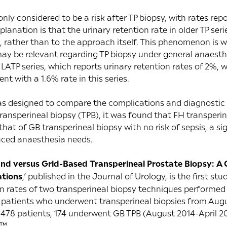
ly considered to be a risk after TP biopsy, with rates rep
lanation is that the urinary retention rate in older TP ser
, rather than to the approach itself. This phenomenon is w
ay be relevant regarding TP biopsy under general anaesthe
ATP series, which reports urinary retention rates of 2%, w
nt with a 1.6% rate in this series.
as designed to compare the complications and diagnostic
ransperineal biopsy (TPB), it was found that FH transper
that of GB transperineal biopsy with no risk of sepsis, a sig
duced anaesthesia needs.
nd versus Grid-Based Transperineal Prostate Biopsy: A
ations
,’ published in the
Journal of Urology
, is the first s
 rates of two transperineal biopsy techniques performed b
e patients who underwent transperineal biopsies from Aug
478 patients, 174 underwent GB TPB (August 2014-April 2
t™.