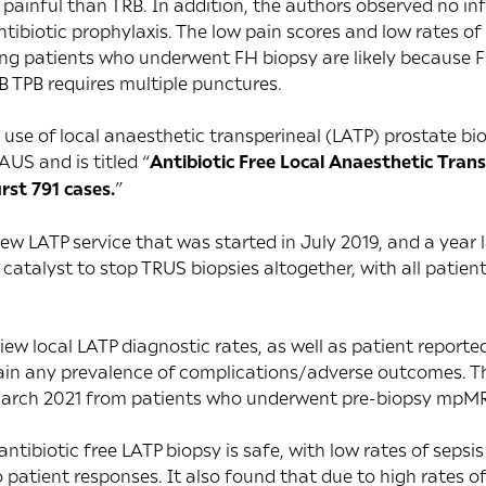
 painful than TRB. In addition, the authors observed no in
ntibiotic prophylaxis. The low pain scores and low rates of
g patients who underwent FH biopsy are likely because FH
 TPB requires multiple punctures.
e use of local anaesthetic transperineal (LATP) prostate b
AUS and is titled “
Antibiotic Free Local Anaesthetic Tran
irst 791 cases.
”
new LATP service that was started in July 2019, and a year 
catalyst to stop TRUS biopsies altogether, with all patie
iew local LATP diagnostic rates, as well as patient repor
tain any prevalence of complications/adverse outcomes. Th
arch 2021 from patients who underwent pre-biopsy mpMR
tibiotic free LATP biopsy is safe, with low rates of sepsi
 patient responses. It also found that due to high rates of