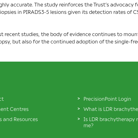
ighly accurate. The study reinforces the Trust’s advocacy 
opsies in PIRADS3-5 lesions given its detection rates of C
 recent studies, the body of evidence continues to mount 
opsy, but also for the continued adoption of the single-
ct
PrecisionPoint Login
ent Centres
What is LDR brachyth
es and Resources
Is LDR brachytherapy r
me?