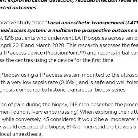
ported outcomes
rative study titled ‘
Local anaesthetic transperineal (LAT
eal access system: a multicentre prospective outcome an
at 1218 patients who underwent LATP biopsies across ten p
pril 2018 and March 2020. This research assesses the feasi
 TP access device (PrecisionPoint™) and reports initial ca
ss the centres using the device for the first time.
P biopsy using a TP access system mounted to the ultras
th a very low sepsis rate (0.16%,) and is safe and well tole
osis compared to historic transrectal biopsy series.
on of pain during the biopsy, 148 men described the procedu
16 men found it ‘very embarrassing’. When exploring their att
, while conversely, 45 considered it would be a ‘moderate’ 
 would describe the biopsy, 81% of men said that it was 
local anaesthesia.