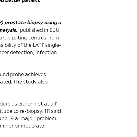
P) prostate biopsy using a
alysis,
’ published in
BJU
articipating centres from
bility of the LATP single-
ncer detection, infection
ound probe achieves
rated. The study also
re as either ‘not at all’
itude to re-biopsy, 111 said
and 19 a ‘major’ problem.
a minor or moderate