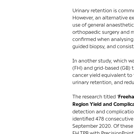
Urinary retention is common
However, an alternative exp
use of general anaesthetic
orthopaedic surgery and m
confirmed when analysing L
guided biopsy, and consiste
In another study, which w
(FH) and grid-based (GB) t
cancer yield equivalent to 
urinary retention, and re
The research titled ‘
Freeha
Region Yield and Complic
detection and complication
identified 478 consecutiv
September 2020. Of these 
FH TPB with PrecisionPoin