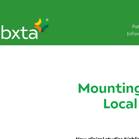
Pa
Info
Mounting
Local
New clinical studies highl