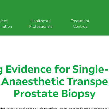
tient
Healthcare
Treatment
rmation
Professionals
Centres
 Evidence for Single
 Anaesthetic Transpe
Prostate Biopsy
ight improved cancer detection, reduced infection rates a