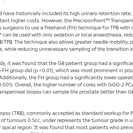
have historically included its high urinary retention rate;
tant higher costs. However, the PrecisionPoint™ Transper
s surgeons to use a freehand (FH) technique for TPB with 
 can be used with only sedation or local anaesthesia, re
GB TPB. The technique also allows greater needle mobility, 
s, while reducing unnecessary sampling of the transition z
dy, it was found that the GB patient group had a significan
 FH group did (p <0.01), which was most prominent in pos
 Additionally, the FH group had a significantly lower oper
0.001). Overall, the higher number of cores with GGG-2 PC
ansperineal biopsy can sample the prostate better than G
 biopsy (TRB), commonly accepted as standard workup for 
of tumours 0.5cc, under represents the tumour grade in u
r apical region. It was found that most patients who prev