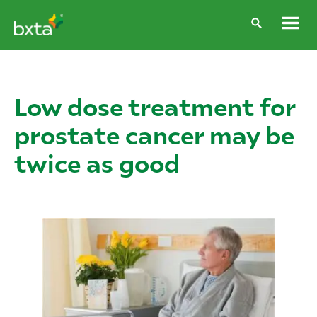
Low dose treatment for
prostate cancer may be
twice as good