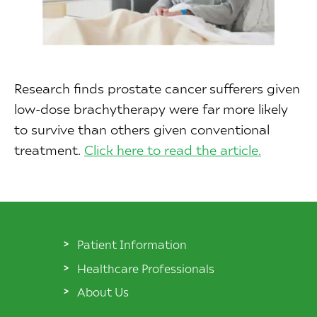
Research finds prostate cancer sufferers given
low-dose brachytherapy were far more likely
to survive than others given conventional
treatment.
Click here to read the article.
Patient Information
Healthcare Professionals
About Us