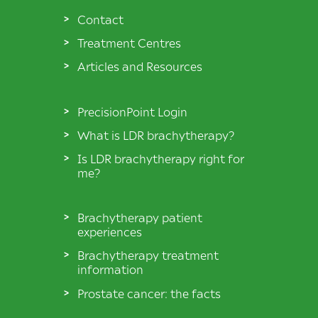
Contact
Treatment Centres
Articles and Resources
PrecisionPoint Login
What is LDR brachytherapy?
Is LDR brachytherapy right for
me?
Brachytherapy patient
experiences
Brachytherapy treatment
information
Prostate cancer: the facts