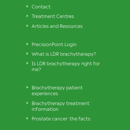
Contact
Treatment Centres
Articles and Resources
PrecisionPoint Login
What is LDR brachytherapy?
Is LDR brachytherapy right for
me?
Brachytherapy patient
experiences
Brachytherapy treatment
information
Prostate cancer: the facts