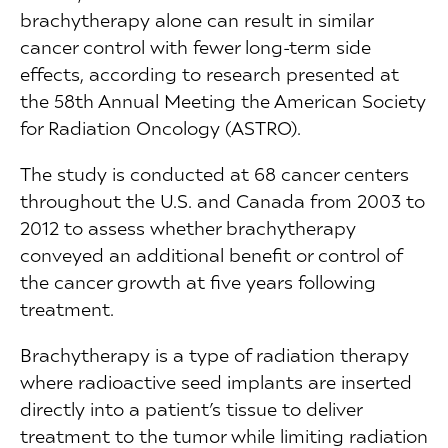
brachytherapy alone can result in similar
cancer control with fewer long-term side
effects, according to research presented at
the 58th Annual Meeting the American Society
for Radiation Oncology (ASTRO).
The study is conducted at 68 cancer centers
throughout the U.S. and Canada from 2003 to
2012 to assess whether brachytherapy
conveyed an additional benefit or control of
the cancer growth at five years following
treatment.
Brachytherapy is a type of radiation therapy
where radioactive seed implants are inserted
directly into a patient’s tissue to deliver
treatment to the tumor while limiting radiation