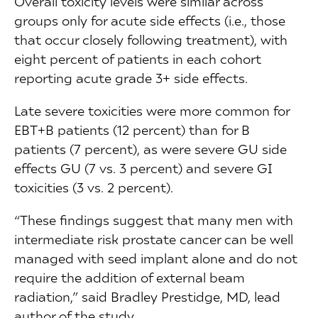
Overall toxicity levels were similar across
groups only for acute side effects (i.e., those
that occur closely following treatment), with
eight percent of patients in each cohort
reporting acute grade 3+ side effects.
Late severe toxicities were more common for
EBT+B patients (12 percent) than for B
patients (7 percent), as were severe GU side
effects GU (7 vs. 3 percent) and severe GI
toxicities (3 vs. 2 percent).
“These findings suggest that many men with
intermediate risk prostate cancer can be well
managed with seed implant alone and do not
require the addition of external beam
radiation,” said Bradley Prestidge, MD, lead
author of the study.