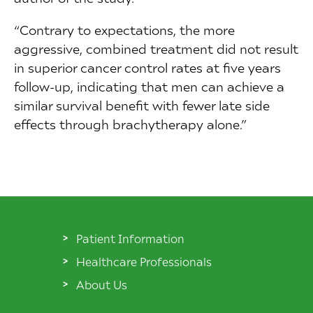
“Contrary to expectations, the more
aggressive, combined treatment did not result
in superior cancer control rates at five years
follow-up, indicating that men can achieve a
similar survival benefit with fewer late side
effects through brachytherapy alone.”
Patient Information
Healthcare Professionals
About Us