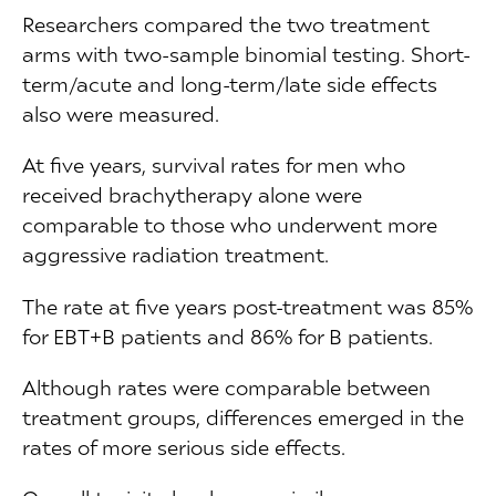
Researchers compared the two treatment
arms with two-sample binomial testing. Short-
term/acute and long-term/late side effects
also were measured.
At five years, survival rates for men who
received brachytherapy alone were
comparable to those who underwent more
aggressive radiation treatment.
The rate at five years post-treatment was 85%
for EBT+B patients and 86% for B patients.
Although rates were comparable between
treatment groups, differences emerged in the
rates of more serious side effects.