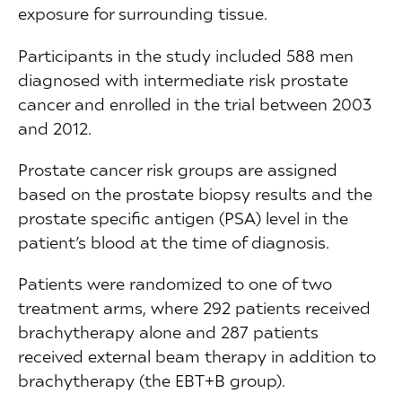
exposure for surrounding tissue.
Participants in the study included 588 men
diagnosed with intermediate risk prostate
cancer and enrolled in the trial between 2003
and 2012.
Prostate cancer risk groups are assigned
based on the prostate biopsy results and the
prostate specific antigen (PSA) level in the
patient’s blood at the time of diagnosis.
Patients were randomized to one of two
treatment arms, where 292 patients received
brachytherapy alone and 287 patients
received external beam therapy in addition to
brachytherapy (the EBT+B group).