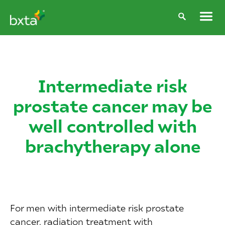
Intermediate risk
prostate cancer may be
well controlled with
brachytherapy alone
For men with intermediate risk prostate
cancer, radiation treatment with