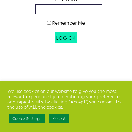
Remember Me
We use cookies on our website to give you the most
relevant experience by remembering your preferences
and repeat visits. By clicking “Accept”, you consent to
the use of ALL the cookies.
Cookie Settings
Accept