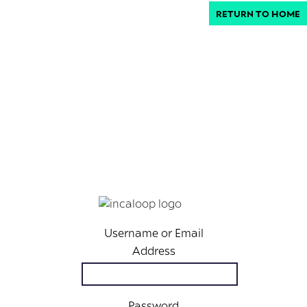
RETURN TO HOME
Username or Email
Address
Password