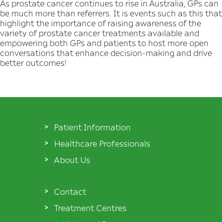
As prostate cancer continues to rise in Australia, GPs can
be much more than referrers. It is events such as this that
highlight the importance of raising awareness of the
variety of prostate cancer treatments available and
empowering both GPs and patients to host more open
conversations that enhance decision-making and drive
better outcomes!
Patient Information
Healthcare Professionals
About Us
Contact
Treatment Centres