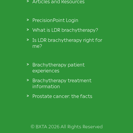
Articles and Resources
PrecisionPoint Login
What is LDR brachytherapy?
Is LDR brachytherapy right for
me?
Brachytherapy patient
experiences
Brachytherapy treatment
information
Prostate cancer: the facts
© BXTA 2026 All Rights Reserved