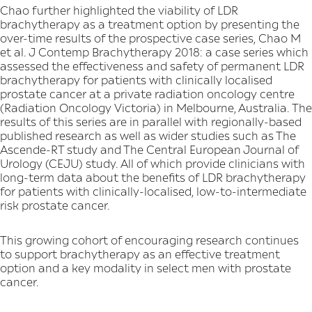
Chao further highlighted the viability of LDR
brachytherapy as a treatment option by presenting the
over-time results of the prospective case series, Chao M
et al. J Contemp Brachytherapy 2018: a case series which
assessed the effectiveness and safety of permanent LDR
brachytherapy for patients with clinically localised
prostate cancer at a private radiation oncology centre
(Radiation Oncology Victoria) in Melbourne, Australia. The
results of this series are in parallel with regionally-based
published research as well as wider studies such as The
Ascende-RT study and The Central European Journal of
Urology (CEJU) study. All of which provide clinicians with
long-term data about the benefits of LDR brachytherapy
for patients with clinically-localised, low-to-intermediate
risk prostate cancer.
This growing cohort of encouraging research continues
to support brachytherapy as an effective treatment
option and a key modality in select men with prostate
cancer.