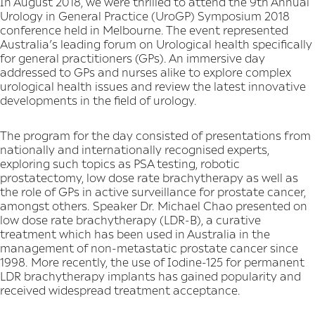
In August 2018, we were thrilled to attend the 9th Annual
Urology in General Practice (UroGP) Symposium 2018
conference held in Melbourne. The event represented
Australia’s leading forum on Urological health specifically
for general practitioners (GPs). An immersive day
addressed to GPs and nurses alike to explore complex
urological health issues and review the latest innovative
developments in the field of urology.
The program for the day consisted of presentations from
nationally and internationally recognised experts,
exploring such topics as PSA testing, robotic
prostatectomy, low dose rate brachytherapy as well as
the role of GPs in active surveillance for prostate cancer,
amongst others. Speaker Dr. Michael Chao presented on
low dose rate brachytherapy (LDR-B), a curative
treatment which has been used in Australia in the
management of non-metastatic prostate cancer since
1998. More recently, the use of Iodine-125 for permanent
LDR brachytherapy implants has gained popularity and
received widespread treatment acceptance.