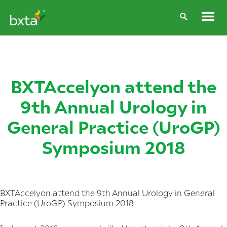
BXTAccelyon attend the
9th Annual Urology in
General Practice (UroGP)
Symposium 2018
BXTAccelyon attend the 9th Annual Urology in General
Practice (UroGP) Symposium 2018