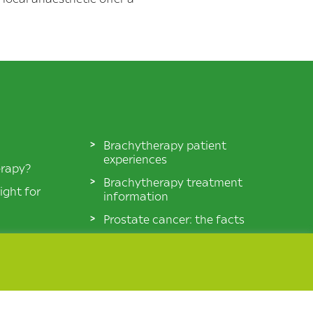
Brachytherapy patient
experiences
erapy?
Brachytherapy treatment
ight for
information
Prostate cancer: the facts