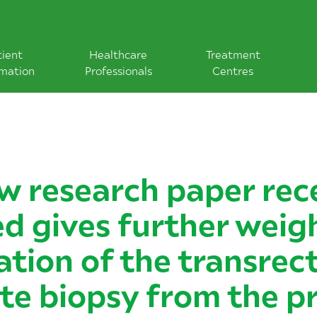
tient
Healthcare
Treatment
rmation
Professionals
Centres
w research paper rec
d gives further weig
ation of the transrect
te biopsy from the p