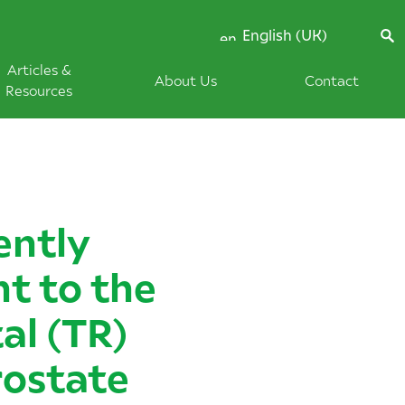
English (UK)
Articles &
About Us
Contact
Resources
ently
ht to the
al (TR)
rostate