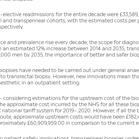
-elective readmissions for the entire decade were £33,589,
tal and transperineal cohorts, with the estimated costs per
spectively.
ce and prevalence rise every decade, the scope for diagno
h an estimated 12% increase between 2014 and 2035, trans
,000 men by 2035, the importance of better and safer biops
l biopsies have needed to be carried out under general anae
o transrectal biopsy. However, new innovations mean tha
esthetic in an outpatient setting.
– considering estimations for the upstream cost of the bi
e approximate cost incurred by the NHS for all these bio
national tariff system for 2019– 2020. However, if all the 
 route, approximate upstream costs would have been £182,4
roximately £60,909,959.00 in comparison to the current e
to patient safety implications, transperineal biopsies under