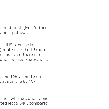
ernational, gives further
 cancer pathway.
he NHS over the last
) route over the TR route
nclude that there is a
under a local anaesthetic,
t, and Guy’s and Saint
 data on the 86,467
 for men who had undergone
ated rectal wall, compared