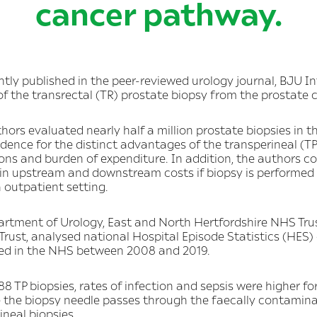
cancer pathway.
tly published in the peer-reviewed urology journal, BJU Int
of the transrectal (TR) prostate biopsy from the prostate
hors evaluated nearly half a million prostate biopsies in t
idence for the distinct advantages of the transperineal (TP
ions and burden of expenditure. In addition, the authors co
 in upstream and downstream costs if biopsy is performed 
n outpatient setting.
rtment of Urology, East and North Hertfordshire NHS Trus
ust, analysed national Hospital Episode Statistics (HES)
ted in the NHS between 2008 and 2019.
88 TP biopsies, rates of infection and sepsis were higher
e the biopsy needle passes through the faecally contamin
neal biopsies.