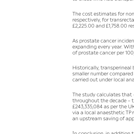
The cost estimates for non
respectively, for transrec
£2,225.00 and £1,758.00 re
As prostate cancer inciden
expanding every year. Wit
of prostate cancer per 100
Historically, transperinea
smaller number compared t
carried out under local ana
The study calculates that 
throughout the decade – th
£243,335,084 as per the UK 
via a local anaesthetic TP
an upstream saving of app
In conclusion, in addition 