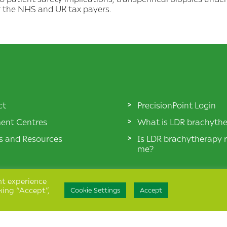
r the NHS and UK tax payers.
ct
PrecisionPoint Login
ent Centres
What is LDR brachyth
es and Resources
Is LDR brachytherapy r
me?
nt experience
king “Accept”,
Cookie Settings
Accept