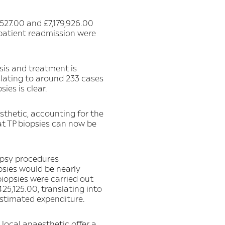
527.00 and £7,179,926.00
 patient readmission were
sis and treatment is
lating to around 233 cases
ies is clear.
sthetic, accounting for the
t TP biopsies can now be
opsy procedures
psies would be nearly
biopsies were carried out
25,125.00, translating into
stimated expenditure.
 local anaesthetic offer a