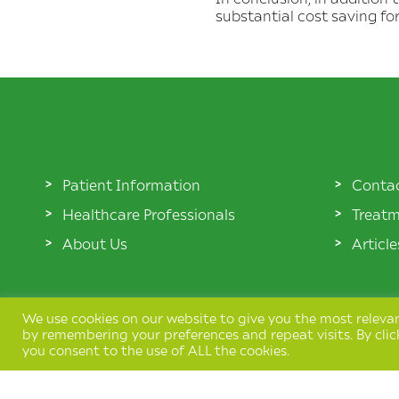
substantial cost saving fo
Patient Information
Conta
Healthcare Professionals
Treatm
About Us
Articl
We use cookies on our website to give you the most releva
by remembering your preferences and repeat visits. By clic
you consent to the use of ALL the cookies.