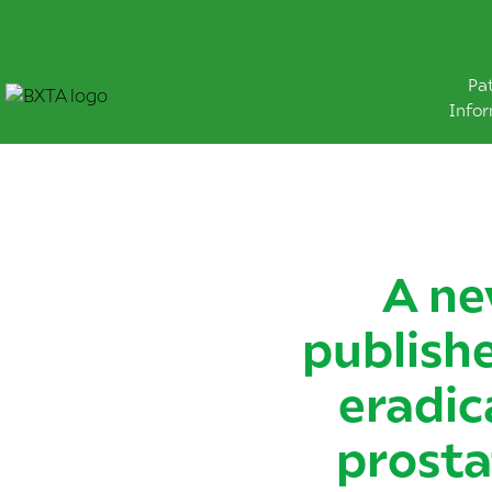
Pa
Info
A ne
publishe
eradic
prosta