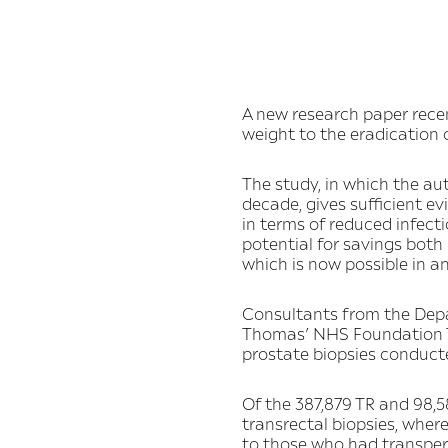
A new research paper recen
weight to the eradication 
The study, in which the aut
decade, gives sufficient ev
in terms of reduced infect
potential for savings both
which is now possible in a
Consultants from the Depa
Thomas’ NHS Foundation Tr
prostate biopsies conduc
Of the 387,879 TR and 98,5
transrectal biopsies, wher
to those who had transperi