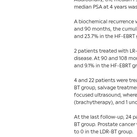
median PSA at 4 years was
A biochemical recurrence 
and 90 months, the cumula
and 23.7% in the HF-EBRT g
2 patients treated with LR
disease. At 90 and 108 mo
and 9.1% in the HF-EBRT g
4 and 22 patients were tre
BT group, salvage treatme
focused ultrasound, wherea
(brachytherapy), and 1 un
At the last follow-up, 24 
BT group. Prostate cancer 
to 0 in the LDR-BT group.