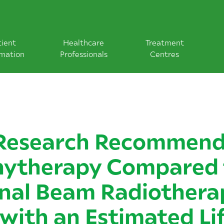
tient
Healthcare
Treatment
rmation
Professionals
Centres
Research Recommend
hytherapy Compared 
nal Beam Radiothera
 with an Estimated Li