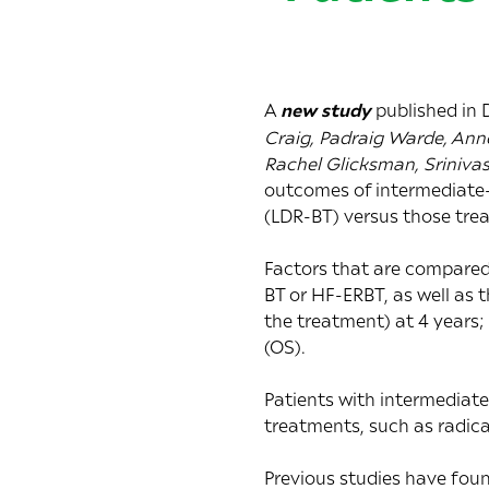
A
new study
published in
Craig, Padraig Warde, Anne
Rachel Glicksman, Sriniva
outcomes of intermediate-
(LDR-BT) versus those tre
Factors that are compared 
BT or HF-ERBT, as well as 
the treatment) at 4 years;
(OS).
Patients with intermediate
treatments, such as radic
Previous studies have fou