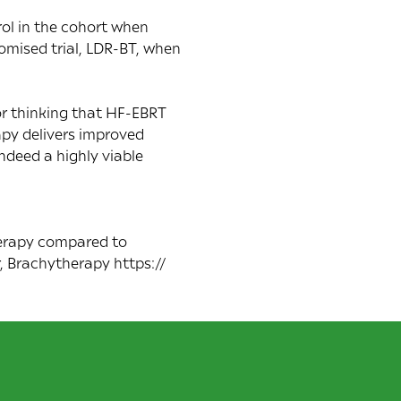
ol in the cohort when
omised trial, LDR-BT, when
or thinking that HF-EBRT
apy delivers improved
ndeed a highly viable
herapy compared to
, Brachytherapy https://