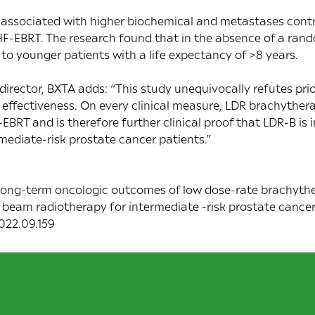
 associated with higher biochemical and metastases contr
-EBRT. The research found that in the absence of a rand
 to younger patients with a life expectancy of >8 years.
rector, BXTA adds: “This study unequivocally refutes pri
 effectiveness. On every clinical measure, LDR brachyther
BRT and is therefore further clinical proof that LDR-B is i
mediate-risk prostate cancer patients.”
 Long-term oncologic outcomes of low dose-rate brachyt
beam radiotherapy for intermediate -risk prostate cancer
2022.09.159