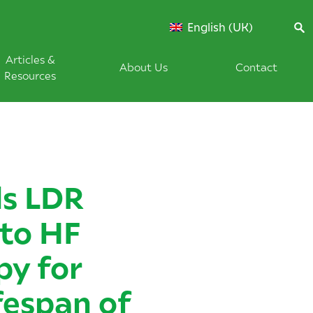
English (UK)
Articles &
About Us
Contact
Resources
s LDR
to HF
py for
fespan of