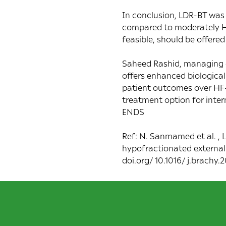
In conclusion, LDR-BT was
compared to moderately HF
feasible, should be offered
Saheed Rashid, managing di
offers enhanced biological
patient outcomes over HF-E
treatment option for inter
ENDS
Ref: N. Sanmamed et al. ,
hypofractionated external 
doi.org/ 10.1016/ j.brachy.