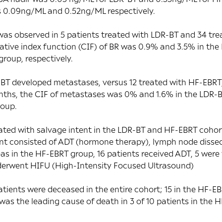
 0.09ng/ML and 0.52ng/ML respectively.
was observed in 5 patients treated with LDR-BT and 34 tre
tive index function (CIF) of BR was 0.9% and 3.5% in the
roup, respectively.
-BT developed metastases, versus 12 treated with HF-EBRT,
nths, the CIF of metastases was 0% and 1.6% in the LDR
roup.
ated with salvage intent in the LDR-BT and HF-EBRT cohort
nt consisted of ADT (hormone therapy), lymph node dissec
s in the HF-EBRT group, 16 patients received ADT, 5 were 
derwent HIFU (High-Intensity Focused Ultrasound)
patients were deceased in the entire cohort; 15 in the HF-E
was the leading cause of death in 3 of 10 patients in the