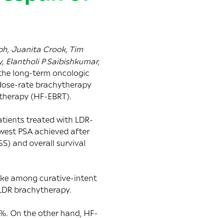
h, Juanita Crook, Tim
, Elantholi P Saibishkumar,
the long-term oncologic
 dose-rate brachytherapy
therapy (HF-EBRT).
atients treated with LDR-
owest PSA achieved after
S) and overall survival
make among curative-intent
 LDR brachytherapy.
0%. On the other hand, HF-