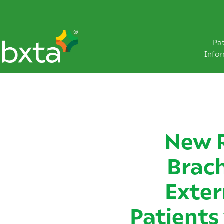
Pa
Info
New 
Brac
Exter
Patients