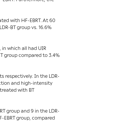
ated with HF-EBRT. At 60
 LDR-BT group vs. 16.6%
 in which all had UIR
-BT group compared to 3.4%
s respectively. In the LDR-
tion and high-intensity
treated with BT
BRT group and 9 in the LDR-
 HF-EBRT group, compared