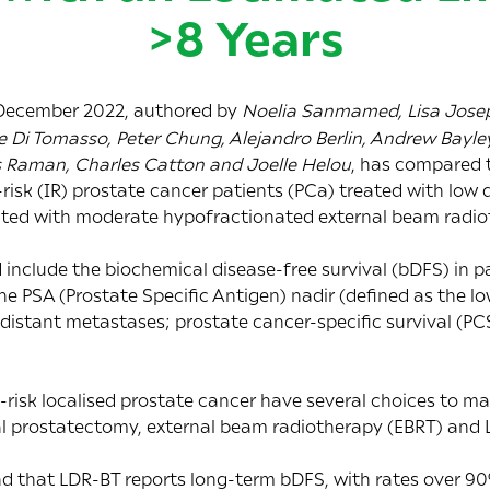
>8 Years
 December 2022, authored by
Noelia Sanmamed, Lisa Josep
 Di Tomasso, Peter Chung, Alejandro Berlin, Andrew Bayley
s Raman, Charles Catton and Joelle Helou
, has compared 
risk (IR) prostate cancer patients (PCa) treated with low
ated with moderate hypofractionated external beam radio
include the biochemical disease-free survival (bDFS) in p
the PSA (Prostate Specific Antigen) nadir (defined as the l
 distant metastases; prostate cancer-specific survival (PCS
-risk localised prostate cancer have several choices to 
al prostatectomy, external beam radiotherapy (EBRT) and
nd that LDR-BT reports long-term bDFS, with rates over 9