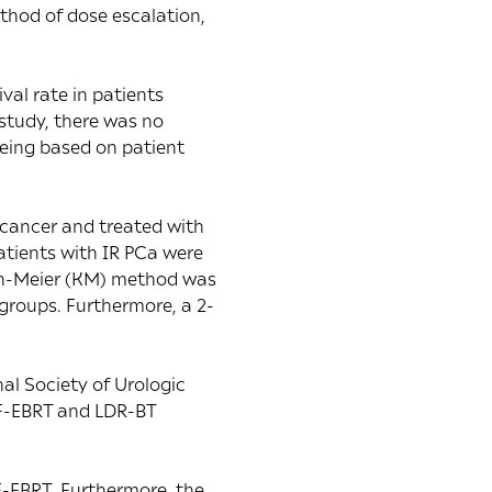
ethod of dose escalation,
val rate in patients
study, there was no
eing based on patient
 cancer and treated with
tients with IR PCa were
lan-Meier (KM) method was
groups. Furthermore, a 2-
al Society of Urologic
HF-EBRT and LDR-BT
F-EBRT. Furthermore, the