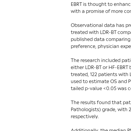
EBRT is thought to enhance
with a promise of more co
Observational data has pre
treated with LDR-BT compa
published data comparing 
preference, physician exper
The research included pat
either LDR-BT or HF-EBRT 
treated, 122 patients wit
used to estimate OS and P
tailed p-value <0.05 was co
The results found that pat
Pathologists) grade, with
respectively.
Additionally, the median 