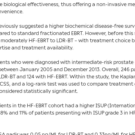
 biological effectiveness, thus offering a non-invasive m
nvenience.
viously suggested a higher biochemical disease-free survi
red to standard fractionated EBRT. However, before this 
moderately HF-EBRT to LDR-BT – with treatment choice b
tise and treatment availability.
ients who were diagnosed with intermediate-risk prostate
between January 2005 and December 2013. Overall, 246 pa
h LDR-BT and 124 with HF-EBRT. Within the study, the Kap
CSS, and a log-rank test was used to compare treatment 
nsidered statistically significant.
ients in the HF-EBRT cohort had a higher ISUP (Internation
 28% and 11% of patients presenting with ISUP grade 3 in 
PSA nadir was 0.05 ng/ML for LDR-BT and 0.33ng/ML for H