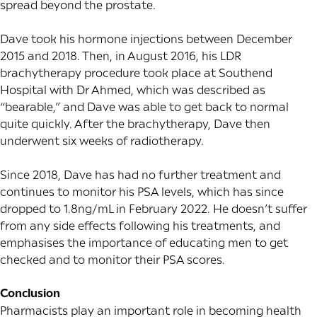
spread beyond the prostate.
Dave took his hormone injections between December
2015 and 2018. Then, in August 2016, his LDR
brachytherapy procedure took place at Southend
Hospital with Dr Ahmed, which was described as
“bearable,” and Dave was able to get back to normal
quite quickly. After the brachytherapy, Dave then
underwent six weeks of radiotherapy.
Since 2018, Dave has had no further treatment and
continues to monitor his PSA levels, which has since
dropped to 1.8ng/mL in February 2022. He doesn’t suffer
from any side effects following his treatments, and
emphasises the importance of educating men to get
checked and to monitor their PSA scores.
Conclusion
Pharmacists play an important role in becoming health