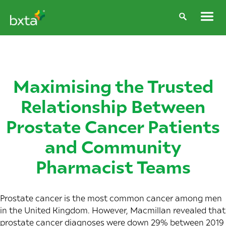
Maximising the Trusted
Relationship Between
Prostate Cancer Patients
and Community
Pharmacist Teams
Prostate cancer is the most common cancer among men
in the United Kingdom. However, Macmillan revealed that
prostate cancer diagnoses were
down 29%
between 2019