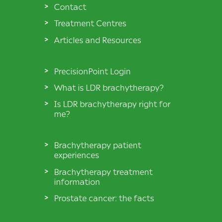
Contact
Treatment Centres
Articles and Resources
PrecisionPoint Login
What is LDR brachytherapy?
Is LDR brachytherapy right for
me?
Brachytherapy patient
experiences
Brachytherapy treatment
information
Prostate cancer: the facts