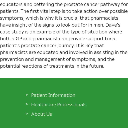
educators and bettering the prostate cancer pathway for
patients. The first vital step is to take action over possible
symptoms, which is why it is crucial that pharmacists
have insight of the signs to look out for in men. Dave’s
case study is an example of the type of situation where
both a GP and pharmacist can provide support for a
patient’s prostate cancer journey. It is key that
pharmacists are educated and involved in assisting in the
prevention and management of symptoms, and the
potential reactions of treatments in the future.
Patient Information
Healthcare Professionals
About Us