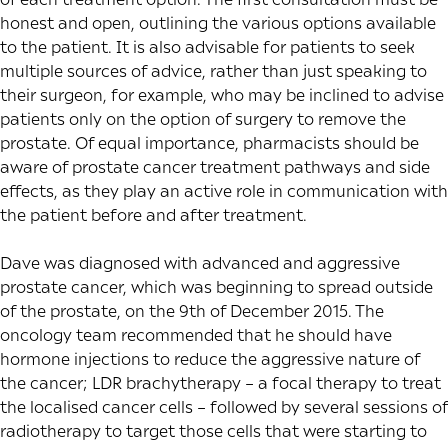
honest and open, outlining the various options available
to the patient. It is also advisable for patients to seek
multiple sources of advice, rather than just speaking to
their surgeon, for example, who may be inclined to advise
patients only on the option of surgery to remove the
prostate. Of equal importance, pharmacists should be
aware of prostate cancer treatment pathways and side
effects, as they play an active role in communication with
the patient before and after treatment.
Dave was diagnosed with advanced and aggressive
prostate cancer, which was beginning to spread outside
of the prostate, on the 9th of December 2015. The
oncology team recommended that he should have
hormone injections to reduce the aggressive nature of
the cancer; LDR brachytherapy – a focal therapy to treat
the localised cancer cells – followed by several sessions of
radiotherapy to target those cells that were starting to