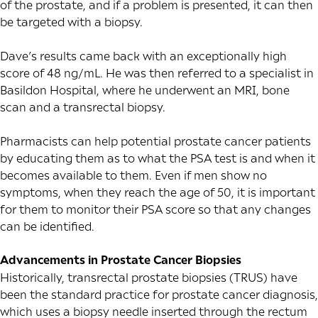
of the prostate, and if a problem is presented, it can then
be targeted with a biopsy.
Dave’s results came back with an exceptionally high
score of 48 ng/mL. He was then referred to a specialist in
Basildon Hospital, where he underwent an MRI, bone
scan and a transrectal biopsy.
Pharmacists can help potential prostate cancer patients
by educating them as to what the PSA test is and when it
becomes available to them. Even if men show no
symptoms, when they reach the age of 50, it is important
for them to monitor their PSA score so that any changes
can be identified.
Advancements in Prostate Cancer Biopsies
Historically, transrectal prostate biopsies (TRUS) have
been the standard practice for prostate cancer diagnosis,
which uses a biopsy needle inserted through the rectum