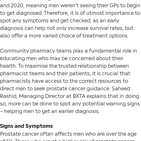
and 2020, meaning men weren’t seeing their GPs to begin
to get diagnosed. Therefore, it is of utmost importance to
spot any symptoms and get checked, as an early
diagnosis can help not only increase survival rates, but
also offer a more varied choice of treatment options.
Community pharmacy teams play a fundamental role in
educating men who may be concerned about their
health. To maximise the trusted relationship between
pharmacist teams and their patients, it is crucial that
pharmacists have access to the correct resources to
direct men to seek prostate cancer guidance. Saheed
Rashid, Managing Director at
BXTA
explains that in doing
so, more can be done to spot any potential warning signs
– helping men to get an earlier diagnosis.
Signs and Symptoms
Prostate cancer often affects men who are over the age