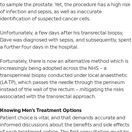
to sample the prostate. Yet, the procedure has a high risk
of infection and sepsis, as well as inaccurate
identification of suspected cancer cells.
Unfortunately, a few days after his transrectal biopsy,
Dave was diagnosed with sepsis, and subsequently, spent
a further four days in the hospital.
Fortunately, there is now an alternative method which is
increasingly being adopted across the NHS – a
transperineal biopsy conducted under local anaesthetic
(LA TP), which passes the needle through the perineum
instead of the wall of the rectum – mitigating the risks
associated with the transrectal approach.
Knowing Men’s Treatment Options
Patient choice is vital, and that demands accurate and
informed discussions about the benefits and side effects
of each treatment option. The first consultation must be