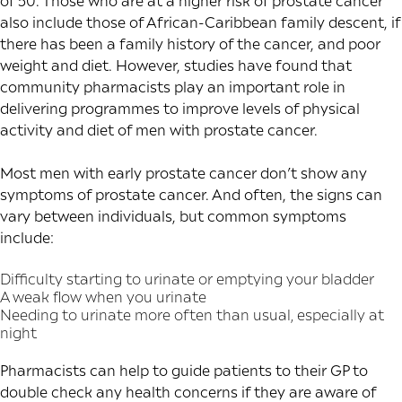
of 50. Those who are at a higher risk of prostate cancer
also include those of African-Caribbean family descent, if
there has been a family history of the cancer, and poor
weight and diet. However,
studies
have found that
community pharmacists play an important role in
delivering programmes to improve levels of physical
activity and diet of men with prostate cancer.
Most men with early prostate cancer don’t show any
symptoms of prostate cancer. And often, the signs can
vary between individuals, but common symptoms
include:
Difficulty starting to urinate or emptying your bladder
A weak flow when you urinate
Needing to urinate more often than usual, especially at
night
Pharmacists can help to guide patients to their GP to
double check any health concerns if they are aware of