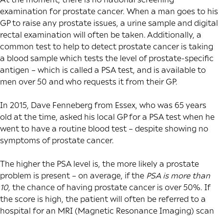
examination for prostate cancer. When a man goes to his
GP to raise any prostate issues, a urine sample and digital
rectal examination will often be taken. Additionally, a
common test to help to detect prostate cancer is taking
a blood sample which tests the level of prostate-specific
antigen – which is called a PSA test, and is available to
men over 50 and who requests it from their GP.
In 2015, Dave Fenneberg from Essex, who was 65 years
old at the time, asked his local GP for a PSA test when he
went to have a routine blood test – despite showing no
symptoms of prostate cancer.
The higher the PSA level is, the more likely a prostate
problem is present – on average, if the
PSA is more than
10
,
the chance of having prostate cancer is over 50%. If
the score is high, the patient will often be referred to a
hospital for an MRI (Magnetic Resonance Imaging) scan