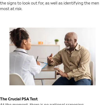
the signs to look out for, as well as identifying the men
most at risk.
The Crucial PSA Test
At the moment, there is no national screening