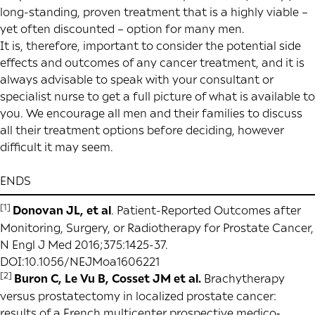
long-standing, proven treatment that is a highly viable –
yet often discounted – option for many men.
It is, therefore, important to consider the potential side
effects and outcomes of any cancer treatment, and it is
always advisable to speak with your consultant or
specialist nurse to get a full picture of what is available to
you. We encourage all men and their families to discuss
all their treatment options before deciding, however
difficult it may seem.
ENDS
[1]
Donovan JL, et al
. Patient-Reported Outcomes after
Monitoring, Surgery, or Radiotherapy for Prostate Cancer,
N Engl J Med 2016;375:1425-37.
DOI:10.1056/NEJMoa1606221
[2]
Buron C, Le Vu B, Cosset JM et al.
Brachytherapy
versus prostatectomy in localized prostate cancer:
results of a French multicenter prospective medico‐