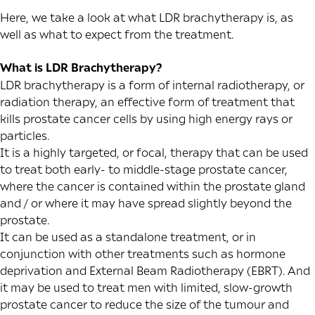
Here, we take a look at what LDR brachytherapy is, as
well as what to expect from the treatment.
What is LDR Brachytherapy?
LDR brachytherapy is a form of internal radiotherapy, or
radiation therapy, an effective form of treatment that
kills prostate cancer cells by using high energy rays or
particles.
It is a highly targeted, or focal, therapy that can be used
to treat both early- to middle-stage prostate cancer,
where the cancer is contained within the prostate gland
and / or where it may have spread slightly beyond the
prostate.
It can be used as a standalone treatment, or in
conjunction with other treatments such as hormone
deprivation and
External Beam Radiotherapy
(EBRT). And
it may be used to treat men with limited, slow-growth
prostate cancer to reduce the size of the tumour and