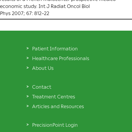
economic study. Int J Radiat Oncol Biol
Phys 2007; 67: 812–22
Patient Information
Healthcare Professionals
About Us
Contact
Treatment Centres
Articles and Resources
PrecisionPoint Login