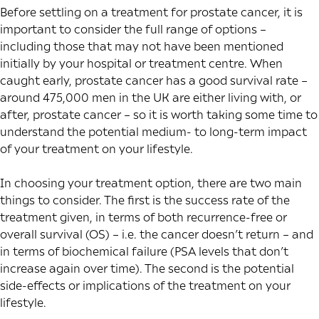
Before settling on a treatment for prostate cancer, it is
important to consider the full range of options –
including those that may not have been mentioned
initially by your hospital or treatment centre. When
caught early, prostate cancer has a good survival rate –
around
475,000 men in the UK
are either living with, or
after, prostate cancer – so it is worth taking some time to
understand the potential medium- to long-term impact
of your treatment on your lifestyle.
In choosing your treatment option, there are two main
things to consider. The first is the success rate of the
treatment given, in terms of both recurrence-free or
overall survival (OS) – i.e. the cancer doesn’t return – and
in terms of biochemical failure (PSA levels that don’t
increase again over time). The second is the potential
side-effects or implications of the treatment on your
lifestyle.