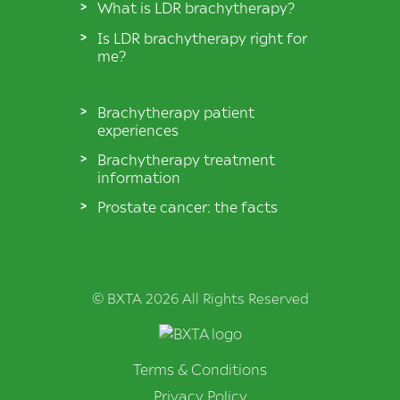
What is LDR brachytherapy?
Is LDR brachytherapy right for
me?
Brachytherapy patient
experiences
Brachytherapy treatment
information
Prostate cancer: the facts
© BXTA 2026 All Rights Reserved
Terms & Conditions
Privacy Policy