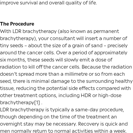
improve survival and overall quality of life.
The Procedure
With LDR brachytherapy (also known as permanent
brachytherapy), your consultant will insert a number of
tiny seeds – about the size of a grain of sand – precisely
around the cancer cells. Over a period of approximately
six months, these seeds will slowly emit a dose of
radiation to kill off the cancer cells. Because the radiation
doesn’t spread more than a millimetre or so from each
seed, there is minimal damage to the surrounding healthy
tissue, reducing the potential side effects compared with
other treatment options, including
HDR or high-dose
brachytherapy
[1]
.
LDR brachytherapy is typically a same-day procedure,
though depending on the time of the treatment an
overnight stay may be necessary. Recovery is quick and
men normally return to normal activities within a week.