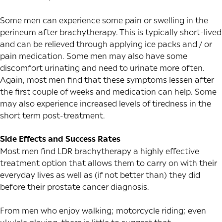
Some men can experience some pain or swelling in the
perineum after brachytherapy. This is typically short-lived
and can be relieved through applying ice packs and / or
pain medication. Some men may also have some
discomfort urinating and need to urinate more often.
Again, most men find that these symptoms lessen after
the first couple of weeks and medication can help. Some
may also experience increased levels of tiredness in the
short term post-treatment.
Side Effects and Success Rates
Most men find LDR brachytherapy a highly effective
treatment option that allows them to carry on with their
everyday lives as well as (if not better than) they did
before their prostate cancer diagnosis.
From men who enjoy walking; motorcycle riding; even