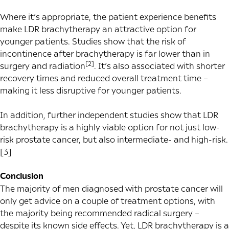
Where it’s appropriate, the patient experience benefits
make LDR brachytherapy an attractive option for
younger patients. Studies show that the risk of
incontinence after brachytherapy is far lower than in
[2]
surgery and radiation
. It’s also associated with shorter
recovery times and reduced overall treatment time –
making it less disruptive for younger patients.
In addition, further independent studies show that LDR
brachytherapy is a highly viable option for not just low-
risk prostate cancer, but also
intermediate- and high-risk
.
[3]
Conclusion
The majority of men diagnosed with prostate cancer will
only get advice on a couple of treatment options, with
the majority being recommended radical surgery –
despite its known side effects. Yet, LDR brachytherapy is a