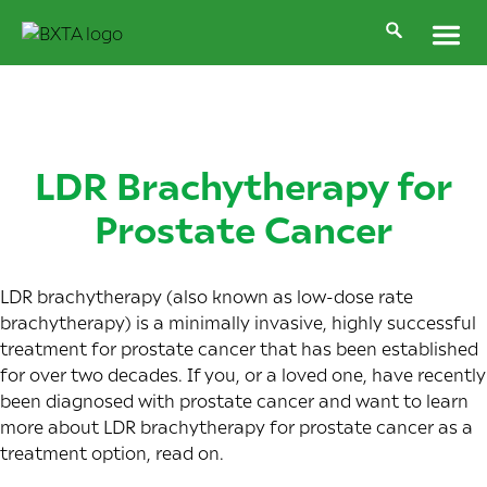
LDR Brachytherapy for
Prostate Cancer
LDR brachytherapy (also known as low-dose rate
brachytherapy) is a minimally invasive, highly successful
treatment for prostate cancer that has been established
for over two decades. If you, or a loved one, have recently
been diagnosed with prostate cancer and want to learn
more about LDR brachytherapy for prostate cancer as a
treatment option, read on.