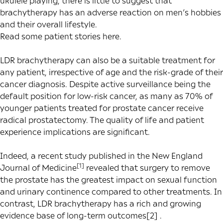
ukulele playing, there is little to suggest that
brachytherapy has an adverse reaction on men’s hobbies
and their overall lifestyle.
Read some patient stories
here
.
LDR brachytherapy can also be a suitable treatment for
any patient, irrespective of age and the risk-grade of their
cancer diagnosis. Despite active surveillance being the
default position for low-risk cancer, as many as 70% of
younger patients treated for prostate cancer receive
radical prostatectomy. The quality of life and patient
experience implications are significant.
Indeed, a recent study published in the New England
[1]
Journal of Medicine
revealed that surgery to remove
the prostate has the greatest impact on sexual function
and urinary continence compared to other treatments. In
contrast, LDR brachytherapy has a rich and growing
evidence base of
long-term outcomes
[2]
.