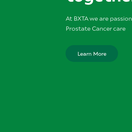
At BXTA we are passio
Prostate Cancer care
Learn More