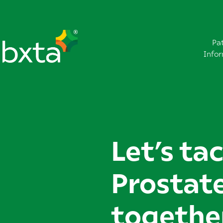
Pa
Info
Let’s ta
Prostat
togethe