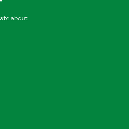
nate about