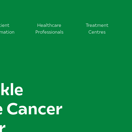
tient
Healthcare
Treatment
rmation
Professionals
Centres
ckle
e Cancer
r