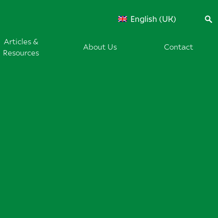
English (UK)
Articles &
About Us
Contact
Resources