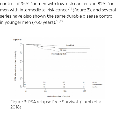
control of 95% for men with low-risk cancer and 82% for
11
men with intermediate-risk cancer
(figure 3), and several
series have also shown the same durable disease control
10,12
in younger men (<60 years).
Figure 3: PSA relapse Free Survival. (Lamb et al
2018)