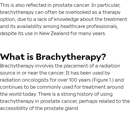
This is also reflected in prostate cancer. In particular,
brachytherapy can often be overlooked as a therapy
option, due to a lack of knowledge about the treatment
and its availability among healthcare professionals,
despite its use in New Zealand for many years.
What is Brachytherapy?
Brachytherapy involves the placement of a radiation
source in or near the cancer. It has been used by
radiation oncologists for over 100 years (Figure 1.) and
continues to be commonly used for treatment around
the world today. There is a strong history of using
brachytherapy in prostate cancer, perhaps related to the
accessibility of the prostate gland.