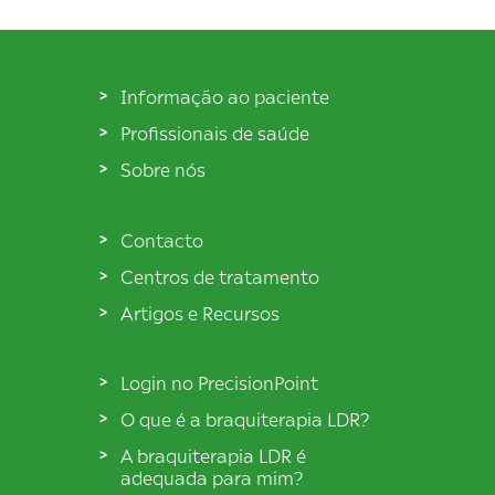
Informação ao paciente
Profissionais de saúde
Sobre nós
Contacto
Centros de tratamento
Artigos e Recursos
Login no PrecisionPoint
O que é a braquiterapia LDR?
A braquiterapia LDR é
adequada para mim?