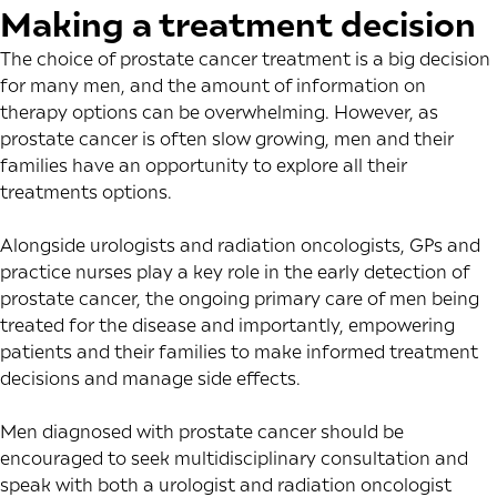
Making a treatment decision
The choice of prostate cancer treatment is a big decision
for many men, and the amount of information on
therapy options can be overwhelming. However, as
prostate cancer is often slow growing, men and their
families have an opportunity to explore all their
treatments options.
Alongside urologists and radiation oncologists, GPs and
practice nurses play a key role in the early detection of
prostate cancer, the ongoing primary care of men being
treated for the disease and importantly, empowering
patients and their families to make informed treatment
decisions and manage side effects.
Men diagnosed with prostate cancer should be
encouraged to seek multidisciplinary consultation and
speak with both a urologist and radiation oncologist