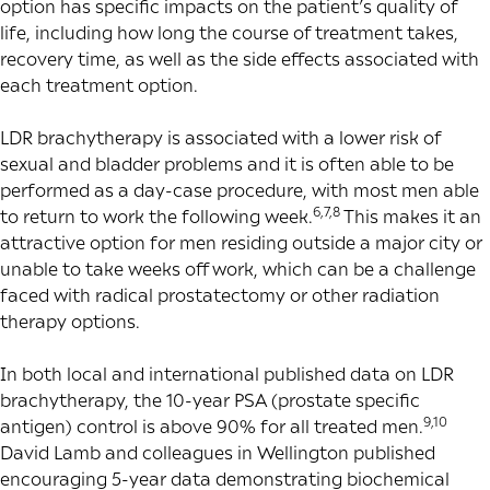
option has specific impacts on the patient’s quality of
life, including how long the course of treatment takes,
recovery time, as well as the side effects associated with
each treatment option.
LDR brachytherapy is associated with a lower risk of
sexual and bladder problems and it is often able to be
performed as a day-case procedure, with most men able
6,7,8
to return to work the following week.
This makes it an
attractive option for men residing outside a major city or
unable to take weeks off work, which can be a challenge
faced with radical prostatectomy or other radiation
therapy options.
In both local and international published data on LDR
brachytherapy, the 10-year PSA (prostate specific
9,10
antigen) control is above 90% for all treated men.
David Lamb and colleagues in Wellington published
encouraging 5-year data demonstrating biochemical