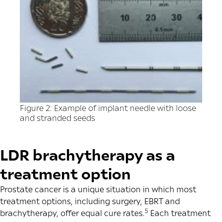
Figure 2: Example of implant needle with loose
and stranded seeds
LDR brachytherapy as a
treatment option
Prostate cancer is a unique situation in which most
treatment options, including surgery, EBRT and
5
brachytherapy, offer equal cure rates.
Each treatment