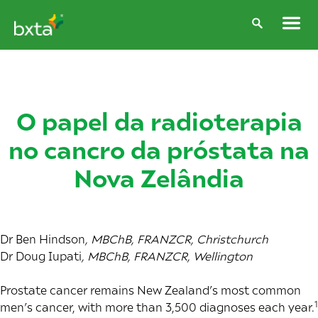
O papel da radioterapia
no cancro da próstata na
Nova Zelândia
Dr Ben Hindson
, MBChB, FRANZCR, Christchurch
Dr Doug Iupati
, MBChB, FRANZCR, Wellington
Prostate cancer remains New Zealand’s most common
1
men’s cancer, with more than 3,500 diagnoses each year.