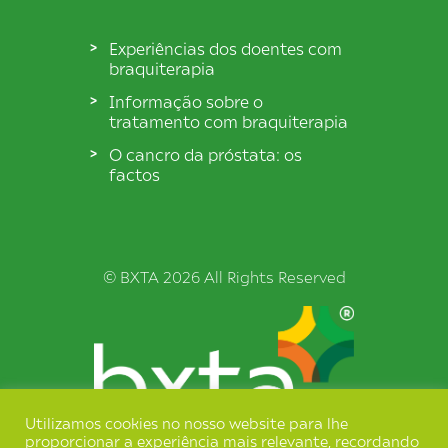
Experiências dos doentes com
braquiterapia
Informação sobre o
tratamento com braquiterapia
O cancro da próstata: os
factos
© BXTA 2026 All Rights Reserved
Utilizamos cookies no nosso website para lhe
proporcionar a experiência mais relevante, recordando