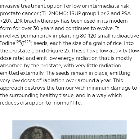
invasive treatment option for low or intermediate risk
prostate cancer (T1-2N0M0; ISUP group 1 or 2 and PSA
<20). LDR brachytherapy has been used in its modern
form for over 30 years and continues to evolve. It
involves permanently implanting 80-120 small radioactive
125
125
Iodine
(I
) seeds, each the size of a grain of rice, into
the prostate gland (Figure 2). These have low activity (low
dose rate) and emit low energy radiation that is mostly
absorbed by the prostate, with very little radiation
emitted externally. The seeds remain in place, emitting
very low doses of radiation over around a year. This
approach destroys the tumour with minimum damage to
the surrounding healthy tissue, and in a way which
reduces disruption to ‘normal’ life.