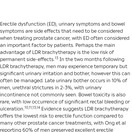
Erectile dysfunction (ED), urinary symptoms and bowel
symptoms are side effects that need to be considered
when treating prostate cancer, with ED often considered
an important factor by patients. Perhaps the main
advantage of LDR brachytherapy is the low risk of
13
permanent side-effects.
In the two months following
LDR brachytherapy, men may experience temporary but
significant urinary irritation and bother, however this can
often be managed. Late urinary bother occurs in 10% of
men, urethral strictures in 2-3%, with urinary
incontinence not commonly seen. Bowel toxicity is also
rare, with low occurrence of significant rectal bleeding or
10,11,13,14
ulceration.
Evidence suggests LDR brachytherapy
offers the lowest risk to erectile function compared to
many other prostate cancer treatments, with Ong et al
reporting 60% of men preserved excellent erectile