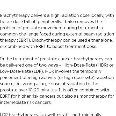
Brachytherapy delivers a high radiation dose locally, with
faster dose fall off peripherally. It also removes the
problem of prostate movement during treatment, a
common challenge faced during external beam radiation
therapy (EBRT). Brachytherapy can be used either alone,
or combined with EBRT to boost treatment dose.
In the treatment of prostate cancer, brachytherapy can
be delivered one of two ways – High-Dose-Rate (HDR) or
Low-Dose-Rate (LDR). HDR involves the temporary
placement of a high activity (or high dose rate) radiation
source, delivering a large dose of radiation to the
prostate over 10-20 minutes. It is often combined with
EBRT for higher risk cancers but also as monotherapy for
intermediate risk cancers.
LDR brachytherapy is a well-established, minimally