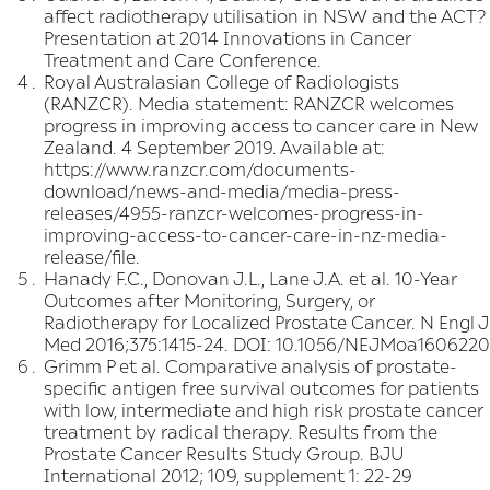
affect radiotherapy utilisation in NSW and the ACT?
Presentation at 2014 Innovations in Cancer
Treatment and Care Conference.
Royal Australasian College of Radiologists
(RANZCR). Media statement: RANZCR welcomes
progress in improving access to cancer care in New
Zealand. 4 September 2019. Available at:
https://www.ranzcr.com/documents-
download/news-and-media/media-press-
releases/4955-ranzcr-welcomes-progress-in-
improving-access-to-cancer-care-in-nz-media-
release/file
.
Hanady F.C., Donovan J.L., Lane J.A. et al. 10-Year
Outcomes after Monitoring, Surgery, or
Radiotherapy for Localized Prostate Cancer. N Engl J
Med 2016;375:1415-24. DOI: 10.1056/NEJMoa1606220
Grimm P et al. Comparative analysis of prostate-
specific antigen free survival outcomes for patients
with low, intermediate and high risk prostate cancer
treatment by radical therapy. Results from the
Prostate Cancer Results Study Group. BJU
International 2012; 109, supplement 1: 22-29