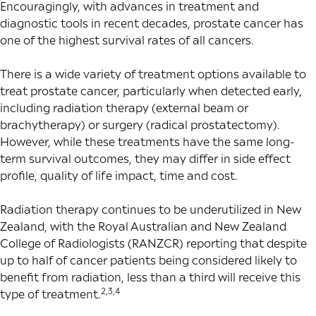
Encouragingly, with advances in treatment and
diagnostic tools in recent decades, prostate cancer has
one of the highest survival rates of all cancers.
There is a wide variety of treatment options available to
treat prostate cancer, particularly when detected early,
including radiation therapy (external beam or
brachytherapy) or surgery (radical prostatectomy).
However, while these treatments have the same long-
term survival outcomes, they may differ in side effect
profile, quality of life impact, time and cost.
Radiation therapy continues to be underutilized in New
Zealand, with the Royal Australian and New Zealand
College of Radiologists (RANZCR) reporting that despite
up to half of cancer patients being considered likely to
benefit from radiation, less than a third will receive this
2,3,4
type of treatment.