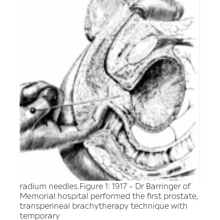
radium needles.Figure 1: 1917 – Dr Barringer of
Memorial hospital performed the first prostate,
transperineal brachytherapy technique with
temporary