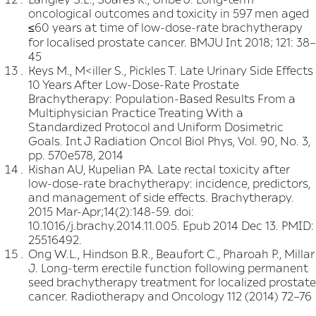
oncological outcomes and toxicity in 597 men aged
≤60 years at time of low-dose-rate brachytherapy
for localised prostate cancer. BMJU Int 2018; 121: 38–
45
Keys M., M<iller S., Pickles T. Late Urinary Side Effects
10 Years After Low-Dose-Rate Prostate
Brachytherapy: Population-Based Results From a
Multiphysician Practice Treating With a
Standardized Protocol and Uniform Dosimetric
Goals. Int J Radiation Oncol Biol Phys, Vol. 90, No. 3,
pp. 570e578, 2014
Kishan AU, Kupelian PA. Late rectal toxicity after
low-dose-rate brachytherapy: incidence, predictors,
and management of side effects. Brachytherapy.
2015 Mar-Apr;14(2):148-59. doi:
10.1016/j.brachy.2014.11.005. Epub 2014 Dec 13. PMID:
25516492.
Ong W.L., Hindson B.R., Beaufort C., Pharoah P., Millar
J. Long-term erectile function following permanent
seed brachytherapy treatment for localized prostate
cancer. Radiotherapy and Oncology 112 (2014) 72–76