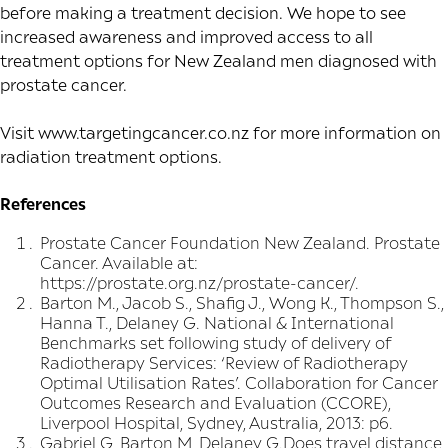
before making a treatment decision. We hope to see
increased awareness and improved access to all
treatment options for New Zealand men diagnosed with
prostate cancer.
Visit
www.targetingcancer.co.nz
for more information on
radiation treatment options.
References
Prostate Cancer Foundation New Zealand. Prostate
Cancer. Available at:
https://prostate.org.nz/prostate-cancer/.
Barton M., Jacob S., Shafig J., Wong K., Thompson S.,
Hanna T., Delaney G. National & International
Benchmarks set following study of delivery of
Radiotherapy Services: ‘Review of Radiotherapy
Optimal Utilisation Rates’. Collaboration for Cancer
Outcomes Research and Evaluation (CCORE),
Liverpool Hospital, Sydney, Australia, 2013: p6.
Gabriel G, Barton M, Delaney G.Does travel distance