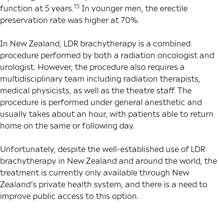
15
function at 5 years.
In younger men, the erectile
preservation rate was higher at 70%.
In New Zealand, LDR brachytherapy is a combined
procedure performed by both a radiation oncologist and
urologist. However, the procedure also requires a
multidisciplinary team including radiation therapists,
medical physicists, as well as the theatre staff. The
procedure is performed under general anesthetic and
usually takes about an hour, with patients able to return
home on the same or following day.
Unfortunately, despite the well-established use of LDR
brachytherapy in New Zealand and around the world, the
treatment is currently only available through New
Zealand’s private health system, and there is a need to
improve public access to this option.