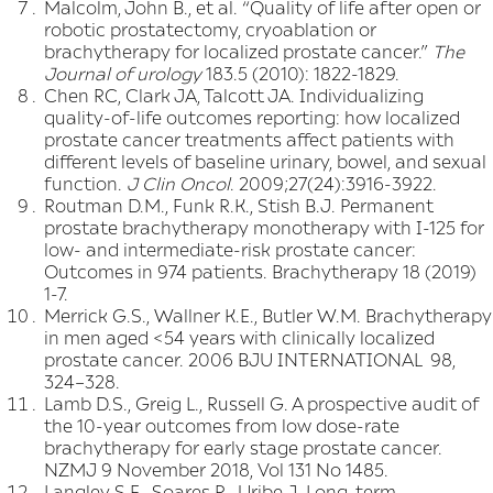
Malcolm, John B., et al. “Quality of life after open or
robotic prostatectomy, cryoablation or
brachytherapy for localized prostate cancer.”
The
Journal of urology
183.5 (2010): 1822-1829.
Chen RC, Clark JA, Talcott JA. Individualizing
quality-of-life outcomes reporting: how localized
prostate cancer treatments affect patients with
different levels of baseline urinary, bowel, and sexual
function.
J Clin Oncol
. 2009;27(24):3916-3922.
Routman D.M., Funk R.K., Stish B.J. Permanent
prostate brachytherapy monotherapy with I-125 for
low- and intermediate-risk prostate cancer:
Outcomes in 974 patients. Brachytherapy 18 (2019)
1-7.
Merrick G.S., Wallner K.E., Butler W.M. Brachytherapy
in men aged <54 years with clinically localized
prostate cancer. 2006 BJU INTERNATIONAL 98,
324–328.
Lamb D.S., Greig L., Russell G. A prospective audit of
the 10-year outcomes from low dose-rate
brachytherapy for early stage prostate cancer.
NZMJ 9 November 2018, Vol 131 No 1485.
Langley S.E., Soares R., Uribe J. Long-term