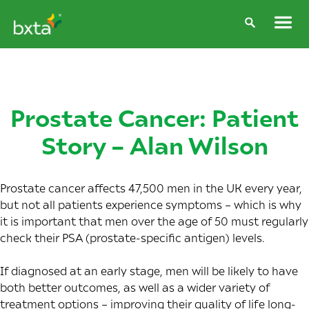
Prostate Cancer: Patient
Story – Alan Wilson
Prostate cancer affects
47,500 men in the UK
every year,
but not all patients experience symptoms – which is why
it is important that men over the age of 50 must regularly
check their PSA (prostate-specific antigen) levels.
If diagnosed at an early stage, men will be likely to have
both better outcomes, as well as a wider variety of
treatment options – improving their quality of life long-