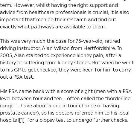
term. However, whilst having the right support and
advice from healthcare professionals is crucial, it is also
important that men do their research and find out
exactly what pathways are available to them.
This was very much the case for 75-year-old, retired
driving instructor, Alan Wilson from Hertfordshire. In
2005, Alan started to experience kidney pain, after a
history of suffering from kidney stones. But when he went
to his GP to get checked, they were keen for him to carry
out a PSA test.
His PSA came back with a score of eight (men with a PSA
level between four and ten – often called the “borderline
range” – have about a one in four chance of having
prostate cancer), so his doctors referred him to his local
hospital
[1]
for a biopsy test to undergo further checks.