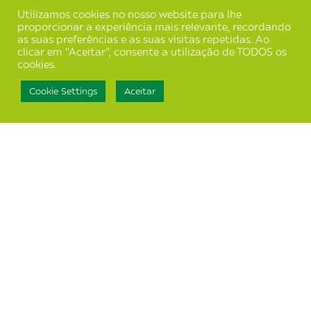
Utilizamos cookies no nosso website para lhe
proporcionar a experiência mais relevante, recordando
as suas preferências e as suas visitas repetidas. Ao
clicar em "Aceitar", consente a utilização de TODOS os
cookies.
Cookie Settings
Aceitar